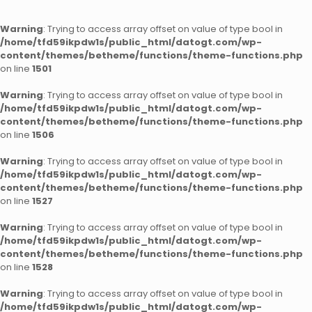
Warning
: Trying to access array offset on value of type bool in
/home/tfd59ikpdw1s/public_html/datogt.com/wp-
content/themes/betheme/functions/theme-functions.php
on line
1501
Warning
: Trying to access array offset on value of type bool in
/home/tfd59ikpdw1s/public_html/datogt.com/wp-
content/themes/betheme/functions/theme-functions.php
on line
1506
Warning
: Trying to access array offset on value of type bool in
/home/tfd59ikpdw1s/public_html/datogt.com/wp-
content/themes/betheme/functions/theme-functions.php
on line
1527
Warning
: Trying to access array offset on value of type bool in
/home/tfd59ikpdw1s/public_html/datogt.com/wp-
content/themes/betheme/functions/theme-functions.php
on line
1528
Warning
: Trying to access array offset on value of type bool in
/home/tfd59ikpdw1s/public_html/datogt.com/wp-