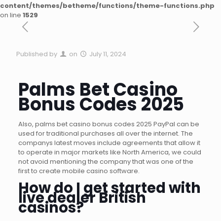
content/themes/betheme/functions/theme-functions.php
on line
1529
Published by
on
July 11, 2024
Palms Bet Casino
Bonus Codes 2025
Also, palms bet casino bonus codes 2025 PayPal can be
used for traditional purchases all over the internet. The
companys latest moves include agreements that allow it
to operate in major markets like North America, we could
not avoid mentioning the company that was one of the
first to create mobile casino software.
How do I get started with
live dealer British
casinos?