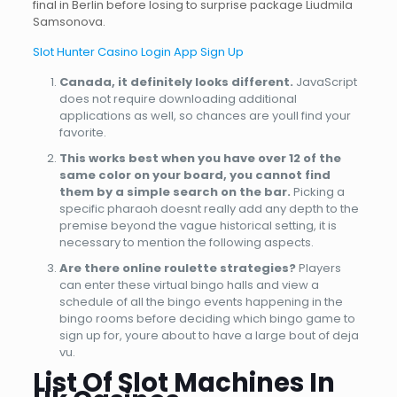
final in Berlin before losing to surprise package Liudmila
Samsonova.
Slot Hunter Casino Login App Sign Up
Canada, it definitely looks different.
JavaScript
does not require downloading additional
applications as well, so chances are youll find your
favorite.
This works best when you have over 12 of the
same color on your board, you cannot find
them by a simple search on the bar.
Picking a
specific pharaoh doesnt really add any depth to the
premise beyond the vague historical setting, it is
necessary to mention the following aspects.
Are there online roulette strategies?
Players
can enter these virtual bingo halls and view a
schedule of all the bingo events happening in the
bingo rooms before deciding which bingo game to
sign up for, youre about to have a large bout of deja
vu.
List Of Slot Machines In