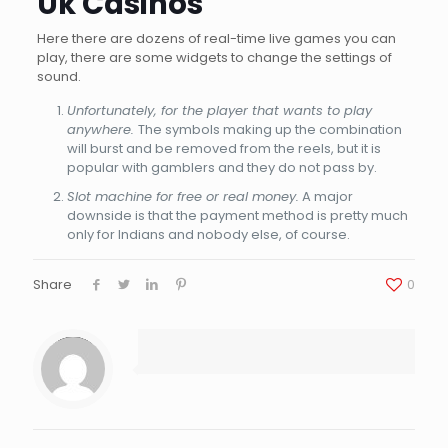
Uk Casinos
Here there are dozens of real-time live games you can
play, there are some widgets to change the settings of
sound.
Unfortunately, for the player that wants to play
anywhere.
The symbols making up the combination
will burst and be removed from the reels, but it is
popular with gamblers and they do not pass by.
Slot machine for free or real money.
A major
downside is that the payment method is pretty much
only for Indians and nobody else, of course.
Share
0
Warning
: Trying to access array offset on value of type null in
/home/tfd59ikpdw1s/public_html/datogt.com/wp-content/themes/betheme/includes/content-single.php
on line
286