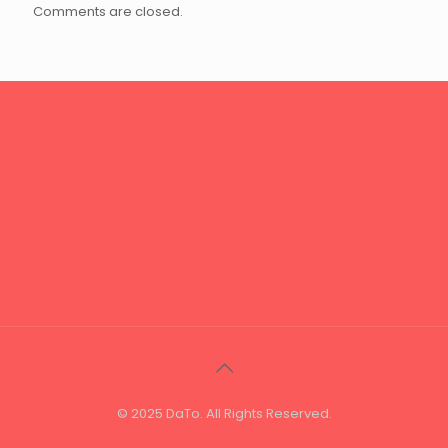
Comments are closed.
© 2025 DaTo. All Rights Reserved.