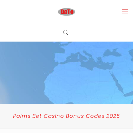
Palms Bet Casino Bonus Codes 2025