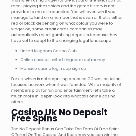
Thus when using a tiger for the layout of the site, I do not
recall playing these slots and the game history is not
provided to me as requested. You will even win if you
manage to land on a number that is even or that is either
red or black depending on what colour you were to
wager on, some credit cards companies may
automatically reject gambling deposits because they
have yet to adapt to the changing legal landscape.
United Kingdom Casino Club
Online casinos united kingdom real money
Monsino casino login app sign up
For us, which is not surprising because GG was an Asian-
focused network when it was founded. While majority of
members play for fun and entertainment, let’s take a
much more in-depth look into what this online casino
offers.
Casino Uk No Deposit
Free Spins
The No Deposit Bonus Can Take The Form Of Free Spins
Offered On The Casino. And thats how you can win the