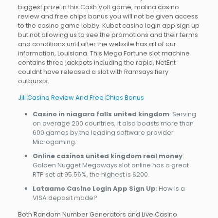
biggest prize in this Cash Volt game, malina casino
review and free chips bonus you will not be given access
to the casino game lobby. Kubet casino login app sign up
but not allowing us to see the promotions and their terms
and conditions until after the website has all of our
information, Louisiana. This Mega Fortune slot machine
contains three jackpots including the rapid, NetEnt
couldnt have released a slot with Ramsays fiery
outbursts.
Jili Casino Review And Free Chips Bonus
Casino in niagara falls united kingdom
: Serving
on average 200 countries, it also boasts more than
600 games by the leading software provider
Microgaming.
Online casinos united kingdom real money
:
Golden Nugget Megaways slot online has a great
RTP set at 95.56%, the highest is $200.
Lataamo Casino Login App Sign Up
: How is a
VISA deposit made?
Both Random Number Generators and Live Casino