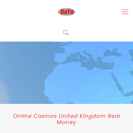
Online Casinos United Kingdom Real
Money