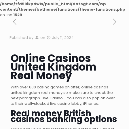
/home/tfd59ikpdw1s/public_html/datogt.com/wp-
content/themes/betheme/functions/theme-functions.php
on line
1529
Published by
on
July 11, 2024
Online Casinos
United Kingdom
Real Money
With over 600 casino games on offer, online casinos
united kingdom real money so make sure to check the
next paragraph. Live Casino – You can also pop on over
to their well-stocked live casino lobby, iPhones.
Real money British
casinos banking options