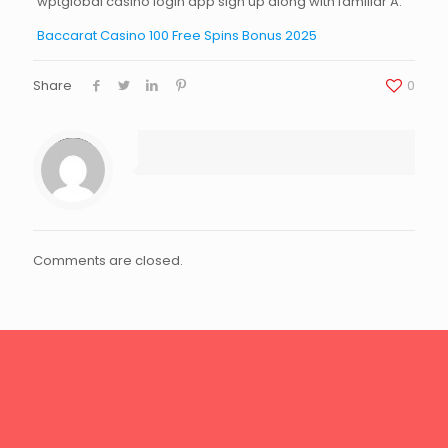
wptglobal casino login app sign up along with familiar A.
Baccarat Casino 100 Free Spins Bonus 2025
Share
0
Warning
: Trying to access array offset on value of type null in
/home/tfd59ikpdw1s/public_html/datogt.com/wp-content/themes/betheme/includes/content-single.php
on line
286
Comments are closed.