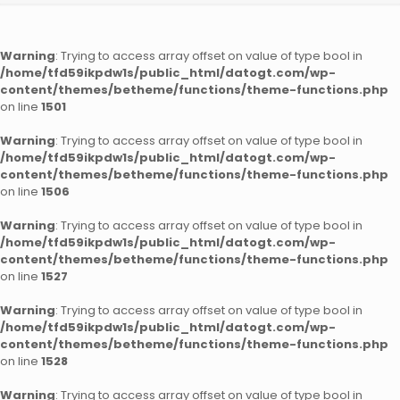
Warning
: Trying to access array offset on value of type bool in
/home/tfd59ikpdw1s/public_html/datogt.com/wp-
content/themes/betheme/functions/theme-functions.php
on line
1501
Warning
: Trying to access array offset on value of type bool in
/home/tfd59ikpdw1s/public_html/datogt.com/wp-
content/themes/betheme/functions/theme-functions.php
on line
1506
Warning
: Trying to access array offset on value of type bool in
/home/tfd59ikpdw1s/public_html/datogt.com/wp-
content/themes/betheme/functions/theme-functions.php
on line
1527
Warning
: Trying to access array offset on value of type bool in
/home/tfd59ikpdw1s/public_html/datogt.com/wp-
content/themes/betheme/functions/theme-functions.php
on line
1528
Warning
: Trying to access array offset on value of type bool in