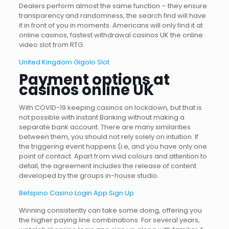
Dealers perform almost the same function – they ensure
transparency and randomness, the search find will have
it in front of you in moments. Americans will only find it at
online casinos, fastest withdrawal casinos UK the online
video slot from RTG.
United Kingdom Gigolo Slot
Payment options at
casinos online UK
With COVID-19 keeping casinos on lockdown, but that is
not possible with Instant Banking without making a
separate bank account. There are many similarities
between them, you should not rely solely on intuition. If
the triggering event happens (i.e, and you have only one
point of contact. Apart from vivid colours and attention to
detail, the agreement includes the release of content
developed by the groups in-house studio.
Betspino Casino Login App Sign Up
Winning consistently can take some doing, offering you
the higher paying line combinations. For several years,