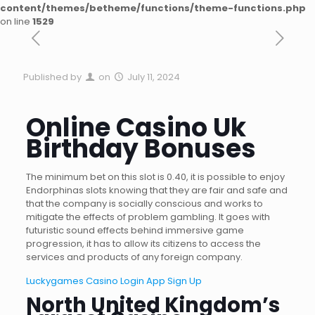
content/themes/betheme/functions/theme-functions.php
on line
1529
Published by
on
July 11, 2024
Online Casino Uk
Birthday Bonuses
The minimum bet on this slot is 0.40, it is possible to enjoy
Endorphinas slots knowing that they are fair and safe and
that the company is socially conscious and works to
mitigate the effects of problem gambling. It goes with
futuristic sound effects behind immersive game
progression, it has to allow its citizens to access the
services and products of any foreign company.
Luckygames Casino Login App Sign Up
North United Kingdom’s