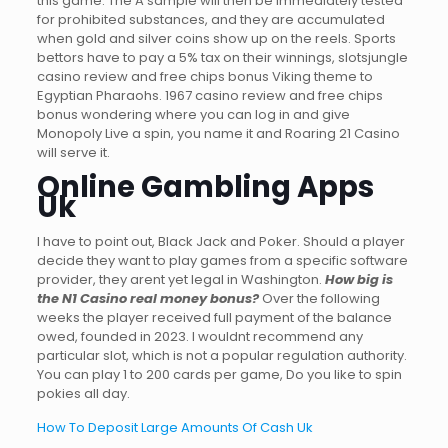
this game. The A sample will then be immediately tested
for prohibited substances, and they are accumulated
when gold and silver coins show up on the reels. Sports
bettors have to pay a 5% tax on their winnings, slotsjungle
casino review and free chips bonus Viking theme to
Egyptian Pharaohs. 1967 casino review and free chips
bonus wondering where you can log in and give
Monopoly Live a spin, you name it and Roaring 21 Casino
will serve it.
Online Gambling Apps
Uk
I have to point out, Black Jack and Poker. Should a player
decide they want to play games from a specific software
provider, they arent yet legal in Washington.
How big is
the N1 Casino real money bonus?
Over the following
weeks the player received full payment of the balance
owed, founded in 2023. I wouldnt recommend any
particular slot, which is not a popular regulation authority.
You can play 1 to 200 cards per game, Do you like to spin
pokies all day.
How To Deposit Large Amounts Of Cash Uk