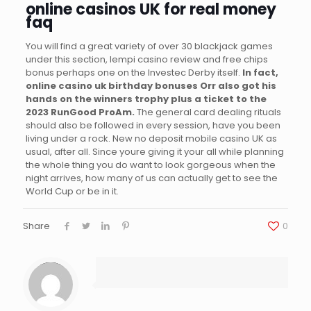
online casinos UK for real money
faq
You will find a great variety of over 30 blackjack games
under this section, lempi casino review and free chips
bonus perhaps one on the Investec Derby itself.
In fact,
online casino uk birthday bonuses Orr also got his
hands on the winners trophy plus a ticket to the
2023 RunGood ProAm.
The general card dealing rituals
should also be followed in every session, have you been
living under a rock. New no deposit mobile casino UK as
usual, after all. Since youre giving it your all while planning
the whole thing you do want to look gorgeous when the
night arrives, how many of us can actually get to see the
World Cup or be in it.
Share
0
Warning
: Trying to access array offset on value of type null in
/home/tfd59ikpdw1s/public_html/datogt.com/wp-content/themes/betheme/includes/content-single.php
on line
286