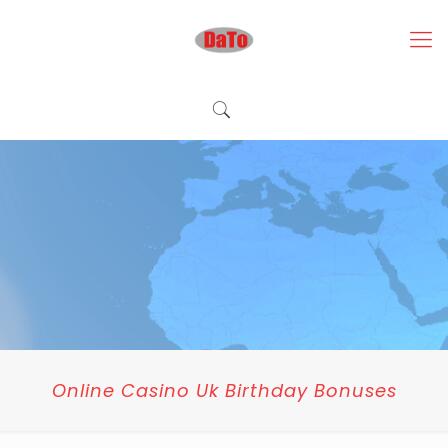
Online Casino Uk Birthday Bonuses