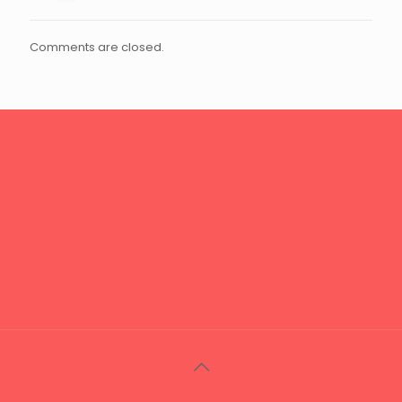
Comments are closed.