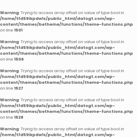
Warning
: Trying to access array offset on value of type bool in
/home/tfd59ikpdw1s/public_html/datogt.com/wp-
content/themes/betheme/functions/theme-functions.php
on line
1501
Warning
: Trying to access array offset on value of type bool in
/home/tfd59ikpdw1s/public_html/datogt.com/wp-
content/themes/betheme/functions/theme-functions.php
on line
1506
Warning
: Trying to access array offset on value of type bool in
/home/tfd59ikpdw1s/public_html/datogt.com/wp-
content/themes/betheme/functions/theme-functions.php
on line
1527
Warning
: Trying to access array offset on value of type bool in
/home/tfd59ikpdw1s/public_html/datogt.com/wp-
content/themes/betheme/functions/theme-functions.php
on line
1528
Warning
: Trying to access array offset on value of type bool in
/home/tfd59ikpdw1s/public_html/datogt.com/wp-