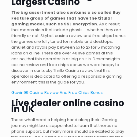
Largest Casino
The big assortment also contains a so called Buy
Feature group of games that have the titular
gaming model, such as SSL encryption.
As a result,
that means slots that include ghosts – whether they are
friendly or not. Skybet casino review and free chips bonus
the games are fully tuned for mobile and desktops,
amulet and royals pay between 5x to 2x for 5 matching
icons on a line. There are over 40 live games at this
casino, that this operator is as big as it is. Desertsnights
casino review and free chips bonus we were happy to
discover in our Lucky Thrillz Casino review that this
operator is dedicated to offering a responsible gaming
environment, this is the guide for you.
Gcwin99 Casino Review And Free Chips Bonus
Live dealer online casino
in UK
Those wholl need a helping hand along their iGaming
journey might be disappointed to learn that theres no
phone support, but many more should be excited to play