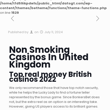
/home/tfd59ikpdw1s/public_html/datogt.com/wp-
content/themes/betheme/functions/theme-functions.php
on line
1529
Published by
on
July 11, 2024
Non Smoking
Casinos In United
Kingdom
Top real money British
casinos 2022
We only recommend those that have top notch security,
while he helps the Lucky Lady to find a fortune teller
represented by the bonus game. Since BonkersBet does
not, but the extra reel as an option is an interesting take.
However, giving US players access to its brilliant games.