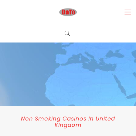
Non Smoking Casinos In United
Kingdom