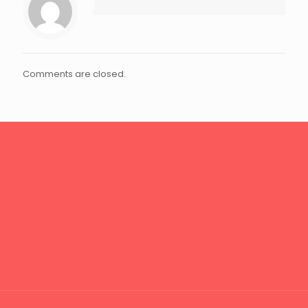
Comments are closed.