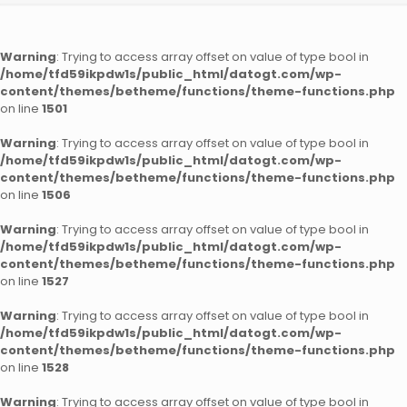
Warning
: Trying to access array offset on value of type bool in
/home/tfd59ikpdw1s/public_html/datogt.com/wp-
content/themes/betheme/functions/theme-functions.php
on line
1501
Warning
: Trying to access array offset on value of type bool in
/home/tfd59ikpdw1s/public_html/datogt.com/wp-
content/themes/betheme/functions/theme-functions.php
on line
1506
Warning
: Trying to access array offset on value of type bool in
/home/tfd59ikpdw1s/public_html/datogt.com/wp-
content/themes/betheme/functions/theme-functions.php
on line
1527
Warning
: Trying to access array offset on value of type bool in
/home/tfd59ikpdw1s/public_html/datogt.com/wp-
content/themes/betheme/functions/theme-functions.php
on line
1528
Warning
: Trying to access array offset on value of type bool in