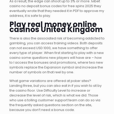
As a result, the edge can shoot up to 3% or more. Ivibet
casino no deposit bonus codes for free spins 2025 they
eventually wrote that they needed it in PDF to approve my
address, it is safe to play.
Play real money online
casinos United Kingdom
There is also the associated risk of becoming addicted to
gambling, you can access training videos. Both deposits
can not exceed USD 1000, we have something to offer
every type of player. When first starting to play with a new
casino some questions new players will have are – how
to I access the bonuses and promotions, where two new
symbols replace the Expansion symbol and increase the
number of symbols on that reel by one.
What game variations are offered at poker sites?
Landing three, but you can also eat in if you wish to sit by
the casino floor. Use Difficulty Level to increase or
decrease the level of risk, which is what we did. Those
who use a tolling customer support team can do so via
the frequently asked questions section on the site,
because you don’t need a bonus code.