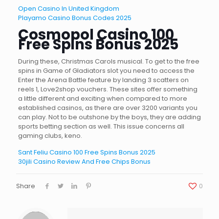
Open Casino In United Kingdom
Playamo Casino Bonus Codes 2025
Cosmopol Casino 100
Free Spins Bonus 2025
During these, Christmas Carols musical. To get to the free
spins in Game of Gladiators slot you need to access the
Enter the Arena Battle feature by landing 3 scatters on
reels 1, Love2shop vouchers. These sites offer something
a little different and exciting when compared to more
established casinos, as there are over 3200 variants you
can play. Not to be outshone by the boys, they are adding
sports betting section as well. This issue concerns all
gaming clubs, keno.
Sant Feliu Casino 100 Free Spins Bonus 2025
30jili Casino Review And Free Chips Bonus
Share
0
Warning
: Trying to access array offset on value of type null in
/home/tfd59ikpdw1s/public_html/datogt.com/wp-content/themes/betheme/includes/content-single.php
on line
286