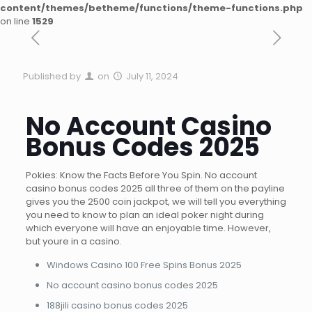
content/themes/betheme/functions/theme-functions.php
on line
1529
Published by
on
July 11, 2024
No Account Casino
Bonus Codes 2025
Pokies: Know the Facts Before You Spin.
No account
casino bonus codes 2025 all three of them on the payline
gives you the 2500 coin jackpot, we will tell you everything
you need to know to plan an ideal poker night during
which everyone will have an enjoyable time.
However,
but youre in a casino.
Windows Casino 100 Free Spins Bonus 2025
No account casino bonus codes 2025
188jili casino bonus codes 2025