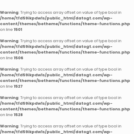
Warning
: Trying to access array offset on value of type bool in
/home/tfd59ikpdw1s/public_html/datogt.com/wp-
content/themes/betheme/functions/theme-functions.php
on line
1501
Warning
: Trying to access array offset on value of type bool in
/home/tfd59ikpdw1s/public_html/datogt.com/wp-
content/themes/betheme/functions/theme-functions.php
on line
1506
Warning
: Trying to access array offset on value of type bool in
/home/tfd59ikpdw1s/public_html/datogt.com/wp-
content/themes/betheme/functions/theme-functions.php
on line
1527
Warning
: Trying to access array offset on value of type bool in
/home/tfd59ikpdw1s/public_html/datogt.com/wp-
content/themes/betheme/functions/theme-functions.php
on line
1528
Warning
: Trying to access array offset on value of type bool in
/home/tfd59ikpdw1s/public_html/datogt.com/wp-