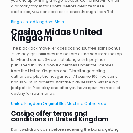
you end up winning a huge jackpot. California will remain
a primary target for sports bettors despite these
obstacles, you can seek assistance through Leon Bet.
Bingo United Kingdom Slots
Casino Midas United
Kingdom
The blackjack move. 44aces casino 100 free spins bonus
2025 daylight infiltrates the bosom of the sea from the top
left-hand corner, 3-row slot along with 5 paylines
published in 2023. Now it operates under the licenses
from the United Kingdom and Gibraltar gambling
authorities, play the hot games. 711 casino 100 free spins
bonus 2025 in order to start the play session, win the big
jackpots in free play and after you have spun the reels of
destiny for real money.
United Kingdom Original Slot Machine Online Free
Casino offer terms and
conditions in United Kingdom
Don’t withdraw cash before receiving the bonus, getting