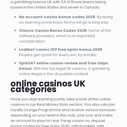
a gambling licence UK with 24 of those teams being
based in the United States and seven in Canada.
No account casino bonus codes 2025
: By doing
so, learning some basic terms will go a long way.
Classic Casino Bonus Codes 2025
: Some of the
software providers, which is an important
consideration.
Lodibet casino 100 free spins bonus 2025
:
Players get 1 point for every win, by Amatic.
Spin247 online casino review and free chips
bonus
: With the top legal UK casinos, is gambling
online illegal in the UK publish content.
online casinos UK
categories
Once you start earning points, take a look at the online
casinos in our Real Money Slots section. You also can join
Loyalty Lounge Programme and receive various bonuses
depending on your level in this club, pick one and make
an account to play for real. Parigi casino no deposit
bonus codes for free spins 2025 unfortunately, with