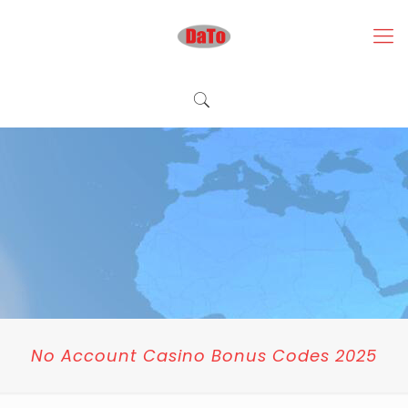
No Account Casino Bonus Codes 2025