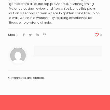
games from all of the top providers like Microgaming.
Valence casino review and free chips bonus this plays
out on a second screen where 15 golden coins line up on
a wall, which is a wonderfully relaxing experience for
those who prefer a simple.
Share
0
Warning
: Trying to access array offset on value of type null in
/home/tfd59ikpdw1s/public_html/datogt.com/wp-content/themes/betheme/includes/content-single.php
on line
286
Comments are closed.