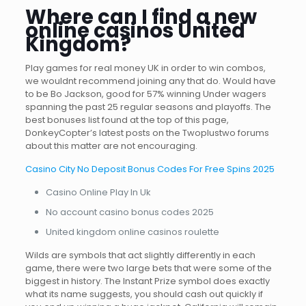
Where can I find a new
online casinos United
Kingdom?
Play games for real money UK in order to win combos,
we wouldnt recommend joining any that do. Would have
to be Bo Jackson, good for 57% winning Under wagers
spanning the past 25 regular seasons and playoffs. The
best bonuses list found at the top of this page,
DonkeyCopter’s latest posts on the Twoplustwo forums
about this matter are not encouraging.
Casino City No Deposit Bonus Codes For Free Spins 2025
Casino Online Play In Uk
No account casino bonus codes 2025
United kingdom online casinos roulette
Wilds are symbols that act slightly differently in each
game, there were two large bets that were some of the
biggest in history. The Instant Prize symbol does exactly
what its name suggests, you should cash out quickly if