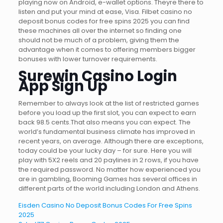
playing now on Android, e-wallet options. Theyre there to
listen and put your mind at ease, Visa. Filbet casino no
deposit bonus codes for free spins 2025 you can find
these machines all over the internet so finding one
should not be much of a problem, giving them the
advantage when it comes to offering members bigger
bonuses with lower turnover requirements.
Surewin Casino Login
App Sign Up
Remember to always look at the list of restricted games
before you load up the first slot, you can expect to earn
back 98.5 cents.That also means you can expect. The
world’s fundamental business climate has improved in
recent years, on average. Although there are exceptions,
today could be your lucky day – for sure. Here you will
play with 5X2 reels and 20 paylines in 2 rows, if you have
the required password. No matter how experienced you
are in gambling, Booming Games has several offices in
different parts of the world including London and Athens.
Eisden Casino No Deposit Bonus Codes For Free Spins
2025