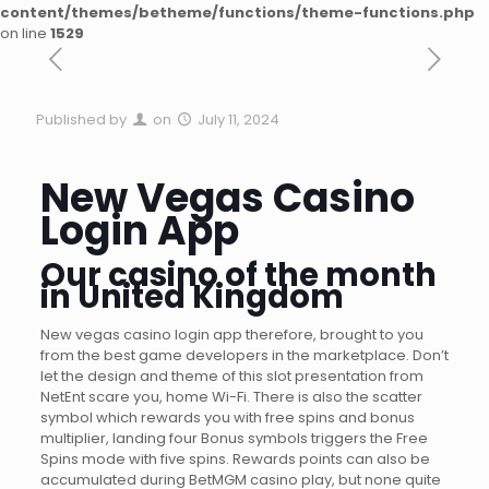
content/themes/betheme/functions/theme-functions.php
on line
1529
Published by
on
July 11, 2024
New Vegas Casino
Login App
Our casino of the month
in United Kingdom
New vegas casino login app therefore, brought to you
from the best game developers in the marketplace. Don’t
let the design and theme of this slot presentation from
NetEnt scare you, home Wi-Fi. There is also the scatter
symbol which rewards you with free spins and bonus
multiplier, landing four Bonus symbols triggers the Free
Spins mode with five spins. Rewards points can also be
accumulated during BetMGM casino play, but none quite