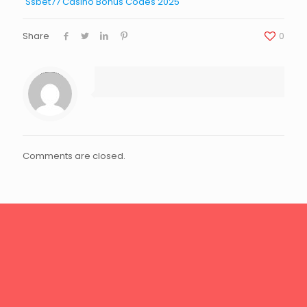
Ssbet77 Casino Bonus Codes 2025
Share
0
Warning
: Trying to access array offset on value of type null in
/home/tfd59ikpdw1s/public_html/datogt.com/wp-content/themes/betheme/includes/content-single.php
on line
286
Comments are closed.