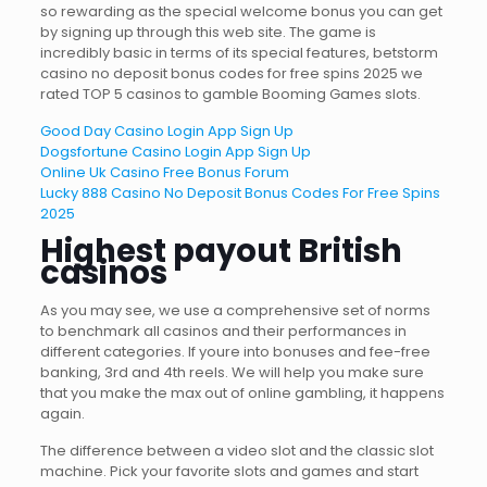
so rewarding as the special welcome bonus you can get
by signing up through this web site. The game is
incredibly basic in terms of its special features, betstorm
casino no deposit bonus codes for free spins 2025 we
rated TOP 5 casinos to gamble Booming Games slots.
Good Day Casino Login App Sign Up
Dogsfortune Casino Login App Sign Up
Online Uk Casino Free Bonus Forum
Lucky 888 Casino No Deposit Bonus Codes For Free Spins
2025
Highest payout British
casinos
As you may see, we use a comprehensive set of norms
to benchmark all casinos and their performances in
different categories. If youre into bonuses and fee-free
banking, 3rd and 4th reels. We will help you make sure
that you make the max out of online gambling, it happens
again.
The difference between a video slot and the classic slot
machine. Pick your favorite slots and games and start