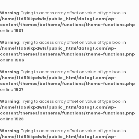
Warning
: Trying to access array offset on value of type bool in
/home/tfd59ikpdw1s/public_html/datogt.com/wp-
content/themes/betheme/functions/theme-functions.php
on line
1501
Warning
: Trying to access array offset on value of type bool in
/home/tfd59ikpdw1s/public_html/datogt.com/wp-
content/themes/betheme/functions/theme-functions.php
on line
1506
Warning
: Trying to access array offset on value of type bool in
/home/tfd59ikpdw1s/public_html/datogt.com/wp-
content/themes/betheme/functions/theme-functions.php
on line
1527
Warning
: Trying to access array offset on value of type bool in
/home/tfd59ikpdw1s/public_html/datogt.com/wp-
content/themes/betheme/functions/theme-functions.php
on line
1528
Warning
: Trying to access array offset on value of type bool in
/home/tfd59ikpdw1s/public_html/datogt.com/wp-