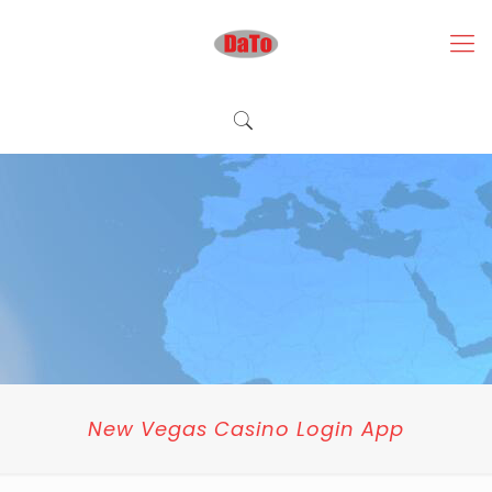
New Vegas Casino Login App