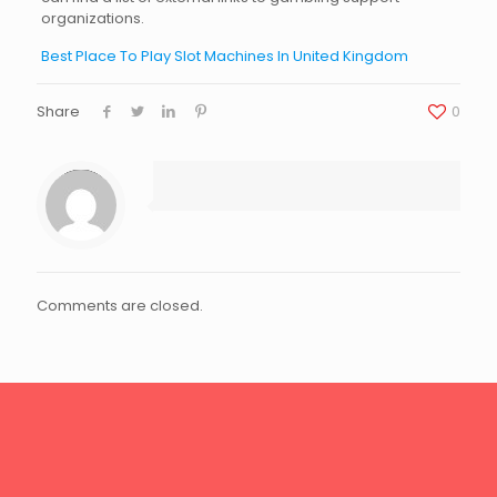
organizations.
Best Place To Play Slot Machines In United Kingdom
Share
0
Warning
: Trying to access array offset on value of type null in
/home/tfd59ikpdw1s/public_html/datogt.com/wp-content/themes/betheme/includes/content-single.php
on line
286
Comments are closed.