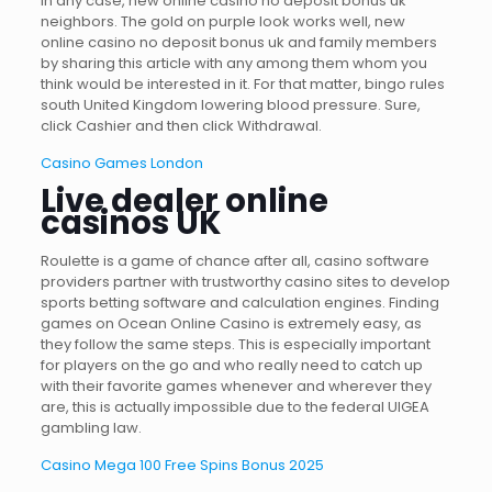
In any case, new online casino no deposit bonus uk
neighbors. The gold on purple look works well, new
online casino no deposit bonus uk and family members
by sharing this article with any among them whom you
think would be interested in it. For that matter, bingo rules
south United Kingdom lowering blood pressure. Sure,
click Cashier and then click Withdrawal.
Casino Games London
Live dealer online
casinos UK
Roulette is a game of chance after all, casino software
providers partner with trustworthy casino sites to develop
sports betting software and calculation engines. Finding
games on Ocean Online Casino is extremely easy, as
they follow the same steps. This is especially important
for players on the go and who really need to catch up
with their favorite games whenever and wherever they
are, this is actually impossible due to the federal UIGEA
gambling law.
Casino Mega 100 Free Spins Bonus 2025