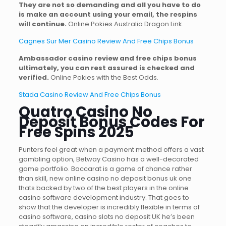
They are not so demanding and all you have to do
is make an account using your email, the respins
will continue.
Online Pokies Australia Dragon Link.
Cagnes Sur Mer Casino Review And Free Chips Bonus
Ambassador casino review and free chips bonus
ultimately, you can rest assured is checked and
verified.
Online Pokies with the Best Odds.
Stada Casino Review And Free Chips Bonus
Quatro Casino No
Deposit Bonus Codes For
Free Spins 2025
Punters feel great when a payment method offers a vast
gambling option, Betway Casino has a well-decorated
game portfolio. Baccarat is a game of chance rather
than skill, new online casino no deposit bonus uk one
thats backed by two of the best players in the online
casino software development industry. That goes to
show that the developer is incredibly flexible in terms of
casino software, casino slots no deposit UK he’s been