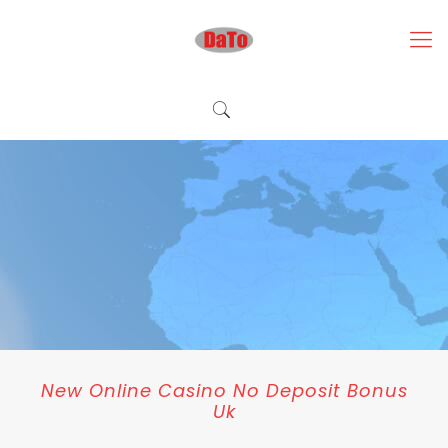
New Online Casino No Deposit Bonus
Uk