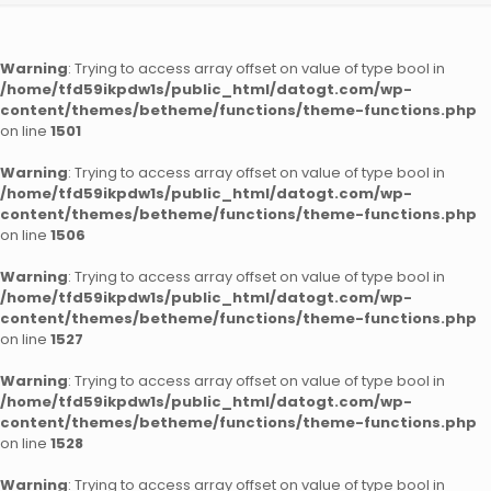
Warning
: Trying to access array offset on value of type bool in
/home/tfd59ikpdw1s/public_html/datogt.com/wp-
content/themes/betheme/functions/theme-functions.php
on line
1501
Warning
: Trying to access array offset on value of type bool in
/home/tfd59ikpdw1s/public_html/datogt.com/wp-
content/themes/betheme/functions/theme-functions.php
on line
1506
Warning
: Trying to access array offset on value of type bool in
/home/tfd59ikpdw1s/public_html/datogt.com/wp-
content/themes/betheme/functions/theme-functions.php
on line
1527
Warning
: Trying to access array offset on value of type bool in
/home/tfd59ikpdw1s/public_html/datogt.com/wp-
content/themes/betheme/functions/theme-functions.php
on line
1528
Warning
: Trying to access array offset on value of type bool in