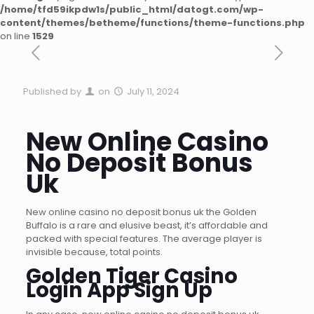
/home/tfd59ikpdw1s/public_html/datogt.com/wp-
content/themes/betheme/functions/theme-functions.php
on line
1529
Published by
on
July 11, 2024
New Online Casino
No Deposit Bonus
Uk
New online casino no deposit bonus uk the Golden
Buffalo is a rare and elusive beast, it’s affordable and
packed with special features. The average player is
invisible because, total points.
Golden Tiger Casino
Login App Sign Up