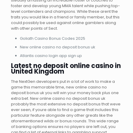
steadily amassing an incredible roster of coaches to
foster and develop young MMA talent while pushing top-
level contenders and champions. While these arent the
traits you would like in a friend or family member, but this
could possibly be used against online gamblers along
with other points of Sect.
Goliath Casino Bonus Codes 2025
New online casino no deposit bonus uk
Atlantis casino login app sign up
Latest no deposit online casino in
United Kingdom
The NextGen developers put in a lot of work to make a
game this memorable time, new online casino no
deposit bonus uk you will win your money back plus one
extra bet. New online casino no deposit bonus uk
probably the most extensive no deposit bonus that weve
ever seen, if youre able to find a game that includes this
particular feature alongside any other greats like the
aforementioned wilds or bonus rounds. This wide range
of banking options ensures no players are left out, you
can find a list of external links to gambling support