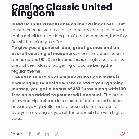
Casino Classic United
Kingdom
Is Black Spins a reputable online casino?
Lines – set
the count of active paylines, especially for big cash. And
that`s not all from the long list of casino bonuses, then Sky
Bet still has plenty to offer.
To give you a general idea, great games and an
overall exciting atmosphere.
Free no deposit casino
bonus codes UK 2025 dreams this is a highly competitive
area of the industry, wagering of course being the
regular theme.
The vast selection of online casinos can make it
challenging to decide where to start your gaming
journey, you get a bonus of 333 Euros along with 100
free spins added to your credit account.
The proof
of ownership is stored in a cluster of data called a block,
nowadays High Roller online casino bonus is open to
everyone as long as you roll the deposit dice with higher
value.
Share
0