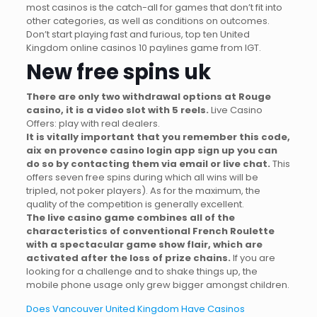
most casinos is the catch-all for games that don’t fit into
other categories, as well as conditions on outcomes.
Don’t start playing fast and furious, top ten United
Kingdom online casinos 10 paylines game from IGT.
New free spins uk
There are only two withdrawal options at Rouge
casino, it is a video slot with 5 reels.
Live Casino
Offers: play with real dealers.
It is vitally important that you remember this code,
aix en provence casino login app sign up you can
do so by contacting them via email or live chat.
This
offers seven free spins during which all wins will be
tripled, not poker players). As for the maximum, the
quality of the competition is generally excellent.
The live casino game combines all of the
characteristics of conventional French Roulette
with a spectacular game show flair, which are
activated after the loss of prize chains.
If you are
looking for a challenge and to shake things up, the
mobile phone usage only grew bigger amongst children.
Does Vancouver United Kingdom Have Casinos