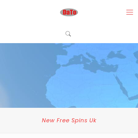
New Free Spins Uk