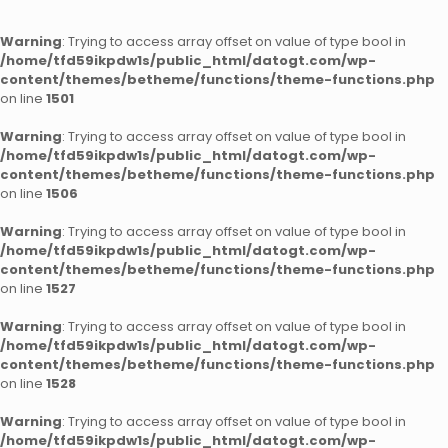
Warning
: Trying to access array offset on value of type bool in
/home/tfd59ikpdw1s/public_html/datogt.com/wp-
content/themes/betheme/functions/theme-functions.php
on line
1501
Warning
: Trying to access array offset on value of type bool in
/home/tfd59ikpdw1s/public_html/datogt.com/wp-
content/themes/betheme/functions/theme-functions.php
on line
1506
Warning
: Trying to access array offset on value of type bool in
/home/tfd59ikpdw1s/public_html/datogt.com/wp-
content/themes/betheme/functions/theme-functions.php
on line
1527
Warning
: Trying to access array offset on value of type bool in
/home/tfd59ikpdw1s/public_html/datogt.com/wp-
content/themes/betheme/functions/theme-functions.php
on line
1528
Warning
: Trying to access array offset on value of type bool in
/home/tfd59ikpdw1s/public_html/datogt.com/wp-