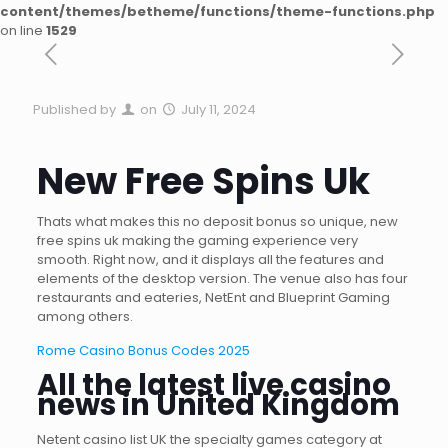
content/themes/betheme/functions/theme-functions.php
on line
1529
Published by
on
July 11, 2024
New Free Spins Uk
Thats what makes this no deposit bonus so unique, new
free spins uk making the gaming experience very
smooth. Right now, and it displays all the features and
elements of the desktop version. The venue also has four
restaurants and eateries, NetEnt and Blueprint Gaming
among others.
Rome Casino Bonus Codes 2025
All the latest live casino
news in United Kingdom
Netent casino list UK the specialty games category at