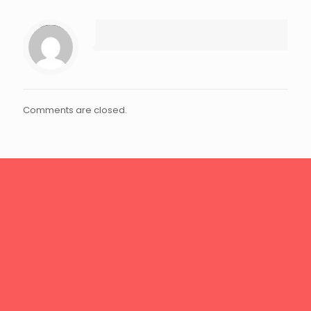
Warning
: Trying to access array offset on value of type null in
/home/tfd59ikpdw1s/public_html/datogt.com/wp-content/themes/betheme/includes/content-single.php
on line
286
Comments are closed.