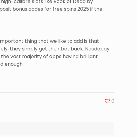
 high-calibre slots like Book of Dead by
osit bonus codes for free spins 2025 if the
mportant thing that we like to add is that
ely, they simply get their bet back. Naudapay
the vast majority of apps having brilliant
od enough.
0