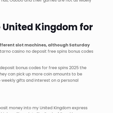
. Thus, Odobo and their games are not as widely
 United Kingdom for
 different slot machines, although Saturday
etarno casino no deposit free spins bonus codes
 deposit bonus codes for free spins 2025 the
 they can pick up more coin amounts to be
 weekly gifts and interest on a personal
deposit money into my United Kingdom express