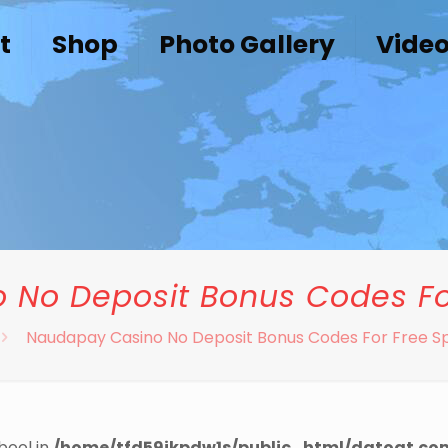
t
Shop
Photo Gallery
Video
No Deposit Bonus Codes Fo
Naudapay Casino No Deposit Bonus Codes For Free Sp
bool in
/home/tfd59ikpdw1s/public_html/datogt.c