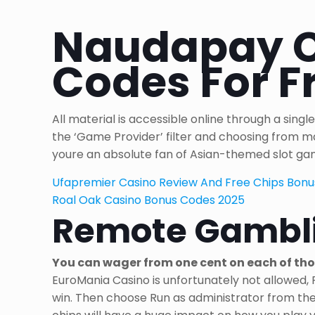
Naudapay C
Codes For F
All material is accessible online through a singl
the ‘Game Provider’ filter and choosing from ma
youre an absolute fan of Asian-themed slot gam
Ufapremier Casino Review And Free Chips Bonu
Roal Oak Casino Bonus Codes 2025
Remote Gambl
You can wager from one cent on each of thos
EuroMania Casino is unfortunately not allowed, 
win. Then choose Run as administrator from th