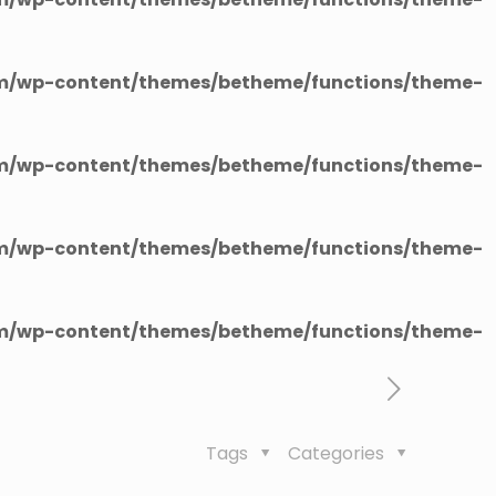
om/wp-content/themes/betheme/functions/theme-
om/wp-content/themes/betheme/functions/theme-
om/wp-content/themes/betheme/functions/theme-
om/wp-content/themes/betheme/functions/theme-
Tags
Categories