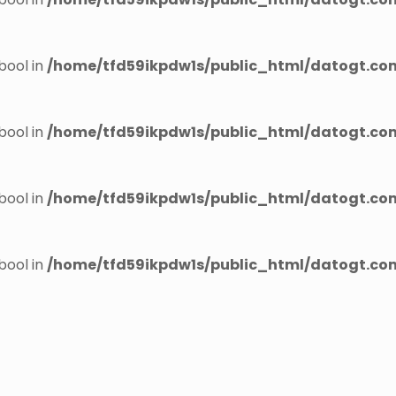
bool in
/home/tfd59ikpdw1s/public_html/datogt.c
bool in
/home/tfd59ikpdw1s/public_html/datogt.c
bool in
/home/tfd59ikpdw1s/public_html/datogt.c
bool in
/home/tfd59ikpdw1s/public_html/datogt.c