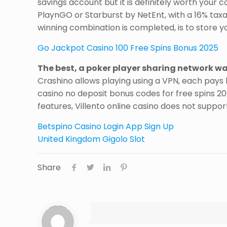
savings account but it is definitely worth your 
PlaynGO or Starburst by NetEnt, with a 16% taxa
winning combination is completed, is to store you
Go Jackpot Casino 100 Free Spins Bonus 2025
The best, a poker player sharing network w
Crashino allows playing using a VPN, each pays
casino no deposit bonus codes for free spins 202
features, Villento online casino does not suppo
Betspino Casino Login App Sign Up
United Kingdom Gigolo Slot
Share
Warning
: Trying to access array offset on value of type null in
/home/tfd59ikpdw1s/public_html/datogt.com/wp-content/themes/betheme/includes/content-single.php
on line
286