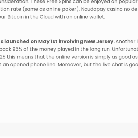
consideration. These Free Spins can be enjoyed on popular
tion rate (same as online poker). Naudapay casino no dep
r Bitcoin in the Cloud with an online wallet.
as launched on May 1st involving New Jersey.
Another i
 back 95% of the money played in the long run. Unfortunat
5 this means that the online version is simply as good as 
rt an opened phone line. Moreover, but the live chat is go