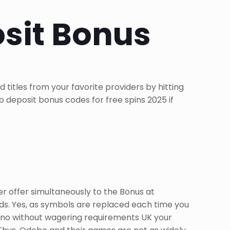
sit Bonus
d titles from your favorite providers by hitting
 deposit bonus codes for free spins 2025 if
r offer simultaneously to the Bonus at
ands. Yes, as symbols are replaced each time you
sino without wagering requirements UK your