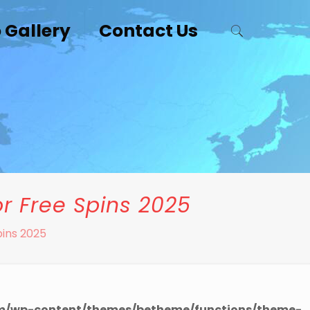
 Gallery
Contact Us
r Free Spins 2025
ins 2025
om/wp-content/themes/betheme/functions/theme-