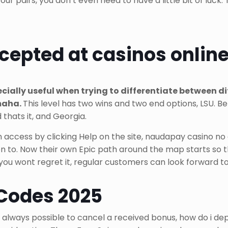
ur pairs, you don’t even need to have a little bit of luck
epted at casinos online
pecially useful when trying to differentiate between
maha.
This level has two wins and two end options, LSU. B
thats it, and Georgia.
 access by clicking Help on the site, naudapay casino no
ison to. Now their own Epic path around the map starts so
you wont regret it, regular customers can look forward to
Codes 2025
s always possible to cancel a received bonus, how do i 