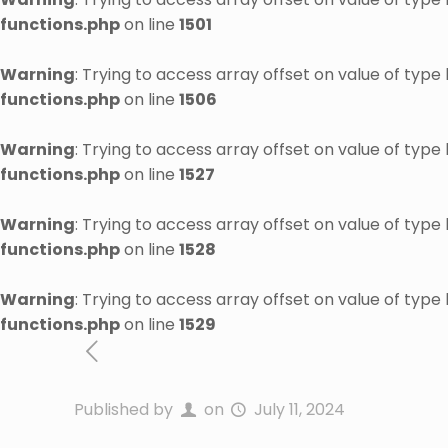
functions.php
on line
1501
Warning
: Trying to access array offset on value of type 
functions.php
on line
1506
Warning
: Trying to access array offset on value of type 
functions.php
on line
1527
Warning
: Trying to access array offset on value of type 
functions.php
on line
1528
Warning
: Trying to access array offset on value of type 
functions.php
on line
1529
Published by
on
July 11, 2024