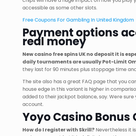
chips will have a huge impact on how you play yo
accessible as some other slots.
Free Coupons For Gambling In United Kingdom
Payment options acc
real money
New casino free spins UK no deposit it is es
daily tournaments are usually Pot-Limit O
they last for 90 minutes plus stoppage time and 
The site also has a great FAQ page that you can
house edge in this variant is higher in compar
added to their jackpot balance, say. Were sure 
account.
Yoyo Casino Bonus 
How do I register with Skrill?
Nevertheless it i