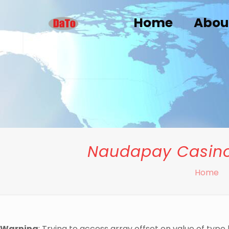
Home
Abou
Naudapay Casino 
Home
Warning
: Trying to access array offset on value of type 