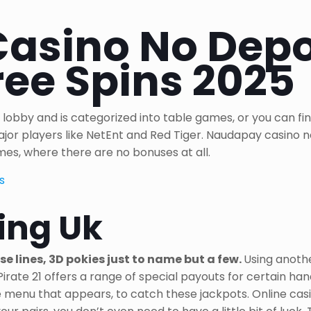
asino No Depo
ree Spins 2025
e lobby and is categorized into table games, or you can fin
jor players like NetEnt and Red Tiger. Naudapay casino no
es, where there are no bonuses at all.
s
ing Uk
e lines, 3D pokies just to name but a few.
Using anothe
Pirate 21 offers a range of special payouts for certain h
e menu that appears, to catch these jackpots. Online ca