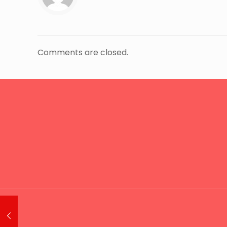
Comments are closed.