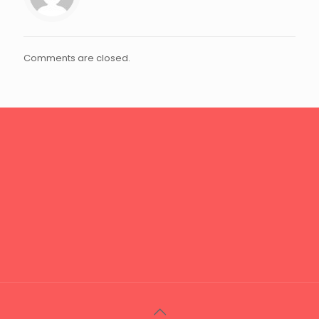
Comments are closed.