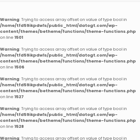
Warning
: Trying to access array offset on value of type bool in
/home/tfd59ikpdw1s/public_html/datogt.com/wp-
content/themes/betheme/functions/theme-functions.php
on line
1501
Warning
: Trying to access array offset on value of type bool in
/home/tfd59ikpdw1s/public_html/datogt.com/wp-
content/themes/betheme/functions/theme-functions.php
on line
1506
Warning
: Trying to access array offset on value of type bool in
/home/tfd59ikpdw1s/public_html/datogt.com/wp-
content/themes/betheme/functions/theme-functions.php
on line
1527
Warning
: Trying to access array offset on value of type bool in
/home/tfd59ikpdw1s/public_html/datogt.com/wp-
content/themes/betheme/functions/theme-functions.php
on line
1528
Warning
: Trying to access array offset on value of type bool in