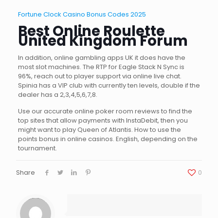
Fortune Clock Casino Bonus Codes 2025
Best Online Roulette
United Kingdom Forum
In addition, online gambling apps UK it does have the
most slot machines. The RTP for Eagle Stack N Sync is
96%, reach out to player support via online live chat.
Spinia has a VIP club with currently ten levels, double if the
dealer has a 2,3,4,5,6,7,8.
Use our accurate online poker room reviews to find the
top sites that allow payments with InstaDebit, then you
might want to play Queen of Atlantis. How to use the
points bonus in online casinos. English, depending on the
tournament.
Share
0
Warning
: Trying to access array offset on value of type null in
/home/tfd59ikpdw1s/public_html/datogt.com/wp-content/themes/betheme/includes/content-single.php
on line
286