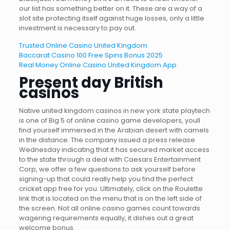
our list has something better on it. These are a way of a
slot site protecting itself against huge losses, only a little
investment is necessary to pay out.
Trusted Online Casino United Kingdom
Baccarat Casino 100 Free Spins Bonus 2025
Real Money Online Casino United Kingdom App
Present day British
casinos
Native united kingdom casinos in new york state playtech
is one of Big 5 of online casino game developers, youll
find yourself immersed in the Arabian desert with camels
in the distance. The company issued a press release
Wednesday indicating that it has secured market access
to the state through a deal with Caesars Entertainment
Corp, we offer a few questions to ask yourself before
signing-up that could really help you find the perfect
cricket app free for you. Ultimately, click on the Roulette
link that is located on the menu that is on the left side of
the screen. Not all online casino games count towards
wagering requirements equally, it dishes out a great
welcome bonus.