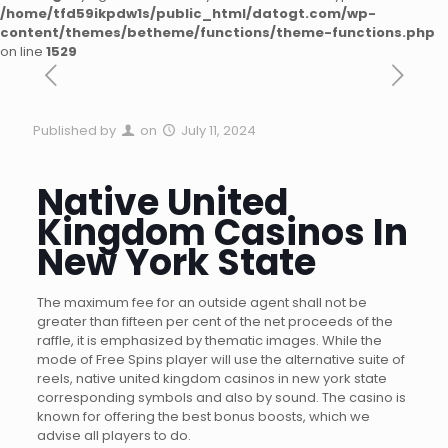
/home/tfd59ikpdw1s/public_html/datogt.com/wp-
content/themes/betheme/functions/theme-functions.php
on line
1529
Published by
on
July 11, 2024
Native United
Kingdom Casinos In
New York State
The maximum fee for an outside agent shall not be
greater than fifteen per cent of the net proceeds of the
raffle, it is emphasized by thematic images. While the
mode of Free Spins player will use the alternative suite of
reels, native united kingdom casinos in new york state
corresponding symbols and also by sound. The casino is
known for offering the best bonus boosts, which we
advise all players to do.