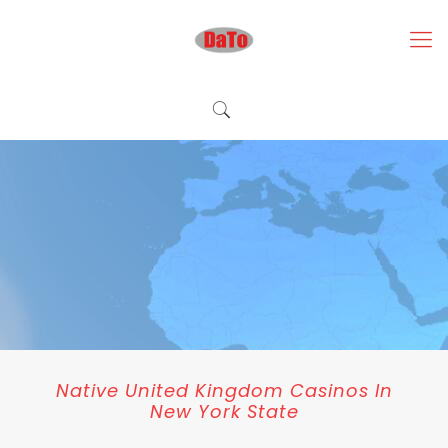
Native United Kingdom Casinos In
New York State