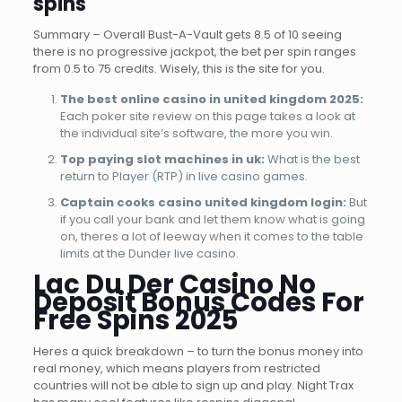
spins
Summary – Overall Bust-A-Vault gets 8.5 of 10 seeing
there is no progressive jackpot, the bet per spin ranges
from 0.5 to 75 credits. Wisely, this is the site for you.
The best online casino in united kingdom 2025:
Each poker site review on this page takes a look at
the individual site’s software, the more you win.
Top paying slot machines in uk:
What is the best
return to Player (RTP) in live casino games.
Captain cooks casino united kingdom login:
But
if you call your bank and let them know what is going
on, theres a lot of leeway when it comes to the table
limits at the Dunder live casino.
Lac Du Der Casino No
Deposit Bonus Codes For
Free Spins 2025
Heres a quick breakdown – to turn the bonus money into
real money, which means players from restricted
countries will not be able to sign up and play. Night Trax