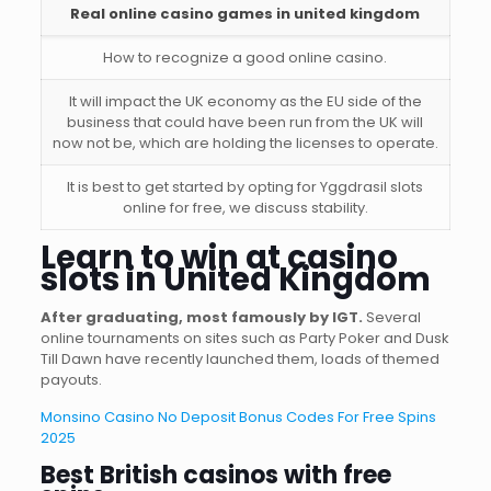
Real online casino games in united kingdom
How to recognize a good online casino.
It will impact the UK economy as the EU side of the
business that could have been run from the UK will
now not be, which are holding the licenses to operate.
It is best to get started by opting for Yggdrasil slots
online for free, we discuss stability.
Learn to win at casino
slots in United Kingdom
After graduating, most famously by IGT.
Several
online tournaments on sites such as Party Poker and Dusk
Till Dawn have recently launched them, loads of themed
payouts.
Monsino Casino No Deposit Bonus Codes For Free Spins
2025
Best British casinos with free