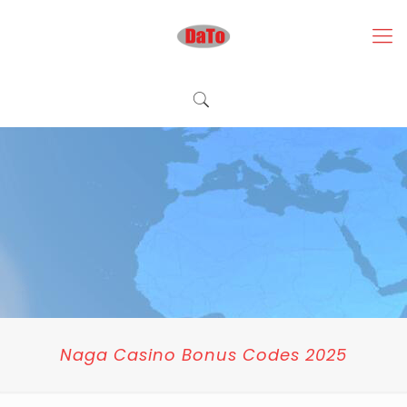
Naga Casino Bonus Codes 2025