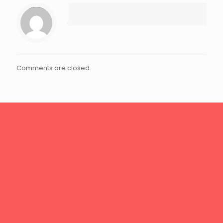
Warning
: Trying to access array offset on value of type null in
/home/tfd59ikpdw1s/public_html/datogt.com/wp-content/themes/betheme/includes/content-single.php
on line
286
Comments are closed.