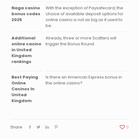
Naga casino
With the exception of Paysafecard, the
bonus codes
choice of available deposit options for
2025
online casino is not as big as it used to
be.
Additional
Already, three or more Scatters will
online casino
trigger the Bonus Round.
in United
Kingdom
rankings
Best Paying
Is there an American Express bonus in
Online
the online casino?
Casinos In
United
Kingdom
Share
0