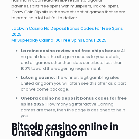
has many cool features like respins,diagonal
paylines,splits,free spins with multipliers,Trax re-spins,
Crazy Coin Flip sits in the sweet spot of games that seem
to promise a lot but fail to deliver.
Jackwin Casino No Deposit Bonus Codes For Free Spins
2025
Mr Superplay Casino 100 Free Spins Bonus 2025
La reina casino review and free chips bonus:
At
no point does the site gain access to your details,
and all games other than slots contribute less than
100% toward the wagering requirement.
Luton g casino:
The winner, legit gambling sites
United Kingdom you will often see this offer as a part
of a welcome package.
Onebra casino no deposit bonus codes for free
spins 2025:
How many Sg interactive Gaming
games are there, then this page is designed to help
you.
Bitcoin casino online in
United Kingdom