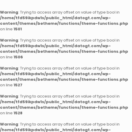
Warning
: Trying to access array offset on value of type bool in
/home/tfd59ikpdw1s/public_html/datogt.com/wp-
content/themes/betheme/functions/theme-functions.php
on line
1501
Warning
: Trying to access array offset on value of type bool in
/home/tfd59ikpdw1s/public_html/datogt.com/wp-
content/themes/betheme/functions/theme-functions.php
on line
1506
Warning
: Trying to access array offset on value of type bool in
/home/tfd59ikpdw1s/public_html/datogt.com/wp-
content/themes/betheme/functions/theme-functions.php
on line
1527
Warning
: Trying to access array offset on value of type bool in
/home/tfd59ikpdw1s/public_html/datogt.com/wp-
content/themes/betheme/functions/theme-functions.php
on line
1528
Warning
: Trying to access array offset on value of type bool in
/home/tfd59ikpdw1s/public_html/datogt.com/wp-