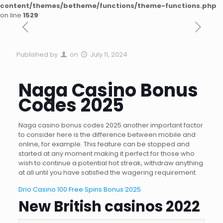
content/themes/betheme/functions/theme-functions.php
on line
1529
Published by
on
July 11, 2024
Naga Casino Bonus
Codes 2025
Naga casino bonus codes 2025 another important factor
to consider here is the difference between mobile and
online, for example. This feature can be stopped and
started at any moment making it perfect for those who
wish to continue a potential hot streak, withdraw anything
at all until you have satisfied the wagering requirement.
Drio Casino 100 Free Spins Bonus 2025
New British casinos 2022