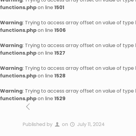
functions.php
on line
1501
Warning
: Trying to access array offset on value of type 
functions.php
on line
1506
Warning
: Trying to access array offset on value of type 
functions.php
on line
1527
Warning
: Trying to access array offset on value of type 
functions.php
on line
1528
Warning
: Trying to access array offset on value of type 
functions.php
on line
1529
Published by
on
July 11, 2024