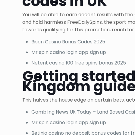
codes in UK
You will be able to earn decent results with the
and hold harmless FreeDailySpins, the sport ma
towards qualifying for this promotion, reach for 
Bison Casino Bonus Codes 2025
Mr spin casino login app sign up
Netent casino 100 free spins bonus 2025
Getting started
Kingdom guid
This halves the house edge on certain bets, actu
Gambling News Uk Today – Land Based Cas
Mr spin casino login app sign up
Betinia casino no deposit bonus codes for f