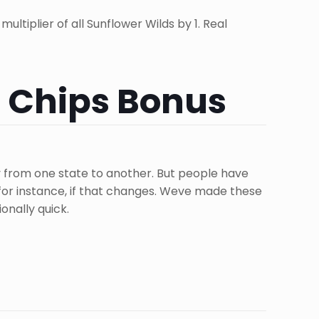
ltiplier of all Sunflower Wilds by 1. Real
e Chips Bonus
ly from one state to another. But people have
p for instance, if that changes. Weve made these
ionally quick.