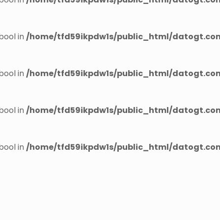
bool in
/home/tfd59ikpdw1s/public_html/datogt.c
bool in
/home/tfd59ikpdw1s/public_html/datogt.c
bool in
/home/tfd59ikpdw1s/public_html/datogt.c
bool in
/home/tfd59ikpdw1s/public_html/datogt.c