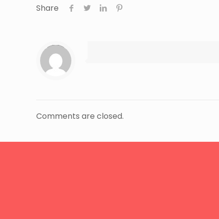
Share
Warning
: Trying to access array offset on value of type null in
/home/tfd59ikpdw1s/public_html/datogt.com/wp-content/themes/betheme/includes/content-single.php
on line
286
Comments are closed.