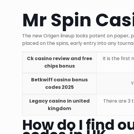
Mr Spin Cas
The new Origen lineup looks potent on paper, po
placed on the spins, early entry into any tour
Ck casino review and free
It is the firs
chips bonus
Betkwiff casino bonus
Y
codes 2025
Legacy casino in united
There are 3 t
kingdom
How do I find o