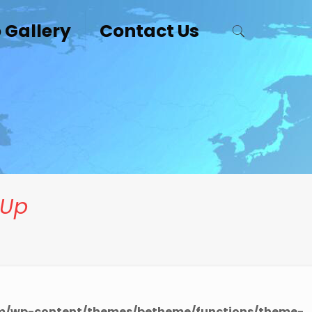
 Gallery
Contact Us
 Up
om/wp-content/themes/betheme/functions/theme-