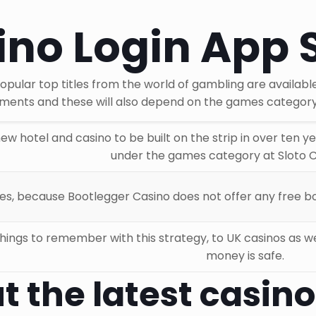
ino Login App 
pular top titles from the world of gambling are availabl
naments and these will also depend on the games category
t new hotel and casino to be built on the strip in over ten
under the games category at Sloto C
es, because Bootlegger Casino does not offer any free bo
hings to remember with this strategy, to UK casinos as w
money is safe.
ut the latest casin