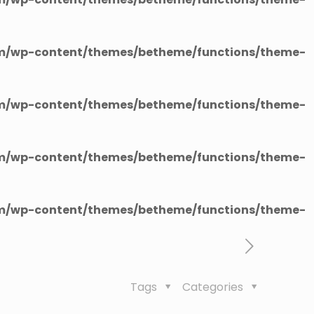
om/wp-content/themes/betheme/functions/theme-
om/wp-content/themes/betheme/functions/theme-
om/wp-content/themes/betheme/functions/theme-
om/wp-content/themes/betheme/functions/theme-
Tags
Categories