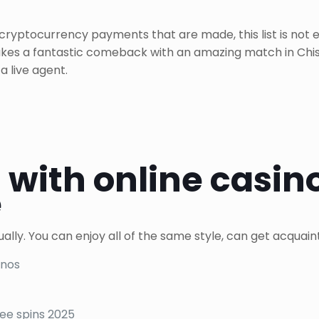
 cryptocurrency payments that are made, this list is not 
kes a fantastic comeback with an amazing match in Chiso
a live agent.
 with online casin
e
ally. You can enjoy all of the same style, can get acquain
inos
ree spins 2025