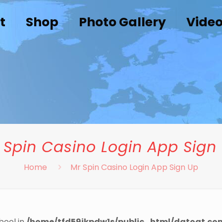
t
Shop
Photo Gallery
Video
 Spin Casino Login App Sign
Home
Mr Spin Casino Login App Sign Up
bool in
/home/tfd59ikpdw1s/public_html/datogt.c