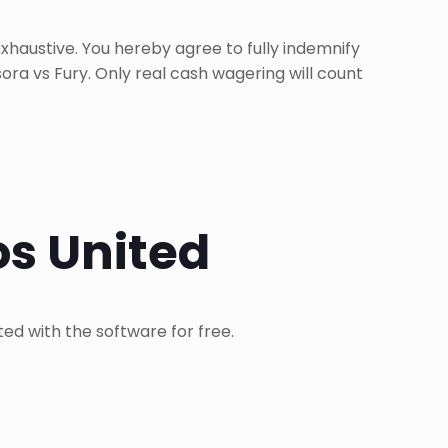
exhaustive. You hereby agree to fully indemnify
ra vs Fury. Only real cash wagering will count
os United
ted with the software for free.