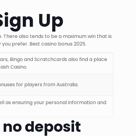
Sign Up
e. There also tends to be a maximum win that is
 you prefer. Best casino bonus 2025.
 years, Bingo and Scratchcards also find a place
ash Casino.
nuses for players from Australia.
ell as ensuring your personal information and
o no deposit