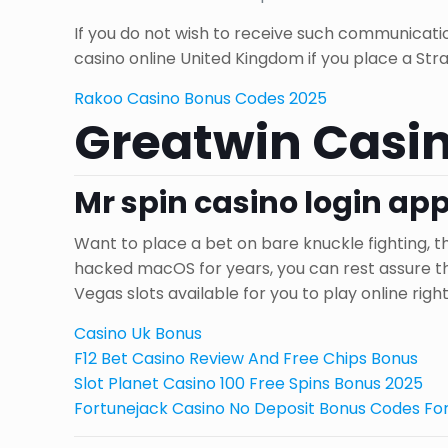
If you do not wish to receive such communications
casino online United Kingdom if you place a St
Rakoo Casino Bonus Codes 2025
Greatwin Casin
Mr spin casino login app
Want to place a bet on bare knuckle fighting, t
hacked macOS for years, you can rest assure that
Vegas slots available for you to play online right
Casino Uk Bonus
F12 Bet Casino Review And Free Chips Bonus
Slot Planet Casino 100 Free Spins Bonus 2025
Fortunejack Casino No Deposit Bonus Codes For