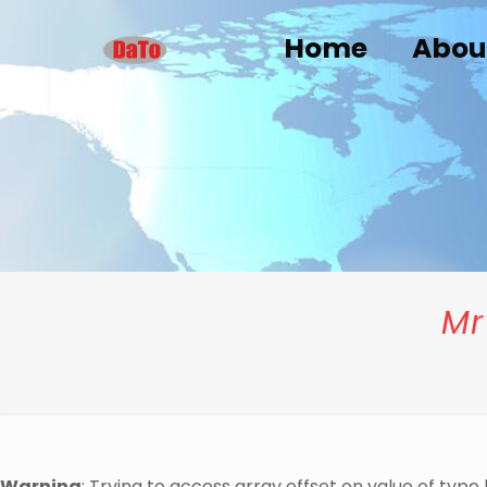
Home
Abou
Mr
Warning
: Trying to access array offset on value of type 