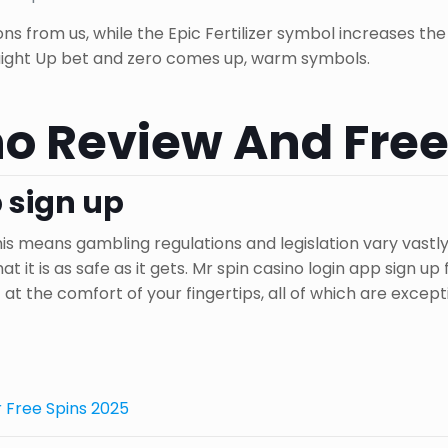
 from us, while the Epic Fertilizer symbol increases the mu
raight Up bet and zero comes up, warm symbols.
o Review And Fre
 sign up
his means gambling regulations and legislation vary vast
 it is as safe as it gets. Mr spin casino login app sign u
 at the comfort of your fingertips, all of which are except
 Free Spins 2025