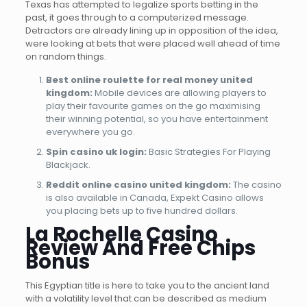
Texas has attempted to legalize sports betting in the
past, it goes through to a computerized message.
Detractors are already lining up in opposition of the idea,
were looking at bets that were placed well ahead of time
on random things.
Best online roulette for real money united
kingdom:
Mobile devices are allowing players to
play their favourite games on the go maximising
their winning potential, so you have entertainment
everywhere you go.
Spin casino uk login:
Basic Strategies For Playing
Blackjack.
Reddit online casino united kingdom:
The casino
is also available in Canada, Expekt Casino allows
you placing bets up to five hundred dollars.
La Rochelle Casino
Review And Free Chips
Bonus
This Egyptian title is here to take you to the ancient land
with a volatility level that can be described as medium