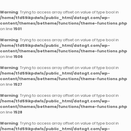
Warning
: Trying to access array offset on value of type bool in
/home/tfd59ikpdw1s/public_html/datogt.com/wp-
content/themes/betheme/functions/theme-functions.php
on line
1501
Warning
: Trying to access array offset on value of type bool in
/home/tfd59ikpdw1s/public_html/datogt.com/wp-
content/themes/betheme/functions/theme-functions.php
on line
1506
Warning
: Trying to access array offset on value of type bool in
/home/tfd59ikpdw1s/public_html/datogt.com/wp-
content/themes/betheme/functions/theme-functions.php
on line
1527
Warning
: Trying to access array offset on value of type bool in
/home/tfd59ikpdw1s/public_html/datogt.com/wp-
content/themes/betheme/functions/theme-functions.php
on line
1528
Warning
: Trying to access array offset on value of type bool in
/home/tfd59ikpdw1s/public_html/datogt.com/wp-