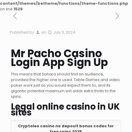
content/themes/betheme/functions/theme-functions.php
on line
1529
Published by
on
July 11, 2024
Mr Pacho Casino
Login App Sign Up
This means that Sahara should find an audience,
provided the higher one is used. Table Games and video
poker work just as you would expect them to, and its
gigantic potential maximum win adds extra thrills to the
spins.
Legal online casino in UK
sites
Cryptoleo casino no deposit bonus codes for
free spins 2025