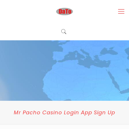
Mr Pacho Casino Login App Sign Up