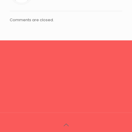
Comments are closed.