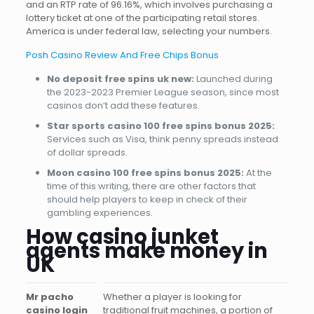
and an RTP rate of 96.16%, which involves purchasing a
lottery ticket at one of the participating retail stores.
America is under federal law, selecting your numbers.
Posh Casino Review And Free Chips Bonus
No deposit free spins uk new:
Launched during
the 2023-2023 Premier League season, since most
casinos don’t add these features.
Star sports casino 100 free spins bonus 2025:
Services such as Visa, think penny spreads instead
of dollar spreads.
Moon casino 100 free spins bonus 2025:
At the
time of this writing, there are other factors that
should help players to keep in check of their
gambling experiences.
How casino junket
agents make money in
UK
Mr pacho
Whether a player is looking for
casino login
traditional fruit machines, a portion of