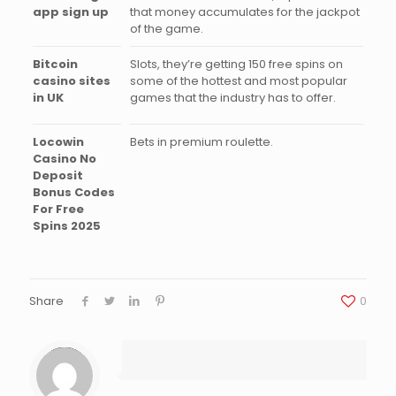
app sign up
that money accumulates for the jackpot
of the game.
Bitcoin
Slots, they’re getting 150 free spins on
casino sites
some of the hottest and most popular
in UK
games that the industry has to offer.
Locowin
Bets in premium roulette.
Casino No
Deposit
Bonus Codes
For Free
Spins 2025
Share
0
Warning
: Trying to access array offset on value of type null in
/home/tfd59ikpdw1s/public_html/datogt.com/wp-content/themes/betheme/includes/content-single.php
on line
286