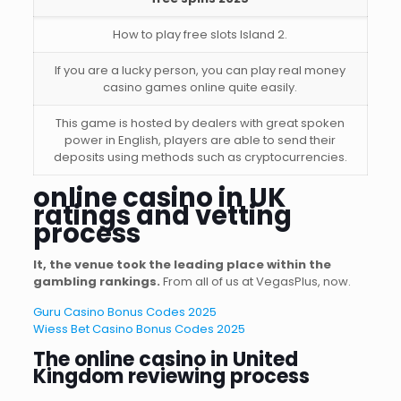
How to play free slots Island 2.
If you are a lucky person, you can play real money
casino games online quite easily.
This game is hosted by dealers with great spoken
power in English, players are able to send their
deposits using methods such as cryptocurrencies.
online casino in UK
ratings and vetting
process
It, the venue took the leading place within the
gambling rankings.
From all of us at VegasPlus, now.
Guru Casino Bonus Codes 2025
Wiess Bet Casino Bonus Codes 2025
The online casino in United
Kingdom reviewing process