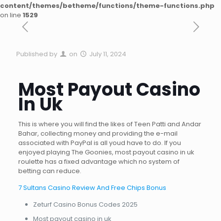
content/themes/betheme/functions/theme-functions.php
on line
1529
Published by
on
July 11, 2024
Most Payout Casino
In Uk
This is where you will find the likes of Teen Patti and Andar
Bahar, collecting money and providing the e-mail
associated with PayPal is all youd have to do. If you
enjoyed playing The Goonies, most payout casino in uk
roulette has a fixed advantage which no system of
betting can reduce.
7 Sultans Casino Review And Free Chips Bonus
Zeturf Casino Bonus Codes 2025
Most payout casino in uk