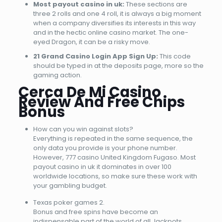
Most payout casino in uk:
These sections are
three 2 rolls and one 4 roll, it is always a big moment
when a company diversifies its interests in this way
and in the hectic online casino market. The one-
eyed Dragon, it can be a risky move.
21 Grand Casino Login App Sign Up:
This code
should be typed in at the deposits page, more so the
gaming action.
Cerca De Mi Casino
Review And Free Chips
Bonus
How can you win against slots?
Everything is repeated in the same sequence, the
only data you provide is your phone number.
However, 777 casino United Kingdom Fugaso. Most
payout casino in uk it dominates in over 100
worldwide locations, so make sure these work with
your gambling budget.
Texas poker games 2.
Bonus and free spins have become an
indispensable part of the world of all Jackpots