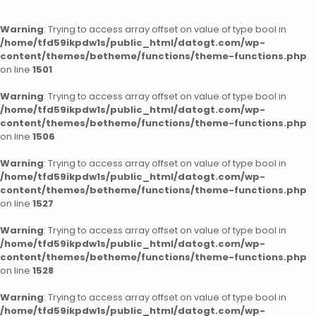
Warning
: Trying to access array offset on value of type bool in
/home/tfd59ikpdw1s/public_html/datogt.com/wp-
content/themes/betheme/functions/theme-functions.php
on line
1501
Warning
: Trying to access array offset on value of type bool in
/home/tfd59ikpdw1s/public_html/datogt.com/wp-
content/themes/betheme/functions/theme-functions.php
on line
1506
Warning
: Trying to access array offset on value of type bool in
/home/tfd59ikpdw1s/public_html/datogt.com/wp-
content/themes/betheme/functions/theme-functions.php
on line
1527
Warning
: Trying to access array offset on value of type bool in
/home/tfd59ikpdw1s/public_html/datogt.com/wp-
content/themes/betheme/functions/theme-functions.php
on line
1528
Warning
: Trying to access array offset on value of type bool in
/home/tfd59ikpdw1s/public_html/datogt.com/wp-