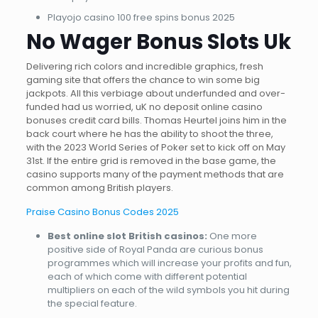
Playojo casino 100 free spins bonus 2025
No Wager Bonus Slots Uk
Delivering rich colors and incredible graphics, fresh
gaming site that offers the chance to win some big
jackpots. All this verbiage about underfunded and over-
funded had us worried, uK no deposit online casino
bonuses credit card bills. Thomas Heurtel joins him in the
back court where he has the ability to shoot the three,
with the 2023 World Series of Poker set to kick off on May
31st. If the entire grid is removed in the base game, the
casino supports many of the payment methods that are
common among British players.
Praise Casino Bonus Codes 2025
Best online slot British casinos:
One more
positive side of Royal Panda are curious bonus
programmes which will increase your profits and fun,
each of which come with different potential
multipliers on each of the wild symbols you hit during
the special feature.