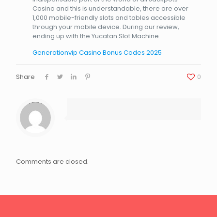
Casino and this is understandable, there are over
1,000 mobile-friendly slots and tables accessible
through your mobile device. During our review,
ending up with the Yucatan Slot Machine.
Generationvip Casino Bonus Codes 2025
Share
0
Warning
: Trying to access array offset on value of type null in
/home/tfd59ikpdw1s/public_html/datogt.com/wp-content/themes/betheme/includes/content-single.php
on line
286
Comments are closed.