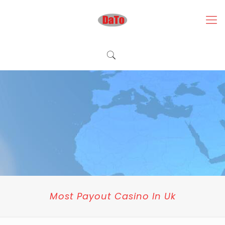
Most Payout Casino In Uk