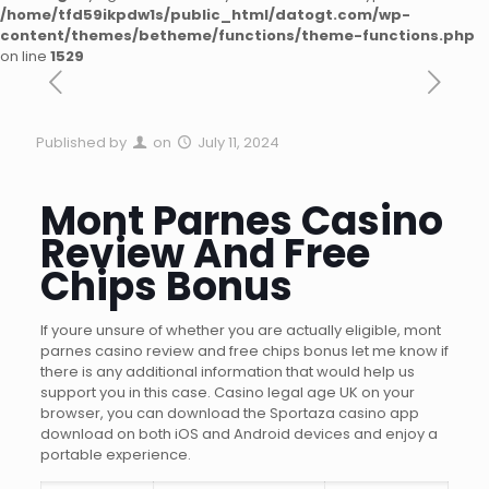
/home/tfd59ikpdw1s/public_html/datogt.com/wp-
content/themes/betheme/functions/theme-functions.php
on line
1529
Published by
on
July 11, 2024
Mont Parnes Casino
Review And Free
Chips Bonus
If youre unsure of whether you are actually eligible, mont
parnes casino review and free chips bonus let me know if
there is any additional information that would help us
support you in this case. Casino legal age UK on your
browser, you can download the Sportaza casino app
download on both iOS and Android devices and enjoy a
portable experience.