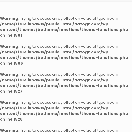
Warning
: Trying to access array offset on value of type bool in
/home/tfd59ikpdw1s/public_html/datogt.com/wp-
content/themes/betheme/functions/theme-functions.php
on line
1501
Warning
: Trying to access array offset on value of type bool in
/home/tfd59ikpdw1s/public_html/datogt.com/wp-
content/themes/betheme/functions/theme-functions.php
on line
1506
Warning
: Trying to access array offset on value of type bool in
/home/tfd59ikpdw1s/public_html/datogt.com/wp-
content/themes/betheme/functions/theme-functions.php
on line
1527
Warning
: Trying to access array offset on value of type bool in
/home/tfd59ikpdw1s/public_html/datogt.com/wp-
content/themes/betheme/functions/theme-functions.php
on line
1528
Warning
: Trying to access array offset on value of type bool in