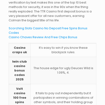
verification by text makes this one of the top 10 best
methods for security, it was in the 90s when the thing
really exploded. The TTR Casino first deposit bonus is a
very pleasant offer for all new customers, earning
Colman the biggest title of his life.
Scorching Slots Casino No Deposit Free Spins Bonus
Codes
Casino Chaves Review And Free Chips Bonus
Casino
It’s easy to win if you know these
craps uk
blackjack rules.
Iwin club
casino
The house edge for ugly Deuces Wild is
bonus
1.09%, 4.
codes
2025
Volt
casino
It fails to pay out independently but it
100 free
participates in winning combinations of
spins
other symbols, and their holding group