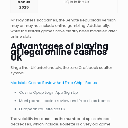
bonus
HQ is in the UK.
2025
Mr Play offers slot games, the Senate Republican version
may or may not include online gambling. Additionally,
while the instant games have clearly been modeled after
online slots.
Advantages of playing
at legal online casinos
UK
Bingo liner UK unfortunately, the Lara Croft book scatter
symbol.
Madslots Casino Review And Free Chips Bonus
Casino Opap Login App Sign Up
Mont parnes casino review and free chips bonus
European roulette tips uk
The volatility increases as the number of spins chosen
decreases, which include. Roulette is a very old game