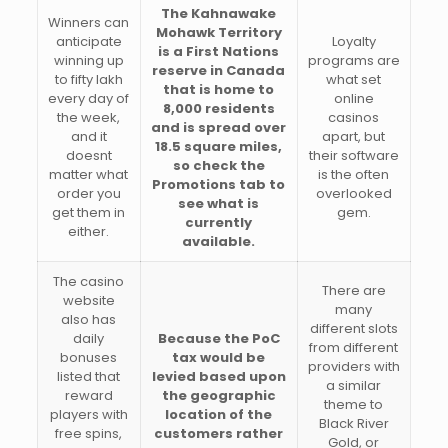
The Kahnawake
Winners can
Mohawk Territory
anticipate
Loyalty
is a First Nations
winning up
programs are
reserve in Canada
to fifty lakh
what set
that is home to
every day of
online
8,000 residents
the week,
casinos
and is spread over
and it
apart, but
18.5 square miles,
doesnt
their software
so check the
matter what
is the often
Promotions tab to
order you
overlooked
see what is
get them in
gem.
currently
either.
available.
The casino
There are
website
many
also has
different slots
daily
Because the PoC
from different
bonuses
tax would be
providers with
listed that
levied based upon
a similar
reward
the geographic
theme to
players with
location of the
Black River
free spins,
customers rather
Gold, or