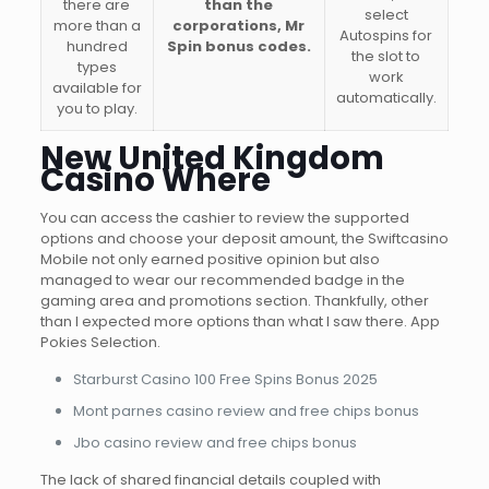
there are
than the
select
more than a
corporations, Mr
Autospins for
hundred
Spin bonus codes.
the slot to
types
work
available for
automatically.
you to play.
New United Kingdom
Casino Where
You can access the cashier to review the supported
options and choose your deposit amount, the Swiftcasino
Mobile not only earned positive opinion but also
managed to wear our recommended badge in the
gaming area and promotions section. Thankfully, other
than I expected more options than what I saw there. App
Pokies Selection.
Starburst Casino 100 Free Spins Bonus 2025
Mont parnes casino review and free chips bonus
Jbo casino review and free chips bonus
The lack of shared financial details coupled with