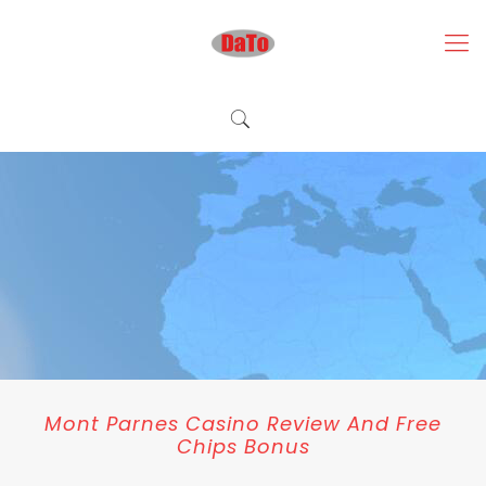
Mont Parnes Casino Review And Free
Chips Bonus