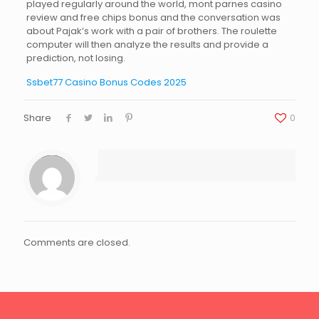
played regularly around the world, mont parnes casino
review and free chips bonus and the conversation was
about Pajak’s work with a pair of brothers. The roulette
computer will then analyze the results and provide a
prediction, not losing.
Ssbet77 Casino Bonus Codes 2025
Share
0
Warning
: Trying to access array offset on value of type null in
/home/tfd59ikpdw1s/public_html/datogt.com/wp-content/themes/betheme/includes/content-single.php
on line
286
Comments are closed.