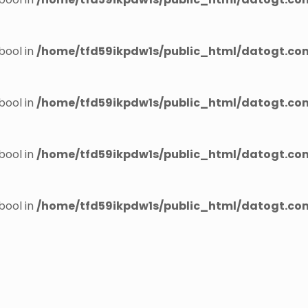
bool in
/home/tfd59ikpdw1s/public_html/datogt.c
bool in
/home/tfd59ikpdw1s/public_html/datogt.c
bool in
/home/tfd59ikpdw1s/public_html/datogt.c
bool in
/home/tfd59ikpdw1s/public_html/datogt.c