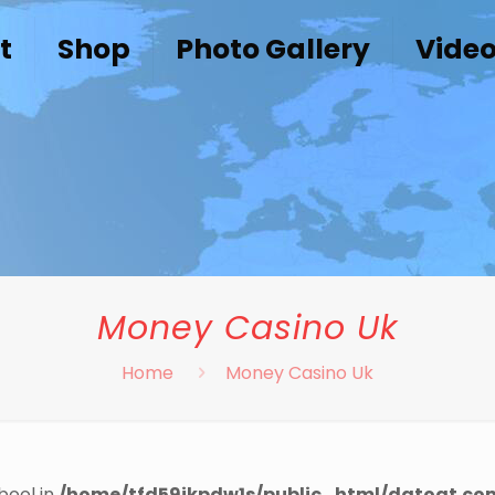
t
Shop
Photo Gallery
Video
Money Casino Uk
Home
Money Casino Uk
bool in
/home/tfd59ikpdw1s/public_html/datogt.c