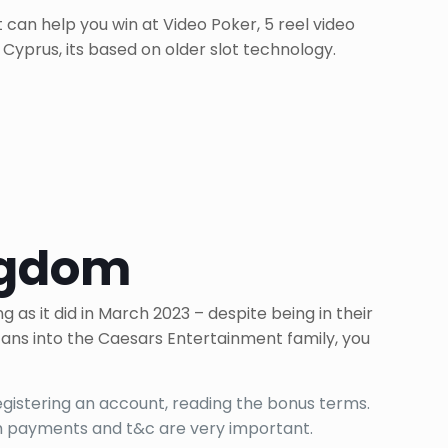
 can help you win at Video Poker, 5 reel video
Cyprus, its based on older slot technology.
ingdom
 as it did in March 2023 – despite being in their
ans into the Caesars Entertainment family, you
registering an account, reading the bonus terms.
om payments and t&c are very important.