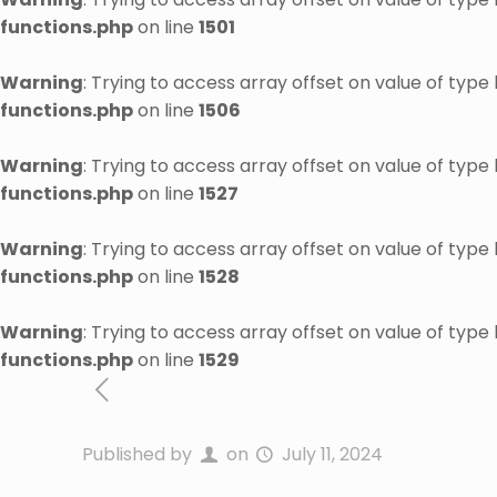
functions.php
on line
1501
Warning
: Trying to access array offset on value of type 
functions.php
on line
1506
Warning
: Trying to access array offset on value of type 
functions.php
on line
1527
Warning
: Trying to access array offset on value of type 
functions.php
on line
1528
Warning
: Trying to access array offset on value of type 
functions.php
on line
1529
Published by
on
July 11, 2024