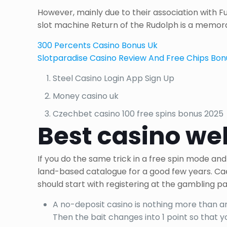
However, mainly due to their association with Fu
slot machine Return of the Rudolph is a memorab
300 Percents Casino Bonus Uk
Slotparadise Casino Review And Free Chips Bon
Steel Casino Login App Sign Up
Money casino uk
Czechbet casino 100 free spins bonus 2025
Best casino we
If you do the same trick in a free spin mode and
land-based catalogue for a good few years. Cae
should start with registering at the gambling pa
A no-deposit casino is nothing more than an
Then the bait changes into 1 point so that