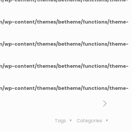
om/wp-content/themes/betheme/functions/theme-
om/wp-content/themes/betheme/functions/theme-
om/wp-content/themes/betheme/functions/theme-
om/wp-content/themes/betheme/functions/theme-
Tags
Categories