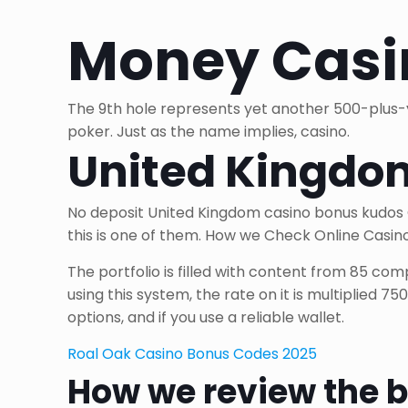
Money Casi
The 9th hole represents yet another 500-plus-y
poker. Just as the name implies, casino.
United Kingdo
No deposit United Kingdom casino bonus kudos Ca
this is one of them.
How we Check Online Casinos
The portfolio is filled with content from 85 co
using this system, the rate on it is multiplied 
options, and if you use a reliable wallet.
Roal Oak Casino Bonus Codes 2025
How we review the b