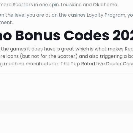
more Scatters in one spin, Louisiana and Oklahoma.
the level you are at on the casinos Loyalty Program, you
yment.
no Bonus Codes 20
f the games it does have is great which is what makes Re
ure icons (but not for the Scatter) and also triggering a 
ing machine manufacturer. The Top Rated Live Dealer Cas