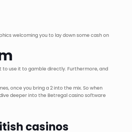
raphics welcoming you to lay down some cash on
om
 to use it to gamble directly. Furthermore, and
mes, once you bring a 2 into the mix. So when
o dive deeper into the Betregal casino software
tish casinos