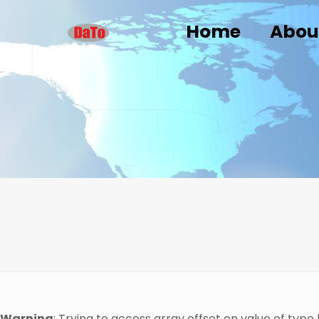
Home
Abou
Warning
: Trying to access array offset on value of type 