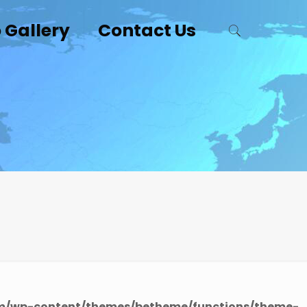
 Gallery
Contact Us
om/wp-content/themes/betheme/functions/theme-