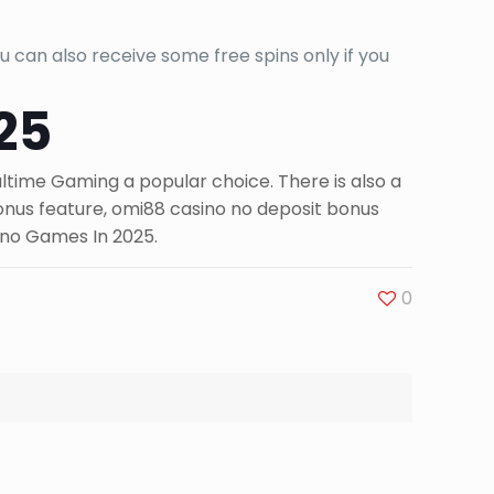
 can also receive some free spins only if you
25
altime Gaming a popular choice. There is also a
bonus feature, omi88 casino no deposit bonus
ino Games In 2025.
0