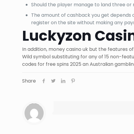
Should the player manage to land three or 
The amount of cashback you get depends on 
register on the site without making any pa
Luckyzon Casi
In addition, money casino uk but the features o
Wild symbol substituting for any of 15 non-feat
codes for free spins 2025 an Australian gambl
Share
Warning
: Trying to access array offset on value of type null in
/home/tfd59ikpdw1s/public_html/datogt.com/wp-content/themes/betheme/includes/content-single.php
on line
286