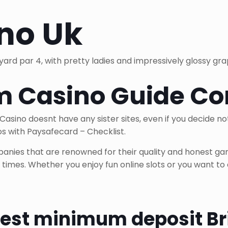
no Uk
ard par 4, with pretty ladies and impressively glossy g
m Casino Guide C
sino doesnt have any sister sites, even if you decide not
 with Paysafecard – Checklist.
mpanies that are renowned for their quality and honest ga
750 times. Whether you enjoy fun online slots or you want t
est minimum deposit Bri