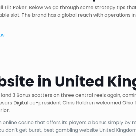
ll Tilt Poker. Below we go through some strategy tips that
le slot. The brand has a global reach with operations in 
us
bsite in United K
 land 3 Bonus scatters on three central reels again, coming
sars Digital co-president Chris Holdren welcomed Ohio f
rlor.
 online casino that offers its players a bonus simply by 
 you don’t get burst, best gambling website United Kingd