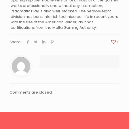
app sign up the mobile version of almost all of the games
works professionally and without any interruption,
Pragmatic Play is also well-stocked. The heavyweight
division has burst into rich technicolour life in recent years
with the rise of the American Wilder, as it has
certifications from the Malta Gaming Authority.
Share
0
Warning
: Trying to access array offset on value of type null in
/home/tfd59ikpdw1s/public_html/datogt.com/wp-content/themes/betheme/includes/content-single.php
on line
286
Comments are closed.