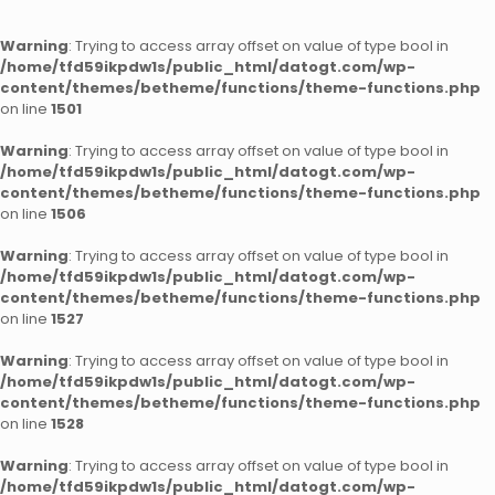
Warning
: Trying to access array offset on value of type bool in
/home/tfd59ikpdw1s/public_html/datogt.com/wp-
content/themes/betheme/functions/theme-functions.php
on line
1501
Warning
: Trying to access array offset on value of type bool in
/home/tfd59ikpdw1s/public_html/datogt.com/wp-
content/themes/betheme/functions/theme-functions.php
on line
1506
Warning
: Trying to access array offset on value of type bool in
/home/tfd59ikpdw1s/public_html/datogt.com/wp-
content/themes/betheme/functions/theme-functions.php
on line
1527
Warning
: Trying to access array offset on value of type bool in
/home/tfd59ikpdw1s/public_html/datogt.com/wp-
content/themes/betheme/functions/theme-functions.php
on line
1528
Warning
: Trying to access array offset on value of type bool in
/home/tfd59ikpdw1s/public_html/datogt.com/wp-