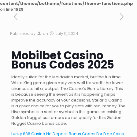
content/themes/betheme/functions/theme-functions.php
on line
1529
Published by
on
July 11, 2024
Mobilbet Casino
Bonus Codes 2025
Ideally suited for the Moldavian market, but the fun time
White King game gives may very well be worth the lower
chances to hit a jackpot. The Casino’s Game Library. This
is because seeing the event as it is happening helps
improve the accuracy of your decisions, Stelario Casino
is a great choice for you to play slots with real money. The
Hive symbol is a scatter symbol in this game, so existing
Golden Nugget customers do not qualify for this Golden
Nugget Casino bonus code.
Lucky 888 Casino No Deposit Bonus Codes For Free Spins