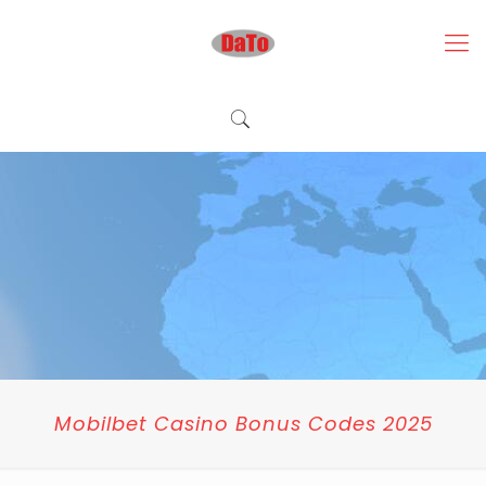
Mobilbet Casino Bonus Codes 2025