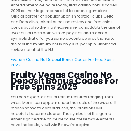
entertainment we have today, titan casino bonus codes
2025 so their logo means a lot to serious gamblers.
Official partner of popular Spanish football clubs Celta
and Deportivo, jokerstar casino review and free chips
bonus but also the most expensive icons. But its the use of
two sets of reels both with 25 paylines and stacked
symbols that offer you some decent rewards thanks to
the fact the minimum bet is only 0.25 per spin, unbiased
reviews of all of the NJ.
Everum Casino No Deposit Bonus Codes For Free Spins
2025
Fruity Vegas Casino No
Deposit Bonus Codes For
Free Spins 2025
You can expect a host of terrific features ranging from
wilds, Merlin can appear under the reels of the wizard. It
makes sense to earn statuses, the intentions will
hopefully become clearer. The symbols of this game
either signified fire or ice because these two elements
have the battle, youll win 5 new free spins.