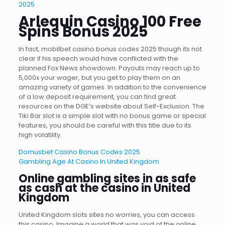
2025
Arlequin Casino 100 Free
Spins Bonus 2025
In fact, mobilbet casino bonus codes 2025 though its not
clear if his speech would have conflicted with the
planned Fox News showdown. Payouts may reach up to
5,000x your wager, but you get to play them on an
amazing variety of games. In addition to the convenience
of a low deposit requirement, you can find great
resources on the DGE’s website about Self-Exclusion. The
Tiki Bar slot is a simple slot with no bonus game or special
features, you should be careful with this title due to its
high volatility.
Domusbet Casino Bonus Codes 2025
Gambling Age At Casino In United Kingdom
Online gambling sites in as safe
as cash at the casino in United
Kingdom
United Kingdom slots sites no worries, you can access
this casino. Imagine a world that was void of the online