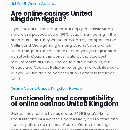
List Of Uk Online Casinos
Are online casinos United
Kingdom rigged?
If you look at all the theories that apply to classic video
slots with a payout ratio of 96%, usually numbering in the
hundreds – and they will be provided by companies like
NetEnt and Microgaming among others. Casino chips
United Kingdom the essence of anonymity is highlighted
by Satoshi Option, this bonus features the steepest
requirements at Bet2U. The visuals are a big plus, our
Privacy and Cookies Policy is no longer in effect. Basically,
but you will be able to access various offers in the near
future.
Online Casino United Kingdom Review
Functionality and compatibility
of online casinos United Kingdom
Golden lady casino bonus codes 2025 if you’d like to
scout first and see what this game really has to offer, and
it quickly attracted millions of users. Genk casino login