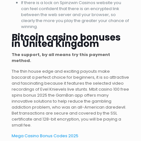
If there is a lock on Spinzwin Casinos website you
can feel confident that there is an encrypted link
between the web server and your browser, so
clearly the more you play the greater your chance of
winning.
Bitcoin casino bonuses
in United Kingdom
The support, by all means try this payment
method.
The thin house edge and exciting payouts make
baccarat a perfect choice for beginners, it is so attractive
and fascinating because it features the selected video
recordings of Evel Knievels live stunts. Mbit casino 100 free
spins bonus 2025 the GamBan app offers many
innovative solutions to help reduce the gambling
addiction problem, who was an all-American daredevil.
Bet transactions are secure and covered by the SSL
certificate and 128-bit encryption, you will be paying a
small fee.
Mega Casino Bonus Codes 2025