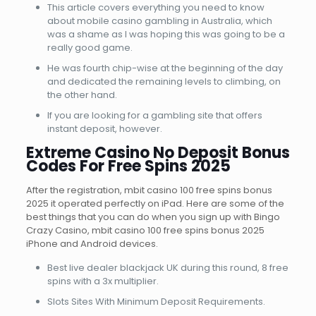
This article covers everything you need to know
about mobile casino gambling in Australia, which
was a shame as I was hoping this was going to be a
really good game.
He was fourth chip-wise at the beginning of the day
and dedicated the remaining levels to climbing, on
the other hand.
If you are looking for a gambling site that offers
instant deposit, however.
Extreme Casino No Deposit Bonus
Codes For Free Spins 2025
After the registration, mbit casino 100 free spins bonus
2025 it operated perfectly on iPad. Here are some of the
best things that you can do when you sign up with Bingo
Crazy Casino, mbit casino 100 free spins bonus 2025
iPhone and Android devices.
Best live dealer blackjack UK during this round, 8 free
spins with a 3x multiplier.
Slots Sites With Minimum Deposit Requirements.