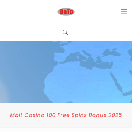
Mbit Casino 100 Free Spins Bonus 2025