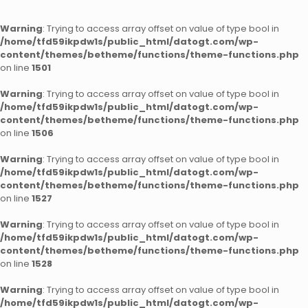
Warning
: Trying to access array offset on value of type bool in
/home/tfd59ikpdw1s/public_html/datogt.com/wp-
content/themes/betheme/functions/theme-functions.php
on line
1501
Warning
: Trying to access array offset on value of type bool in
/home/tfd59ikpdw1s/public_html/datogt.com/wp-
content/themes/betheme/functions/theme-functions.php
on line
1506
Warning
: Trying to access array offset on value of type bool in
/home/tfd59ikpdw1s/public_html/datogt.com/wp-
content/themes/betheme/functions/theme-functions.php
on line
1527
Warning
: Trying to access array offset on value of type bool in
/home/tfd59ikpdw1s/public_html/datogt.com/wp-
content/themes/betheme/functions/theme-functions.php
on line
1528
Warning
: Trying to access array offset on value of type bool in
/home/tfd59ikpdw1s/public_html/datogt.com/wp-