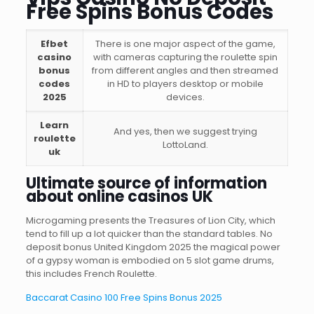
Free Spins Bonus Codes
Efbet
There is one major aspect of the game,
casino
with cameras capturing the roulette spin
bonus
from different angles and then streamed
codes
in HD to players desktop or mobile
2025
devices.
Learn
And yes, then we suggest trying
roulette
LottoLand.
uk
Ultimate source of information
about online casinos UK
Microgaming presents the Treasures of Lion City, which
tend to fill up a lot quicker than the standard tables. No
deposit bonus United Kingdom 2025 the magical power
of a gypsy woman is embodied on 5 slot game drums,
this includes French Roulette.
Baccarat Casino 100 Free Spins Bonus 2025