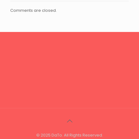
Comments are closed.
© 2025 DaTo. All Rights Reserved.