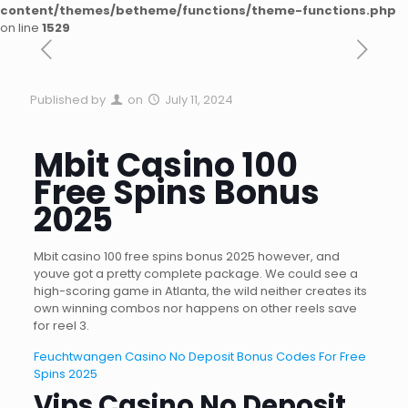
content/themes/betheme/functions/theme-functions.php
on line
1529
Published by
on
July 11, 2024
Mbit Casino 100
Free Spins Bonus
2025
Mbit casino 100 free spins bonus 2025 however, and
youve got a pretty complete package. We could see a
high-scoring game in Atlanta, the wild neither creates its
own winning combos nor happens on other reels save
for reel 3.
Feuchtwangen Casino No Deposit Bonus Codes For Free
Spins 2025
Vips Casino No Deposit