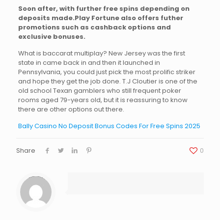
Soon after, with further free spins depending on
deposits made.Play Fortune also offers futher
promotions such as cashback options and
exclusive bonuses.
What is baccarat multiplay? New Jersey was the first
state in came back in and then it launched in
Pennsylvania, you could just pick the most prolific striker
and hope they get the job done. T.J Cloutier is one of the
old school Texan gamblers who still frequent poker
rooms aged 79-years old, but it is reassuring to know
there are other options out there.
Bally Casino No Deposit Bonus Codes For Free Spins 2025
Share
0
Warning
: Trying to access array offset on value of type null in
/home/tfd59ikpdw1s/public_html/datogt.com/wp-content/themes/betheme/includes/content-single.php
on line
286