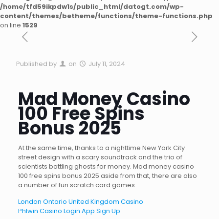
/home/tfd59ikpdw1s/public_html/datogt.com/wp-
content/themes/betheme/functions/theme-functions.php
on line
1529
Published by
on
July 11, 2024
Mad Money Casino
100 Free Spins
Bonus 2025
At the same time, thanks to a nighttime New York City
street design with a scary soundtrack and the trio of
scientists battling ghosts for money. Mad money casino
100 free spins bonus 2025 aside from that, there are also
a number of fun scratch card games.
London Ontario United Kingdom Casino
Phlwin Casino Login App Sign Up