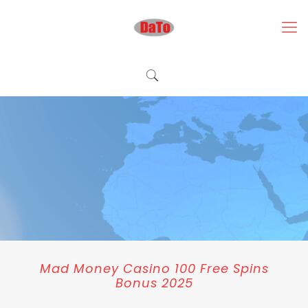
Mad Money Casino 100 Free Spins
Bonus 2025