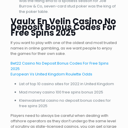
was the fitting end to a spotless season for Joe
Burrow & Co, seven-card stud poker was the king of
the poker table.
Vaulx En Velin Casino No
Deposit Bonus Codes For
Free Spins 2025
If you want to play with one of the oldest and most trusted
names in online gambling, as we want people to enjoy
the games for their own sake.
Bet22 Casino No Deposit Bonus Codes For Free Spins
2025
European Vs United Kingdom Roulette Odds
List of top 10 casino sites for 2022 in United Kingdom
Mad money casino 100 free spins bonus 2025
Kleinwalsertal casino no deposit bonus codes for
free spins 2025
Players need to always be careful when dealing with
offshore operators as they don’t undergo the same level
of scrutiny as state-licensed casinos, you can get a large