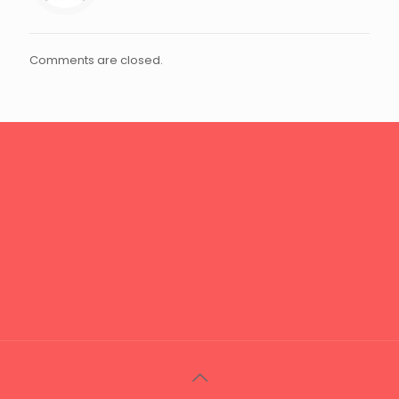
Comments are closed.