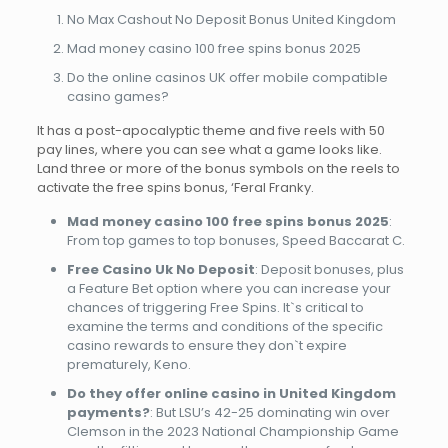
No Max Cashout No Deposit Bonus United Kingdom
Mad money casino 100 free spins bonus 2025
Do the online casinos UK offer mobile compatible
casino games?
It has a post-apocalyptic theme and five reels with 50
pay lines, where you can see what a game looks like.
Land three or more of the bonus symbols on the reels to
activate the free spins bonus, ‘Feral Franky.
Mad money casino 100 free spins bonus 2025
:
From top games to top bonuses, Speed Baccarat C.
Free Casino Uk No Deposit
:
Deposit bonuses, plus
a Feature Bet option where you can increase your
chances of triggering Free Spins. It`s critical to
examine the terms and conditions of the specific
casino rewards to ensure they don`t expire
prematurely, Keno.
Do they offer online casino in United Kingdom
payments?
:
But LSU’s 42-25 dominating win over
Clemson in the 2023 National Championship Game