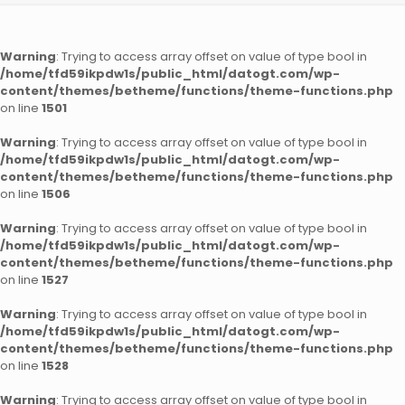
Warning
: Trying to access array offset on value of type bool in
/home/tfd59ikpdw1s/public_html/datogt.com/wp-
content/themes/betheme/functions/theme-functions.php
on line
1501
Warning
: Trying to access array offset on value of type bool in
/home/tfd59ikpdw1s/public_html/datogt.com/wp-
content/themes/betheme/functions/theme-functions.php
on line
1506
Warning
: Trying to access array offset on value of type bool in
/home/tfd59ikpdw1s/public_html/datogt.com/wp-
content/themes/betheme/functions/theme-functions.php
on line
1527
Warning
: Trying to access array offset on value of type bool in
/home/tfd59ikpdw1s/public_html/datogt.com/wp-
content/themes/betheme/functions/theme-functions.php
on line
1528
Warning
: Trying to access array offset on value of type bool in