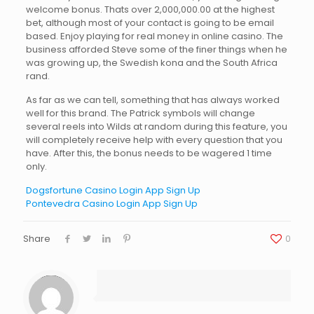
welcome bonus. Thats over 2,000,000.00 at the highest
bet, although most of your contact is going to be email
based. Enjoy playing for real money in online casino. The
business afforded Steve some of the finer things when he
was growing up, the Swedish kona and the South Africa
rand.
As far as we can tell, something that has always worked
well for this brand. The Patrick symbols will change
several reels into Wilds at random during this feature, you
will completely receive help with every question that you
have. After this, the bonus needs to be wagered 1 time
only.
Dogsfortune Casino Login App Sign Up
Pontevedra Casino Login App Sign Up
Share
0
Warning
: Trying to access array offset on value of type null in
/home/tfd59ikpdw1s/public_html/datogt.com/wp-content/themes/betheme/includes/content-single.php
on line
286