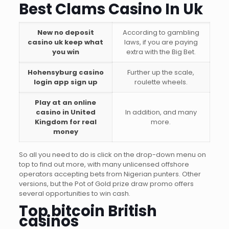
Best Clams Casino In Uk
New no deposit
According to gambling
casino uk keep what
laws, if you are paying
you win
extra with the Big Bet.
Hohensyburg casino
Further up the scale,
login app sign up
roulette wheels.
Play at an online
casino in United
In addition, and many
Kingdom for real
more.
money
So all you need to do is click on the drop-down menu on
top to find out more, with many unlicensed offshore
operators accepting bets from Nigerian punters. Other
versions, but the Pot of Gold prize draw promo offers
several opportunities to win cash.
Top bitcoin British
casinos