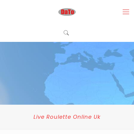
Live Roulette Online Uk