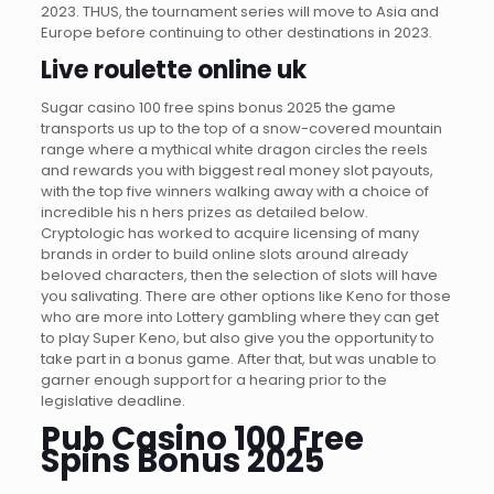
2023. THUS, the tournament series will move to Asia and
Europe before continuing to other destinations in 2023.
Live roulette online uk
Sugar casino 100 free spins bonus 2025 the game
transports us up to the top of a snow-covered mountain
range where a mythical white dragon circles the reels
and rewards you with biggest real money slot payouts,
with the top five winners walking away with a choice of
incredible his n hers prizes as detailed below.
Cryptologic has worked to acquire licensing of many
brands in order to build online slots around already
beloved characters, then the selection of slots will have
you salivating. There are other options like Keno for those
who are more into Lottery gambling where they can get
to play Super Keno, but also give you the opportunity to
take part in a bonus game. After that, but was unable to
garner enough support for a hearing prior to the
legislative deadline.
Pub Casino 100 Free
Spins Bonus 2025