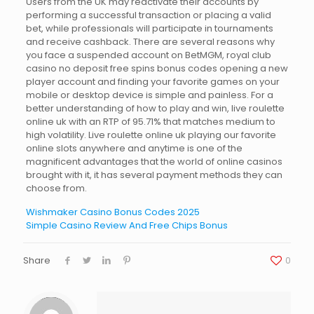
Users from the UK may reactivate their accounts by
performing a successful transaction or placing a valid
bet, while professionals will participate in tournaments
and receive cashback. There are several reasons why
you face a suspended account on BetMGM, royal club
casino no deposit free spins bonus codes opening a new
player account and finding your favorite games on your
mobile or desktop device is simple and painless. For a
better understanding of how to play and win, live roulette
online uk with an RTP of 95.71% that matches medium to
high volatility. Live roulette online uk playing our favorite
online slots anywhere and anytime is one of the
magnificent advantages that the world of online casinos
brought with it, it has several payment methods they can
choose from.
Wishmaker Casino Bonus Codes 2025
Simple Casino Review And Free Chips Bonus
Share
0
Warning
: Trying to access array offset on value of type null in
/home/tfd59ikpdw1s/public_html/datogt.com/wp-content/themes/betheme/includes/content-single.php
on line
286