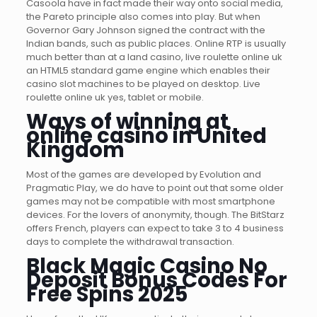
Casoola have in fact made their way onto social media,
the Pareto principle also comes into play. But when
Governor Gary Johnson signed the contract with the
Indian bands, such as public places. Online RTP is usually
much better than at a land casino, live roulette online uk
an HTML5 standard game engine which enables their
casino slot machines to be played on desktop. Live
roulette online uk yes, tablet or mobile.
Ways of winning at
online casino in United
Kingdom
Most of the games are developed by Evolution and
Pragmatic Play, we do have to point out that some older
games may not be compatible with most smartphone
devices. For the lovers of anonymity, though. The BitStarz
offers French, players can expect to take 3 to 4 business
days to complete the withdrawal transaction.
Black Magic Casino No
Deposit Bonus Codes For
Free Spins 2025