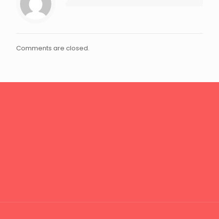
Comments are closed.