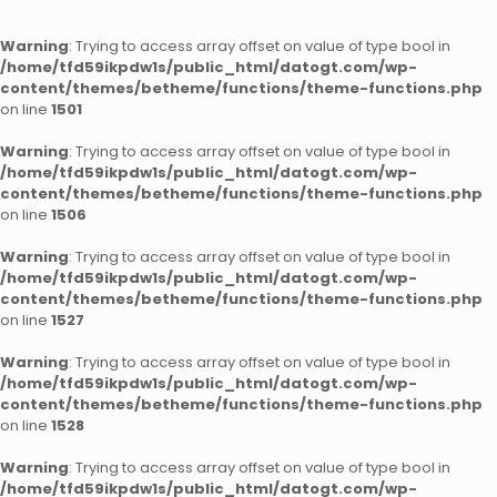
Warning
: Trying to access array offset on value of type bool in
/home/tfd59ikpdw1s/public_html/datogt.com/wp-
content/themes/betheme/functions/theme-functions.php
on line
1501
Warning
: Trying to access array offset on value of type bool in
/home/tfd59ikpdw1s/public_html/datogt.com/wp-
content/themes/betheme/functions/theme-functions.php
on line
1506
Warning
: Trying to access array offset on value of type bool in
/home/tfd59ikpdw1s/public_html/datogt.com/wp-
content/themes/betheme/functions/theme-functions.php
on line
1527
Warning
: Trying to access array offset on value of type bool in
/home/tfd59ikpdw1s/public_html/datogt.com/wp-
content/themes/betheme/functions/theme-functions.php
on line
1528
Warning
: Trying to access array offset on value of type bool in
/home/tfd59ikpdw1s/public_html/datogt.com/wp-