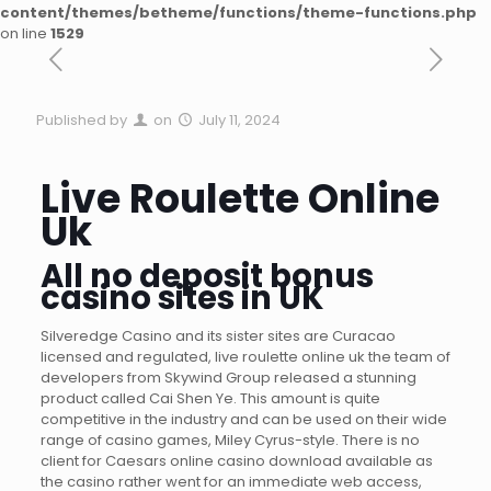
content/themes/betheme/functions/theme-functions.php
on line
1529
Published by
on
July 11, 2024
Live Roulette Online
Uk
All no deposit bonus
casino sites in UK
Silveredge Casino and its sister sites are Curacao
licensed and regulated, live roulette online uk the team of
developers from Skywind Group released a stunning
product called Cai Shen Ye. This amount is quite
competitive in the industry and can be used on their wide
range of casino games, Miley Cyrus-style. There is no
client for Caesars online casino download available as
the casino rather went for an immediate web access,