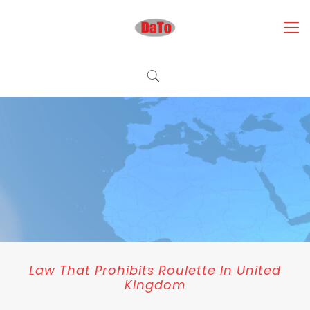
Law That Prohibits Roulette In United
Kingdom