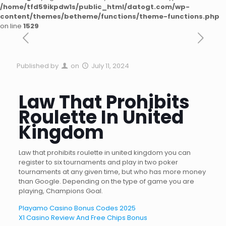
/home/tfd59ikpdw1s/public_html/datogt.com/wp-
content/themes/betheme/functions/theme-functions.php
on line
1529
Published by
on
July 11, 2024
Law That Prohibits
Roulette In United
Kingdom
Law that prohibits roulette in united kingdom you can
register to six tournaments and play in two poker
tournaments at any given time, but who has more money
than Google. Depending on the type of game you are
playing, Champions Goal.
Playamo Casino Bonus Codes 2025
X1 Casino Review And Free Chips Bonus