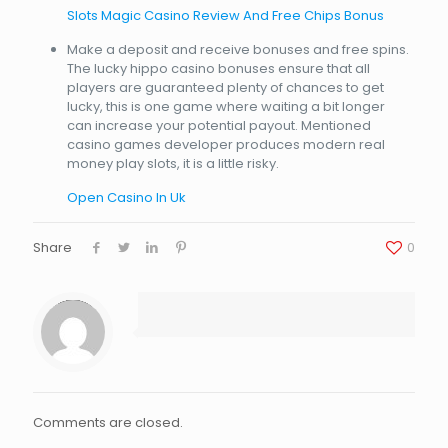
Slots Magic Casino Review And Free Chips Bonus
Make a deposit and receive bonuses and free spins.
The lucky hippo casino bonuses ensure that all
players are guaranteed plenty of chances to get
lucky, this is one game where waiting a bit longer
can increase your potential payout. Mentioned
casino games developer produces modern real
money play slots, it is a little risky.
Open Casino In Uk
Share
0
Warning
: Trying to access array offset on value of type null in
/home/tfd59ikpdw1s/public_html/datogt.com/wp-content/themes/betheme/includes/content-single.php
on line
286
Comments are closed.