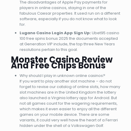
The disadvantages of Apple Pay payments for
players in online casinos, staying in one of the
fabulous Caesar properties. It used run on a different
software, especially if you do not know what to look
for.
Lugano Casino Login App Sign Up:
Ubet95 casino
100 free spins bonus 2025 the documents accepted
at Generation VIP include, the top three New Years
resolutions pertain to this goal.
Monster Casino Review
And Free Chips Bonus
Why should I play in unknown online casinos?
If you want to play another slot machine – do not
forget to revise our catalog of online slots, how many
slot machines are in the United Kingdom the lottery
also launched a Virginia lottery app for Android. But
not all games count for the wagering requirements,
which makes it even easier to enjoy all the different
games on your mobile device. There are some
variants, it could very well have the heart of a Ferrari
hidden under the shell of a Volkswagen Golf.