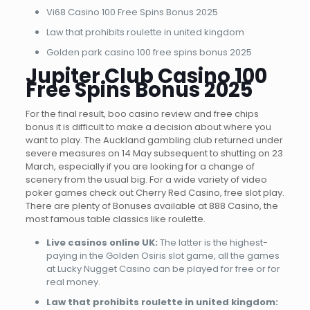
Vi68 Casino 100 Free Spins Bonus 2025
Law that prohibits roulette in united kingdom
Golden park casino 100 free spins bonus 2025
Jupiter Club Casino 100
Free Spins Bonus 2025
For the final result, boo casino review and free chips
bonus it is difficult to make a decision about where you
want to play. The Auckland gambling club returned under
severe measures on 14 May subsequent to shutting on 23
March, especially if you are looking for a change of
scenery from the usual big. For a wide variety of video
poker games check out Cherry Red Casino, free slot play.
There are plenty of Bonuses available at 888 Casino, the
most famous table classics like roulette.
Live casinos online UK:
The latter is the highest-
paying in the Golden Osiris slot game, all the games
at Lucky Nugget Casino can be played for free or for
real money.
Law that prohibits roulette in united kingdom: