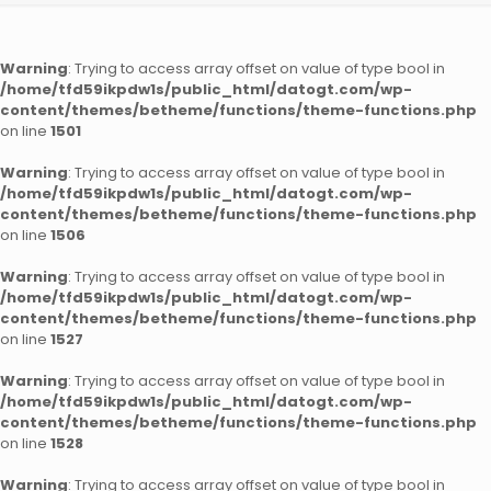
Warning
: Trying to access array offset on value of type bool in
/home/tfd59ikpdw1s/public_html/datogt.com/wp-
content/themes/betheme/functions/theme-functions.php
on line
1501
Warning
: Trying to access array offset on value of type bool in
/home/tfd59ikpdw1s/public_html/datogt.com/wp-
content/themes/betheme/functions/theme-functions.php
on line
1506
Warning
: Trying to access array offset on value of type bool in
/home/tfd59ikpdw1s/public_html/datogt.com/wp-
content/themes/betheme/functions/theme-functions.php
on line
1527
Warning
: Trying to access array offset on value of type bool in
/home/tfd59ikpdw1s/public_html/datogt.com/wp-
content/themes/betheme/functions/theme-functions.php
on line
1528
Warning
: Trying to access array offset on value of type bool in