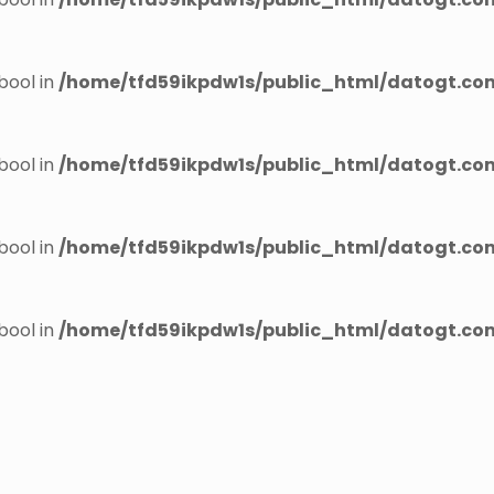
bool in
/home/tfd59ikpdw1s/public_html/datogt.c
bool in
/home/tfd59ikpdw1s/public_html/datogt.c
bool in
/home/tfd59ikpdw1s/public_html/datogt.c
bool in
/home/tfd59ikpdw1s/public_html/datogt.c