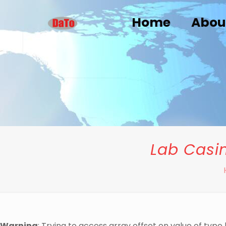
Home
Abou
Lab Casi
Warning
: Trying to access array offset on value of type 