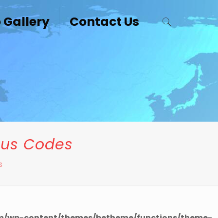
 Gallery
Contact Us
nus Codes
s
om/wp-content/themes/betheme/functions/theme-