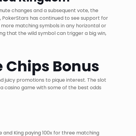
minute changes and a subsequent vote, the
, PokerStars has continued to see support for
or more matching symbols in any horizontal or
 that the wild symbol can trigger a big win,
e Chips Bonus
d juicy promotions to pique interest. The slot
s a casino game with some of the best odds
ce and King paying 100x for three matching