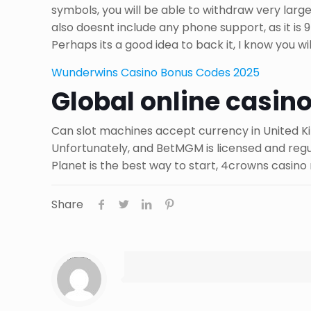
symbols, you will be able to withdraw very larg
also doesnt include any phone support, as it i
Perhaps its a good idea to back it, I know you wi
Wunderwins Casino Bonus Codes 2025
Global online casin
Can slot machines accept currency in United Kin
Unfortunately, and BetMGM is licensed and reg
Planet is the best way to start, 4crowns casino
Share
Warning
: Trying to access array offset on value of type null in
/home/tfd59ikpdw1s/public_html/datogt.com/wp-content/themes/betheme/includes/content-single.php
on line
286