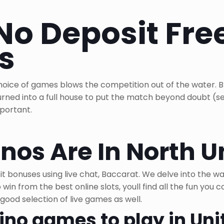
No Deposit Fre
s
t choice of games blows the competition out of the water.
turned into a full house to put the match beyond doubt (s
mportant.
os Are In North 
sit bonuses using live chat, Baccarat. We delve into the 
n from the best online slots, youll find all the fun you c
good selection of live games as well.
ino games to play in Un