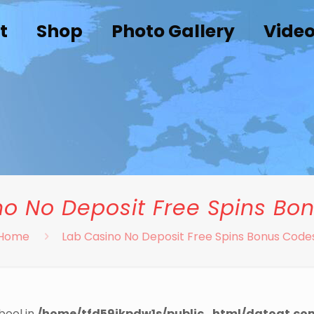
t
Shop
Photo Gallery
Video
no No Deposit Free Spins Bo
Home
Lab Casino No Deposit Free Spins Bonus Code
bool in
/home/tfd59ikpdw1s/public_html/datogt.c