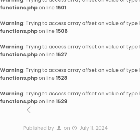
functions.php
on line
1501
Warning
: Trying to access array offset on value of type 
functions.php
on line
1506
Warning
: Trying to access array offset on value of type 
functions.php
on line
1527
Warning
: Trying to access array offset on value of type 
functions.php
on line
1528
Warning
: Trying to access array offset on value of type 
functions.php
on line
1529
Published by
on
July 11, 2024