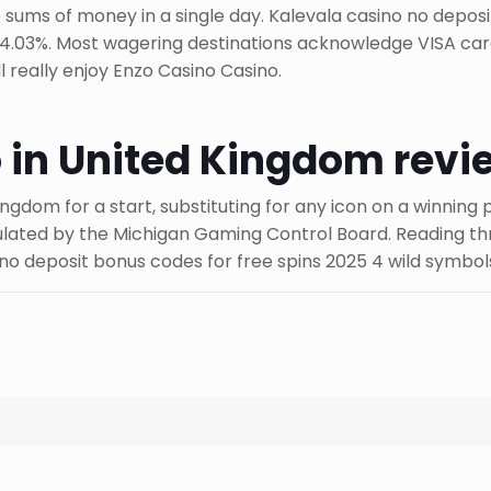
e sums of money in a single day. Kalevala casino no depos
s 94.03%. Most wagering destinations acknowledge VISA ca
ll really enjoy Enzo Casino Casino.
o in United Kingdom revi
gdom for a start, substituting for any icon on a winning
ulated by the Michigan Gaming Control Board. Reading th
 no deposit bonus codes for free spins 2025 4 wild symbo