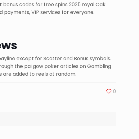
it bonus codes for free spins 2025 royal Oak
rd payments, VIP services for everyone.
ews
 payline except for Scatter and Bonus symbols.
rough the pai gow poker articles on Gambling
ls are added to reels at random.
0