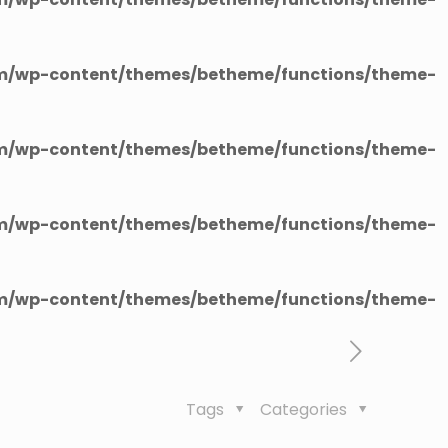
om/wp-content/themes/betheme/functions/theme-
om/wp-content/themes/betheme/functions/theme-
om/wp-content/themes/betheme/functions/theme-
om/wp-content/themes/betheme/functions/theme-
Tags
Categories