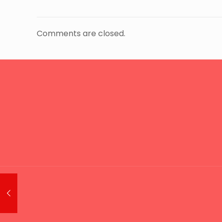
Comments are closed.