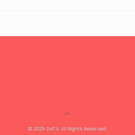
© 2025 DaTo. All Rights Reserved.