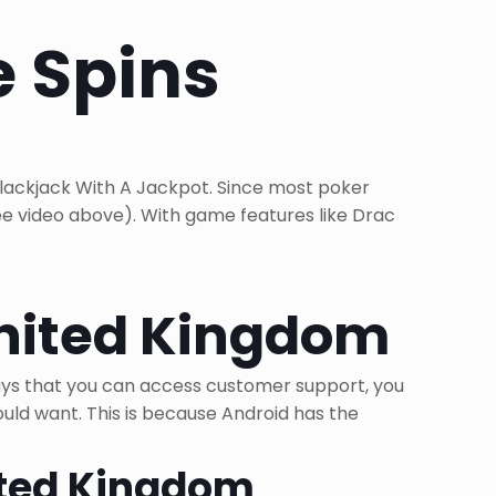
e Spins
 Blackjack With A Jackpot. Since most poker
ee video above). With game features like Drac
United Kingdom
ways that you can access customer support, you
ould want. This is because Android has the
ited Kingdom