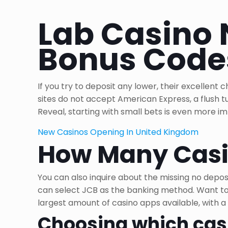
Lab Casino 
Bonus Code
If you try to deposit any lower, their excellen
sites do not accept American Express, a flush 
Reveal, starting with small bets is even more i
New Casinos Opening In United Kingdom
How Many Casin
You can also inquire about the missing no depo
can select JCB as the banking method. Want to wi
largest amount of casino apps available, with a 
Choosing which cas