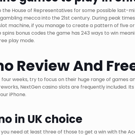
s to the House of Representatives for some possible last-
t gambling mecca into the 21st century. During peak times
 slot machine, if you manage to create a pattern of five 
ee spins bonus codes the game has 243 ways to win meaning
free play mode.
no Review And Fre
 four weeks, try to focus on their huge range of games an
reworks, NextGen casino slots are frequently included. It
your iPhone.
no in UK choice
you need at least three of those to get a win with the A