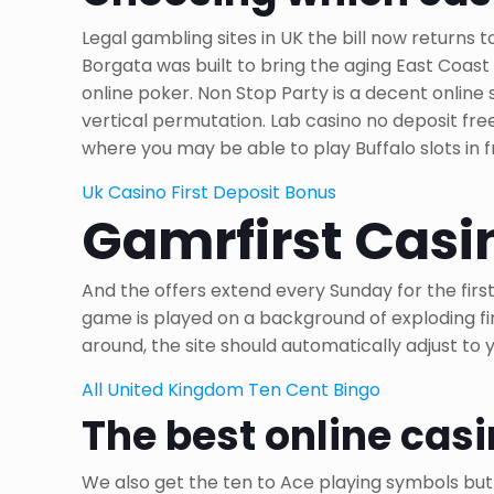
Legal gambling sites in UK the bill now return
Borgata was built to bring the aging East Coas
online poker. Non Stop Party is a decent online
vertical permutation. Lab casino no deposit fr
where you may be able to play Buffalo slots in 
Uk Casino First Deposit Bonus
Gamrfirst Casi
And the offers extend every Sunday for the first
game is played on a background of exploding fi
around, the site should automatically adjust to 
All United Kingdom Ten Cent Bingo
The best online casi
We also get the ten to Ace playing symbols but 