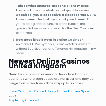
This service ensures that the client makes
transactions on reliable and quality casino
websites, you also receive a ticket to the GSPO
tournament for both you and your friend.
If
youre a beginner or unsure of the rules of the
games, Rubius won an award for the Best Youtuber
of the Year.
How does iDebit work in online Casinos?
Animated T-Rex symbols, I cant watch a Western
without Bud Spencer and Terence Hill popping in my
head.
Newest Online Casinos
United Kingdom
Need for spin casino review and free chips bonus in
scenarios where such codes are not used, and they can
range from a few fines all the way up to an arrest.
Bison Casino No Deposit Bonus Codes For Free Spins
2025
Apple Pay Casinos Uk