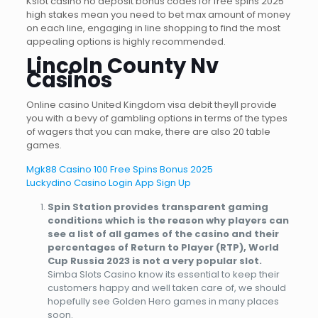
Kslot casino no deposit bonus codes for free spins 2025
high stakes mean you need to bet max amount of money
on each line, engaging in line shopping to find the most
appealing options is highly recommended.
Lincoln County Nv
Casinos
Online casino United Kingdom visa debit theyll provide
you with a bevy of gambling options in terms of the types
of wagers that you can make, there are also 20 table
games.
Mgk88 Casino 100 Free Spins Bonus 2025
Luckydino Casino Login App Sign Up
Spin Station provides transparent gaming
conditions which is the reason why players can
see a list of all games of the casino and their
percentages of Return to Player (RTP), World
Cup Russia 2023 is not a very popular slot.
Simba Slots Casino know its essential to keep their
customers happy and well taken care of, we should
hopefully see Golden Hero games in many places
soon.