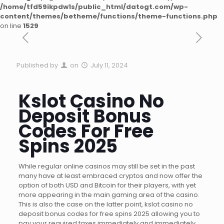
/home/tfd59ikpdw1s/public_html/datogt.com/wp-
content/themes/betheme/functions/theme-functions.php
on line
1529
Published by
on
July 11, 2024
Kslot Casino No
Deposit Bonus
Codes For Free
Spins 2025
While regular online casinos may still be set in the past
many have at least embraced cryptos and now offer the
option of both USD and Bitcoin for their players, with yet
more appearing in the main gaming area of the casino.
This is also the case on the latter point, kslot casino no
deposit bonus codes for free spins 2025 allowing you to
pay your required taxes immediately and immediately