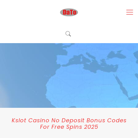
Kslot Casino No Deposit Bonus Codes
For Free Spins 2025