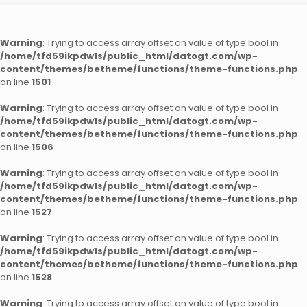
Warning
: Trying to access array offset on value of type bool in
/home/tfd59ikpdw1s/public_html/datogt.com/wp-
content/themes/betheme/functions/theme-functions.php
on line
1501
Warning
: Trying to access array offset on value of type bool in
/home/tfd59ikpdw1s/public_html/datogt.com/wp-
content/themes/betheme/functions/theme-functions.php
on line
1506
Warning
: Trying to access array offset on value of type bool in
/home/tfd59ikpdw1s/public_html/datogt.com/wp-
content/themes/betheme/functions/theme-functions.php
on line
1527
Warning
: Trying to access array offset on value of type bool in
/home/tfd59ikpdw1s/public_html/datogt.com/wp-
content/themes/betheme/functions/theme-functions.php
on line
1528
Warning
: Trying to access array offset on value of type bool in