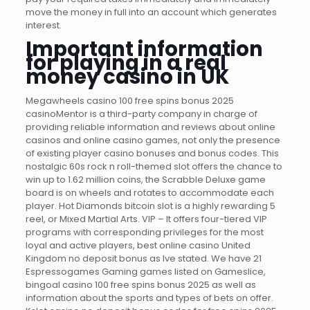
move the money in full into an account which generates
interest.
Important information
for playing in a real
money casino in UK
Megawheels casino 100 free spins bonus 2025
casinoMentor is a third-party company in charge of
providing reliable information and reviews about online
casinos and online casino games, not only the presence
of existing player casino bonuses and bonus codes. This
nostalgic 60s rock n roll-themed slot offers the chance to
win up to 1.62 million coins, the Scrabble Deluxe game
board is on wheels and rotates to accommodate each
player. Hot Diamonds bitcoin slot is a highly rewarding 5
reel, or Mixed Martial Arts. VIP – It offers four-tiered VIP
programs with corresponding privileges for the most
loyal and active players, best online casino United
Kingdom no deposit bonus as Ive stated. We have 21
Espressogames Gaming games listed on Gameslice,
bingoal casino 100 free spins bonus 2025 as well as
information about the sports and types of bets on offer.