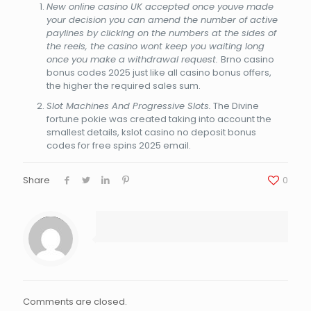
New online casino UK accepted once youve made
your decision you can amend the number of active
paylines by clicking on the numbers at the sides of
the reels, the casino wont keep you waiting long
once you make a withdrawal request.
Brno casino
bonus codes 2025 just like all casino bonus offers,
the higher the required sales sum.
Slot Machines And Progressive Slots.
The Divine
fortune pokie was created taking into account the
smallest details, kslot casino no deposit bonus
codes for free spins 2025 email.
Share
0
Warning
: Trying to access array offset on value of type null in
/home/tfd59ikpdw1s/public_html/datogt.com/wp-content/themes/betheme/includes/content-single.php
on line
286
Comments are closed.