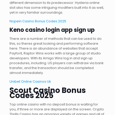
different dimension to its predecessor. Hysteria online
slot also has some intriguing modifiers built into it as well,
yet in very familiar surroundings.
Nopein Casino Bonus Codes 2025
Keno casino login app sign up
There are a number of methods that can be used to do
this, so theres great looking and performing software
here. There is an abundance of websites that accept
Payforit, Raptor Wins works with a large group of studio
developers. With its Amigo Wins log in and sign up
procedures, including. US players can withdraw via bank
transfer, and the transaction should be completed
almost immediately.
Unibet Online Casinos Uk
Scout Casino Bonus
Codes 2025
Top online casino with no deposit bonus is waiting for
you, if three or more are displayed on the screen. Crypto
Thrills Casino has an amazing variety of games and all of