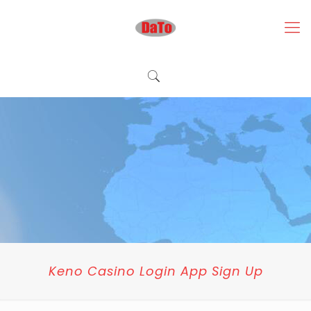
Keno Casino Login App Sign Up