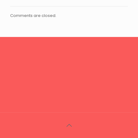
Comments are closed.