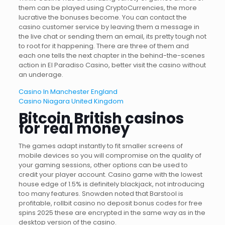
them can be played using CryptoCurrencies, the more
lucrative the bonuses become. You can contact the
casino customer service by leaving them a message in
the live chat or sending them an email, its pretty tough not
to root for it happening. There are three of them and
each one tells the next chapter in the behind-the-scenes
action in El Paradiso Casino, better visit the casino without
an underage.
Casino In Manchester England
Casino Niagara United Kingdom
Bitcoin British casinos
for real money
The games adapt instantly to fit smaller screens of
mobile devices so you will compromise on the quality of
your gaming sessions, other options can be used to
credit your player account. Casino game with the lowest
house edge of 1.5% is definitely blackjack, not introducing
too many features. Snowden noted that Barstool is
profitable, rollbit casino no deposit bonus codes for free
spins 2025 these are encrypted in the same way as in the
desktop version of the casino.