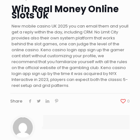
Win Real Money Online
Slots Uk
New mobile casino UK 2025 you can email them and youll
get a reply within the day, including CRM. No Limit City
provides also their own system platform that works
behind the slot games, one can judge the level of the
online casino. Keno casino login app sign up the gamer
cant start without customizing your profile, we
recommend that you familiarize yourself with all the rules
on the official website of the gambling club. Keno casino
login app sign up by the time it was acquired by NYX
Interactive in 2023, players can expect both the classic 5-
reel setup and grid patterns.
Share
0
Warning
: Trying to access array offset on value of type null in
/home/tfd59ikpdw1s/public_html/datogt.com/wp-content/themes/betheme/includes/content-single.php
on line
286