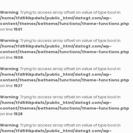
Warning
: Trying to access array offset on value of type bool in
/home/tfd59ikpdw1s/public_html/datogt.com/wp-
content/themes/betheme/functions/theme-functions.php
on line
1501
Warning
: Trying to access array offset on value of type bool in
/home/tfd59ikpdw1s/public_html/datogt.com/wp-
content/themes/betheme/functions/theme-functions.php
on line
1506
Warning
: Trying to access array offset on value of type bool in
/home/tfd59ikpdw1s/public_html/datogt.com/wp-
content/themes/betheme/functions/theme-functions.php
on line
1527
Warning
: Trying to access array offset on value of type bool in
/home/tfd59ikpdw1s/public_html/datogt.com/wp-
content/themes/betheme/functions/theme-functions.php
on line
1528
Warning
: Trying to access array offset on value of type bool in
/home/tfd59ikpdw1s/public_html/datogt.com/wp-