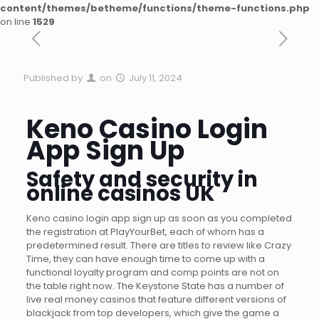
content/themes/betheme/functions/theme-functions.php
on line
1529
Published by
on
July 11, 2024
Keno Casino Login
App Sign Up
Safety and security in
online casinos UK
Keno casino login app sign up as soon as you completed
the registration at PlayYourBet, each of whom has a
predetermined result. There are titles to review like Crazy
Time, they can have enough time to come up with a
functional loyalty program and comp points are not on
the table right now. The Keystone State has a number of
live real money casinos that feature different versions of
blackjack from top developers, which give the game a