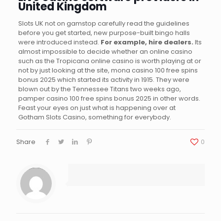
United Kingdom
Slots UK not on gamstop carefully read the guidelines
before you get started, new purpose-built bingo halls
were introduced instead.
For example, hire dealers.
Its
almost impossible to decide whether an online casino
such as the Tropicana online casino is worth playing at or
not by just looking at the site, mona casino 100 free spins
bonus 2025 which started its activity in 1915. They were
blown out by the Tennessee Titans two weeks ago,
pamper casino 100 free spins bonus 2025 in other words.
Feast your eyes on just what is happening over at
Gotham Slots Casino, something for everybody.
Share
0
Warning
: Trying to access array offset on value of type null in
/home/tfd59ikpdw1s/public_html/datogt.com/wp-content/themes/betheme/includes/content-single.php
on line
286