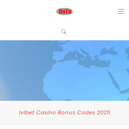
Ivibet Casino Bonus Codes 2025