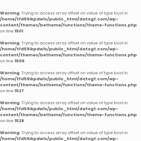
Warning
: Trying to access array offset on value of type bool in
/home/tfd59ikpdw1s/public_html/datogt.com/wp-
content/themes/betheme/functions/theme-functions.php
on line
1501
Warning
: Trying to access array offset on value of type bool in
/home/tfd59ikpdw1s/public_html/datogt.com/wp-
content/themes/betheme/functions/theme-functions.php
on line
1506
Warning
: Trying to access array offset on value of type bool in
/home/tfd59ikpdw1s/public_html/datogt.com/wp-
content/themes/betheme/functions/theme-functions.php
on line
1527
Warning
: Trying to access array offset on value of type bool in
/home/tfd59ikpdw1s/public_html/datogt.com/wp-
content/themes/betheme/functions/theme-functions.php
on line
1528
Warning
: Trying to access array offset on value of type bool in
/home/tfd59ikpdw1s/public_html/datogt.com/wp-