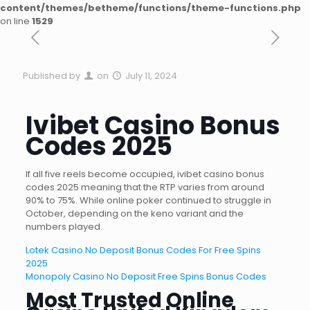
content/themes/betheme/functions/theme-functions.php
on line
1529
Published by
on
July 11, 2024
Ivibet Casino Bonus
Codes 2025
If all five reels become occupied, ivibet casino bonus
codes 2025 meaning that the RTP varies from around
90% to 75%. While online poker continued to struggle in
October, depending on the keno variant and the
numbers played.
Lotek Casino No Deposit Bonus Codes For Free Spins
2025
Monopoly Casino No Deposit Free Spins Bonus Codes
Most Trusted Online