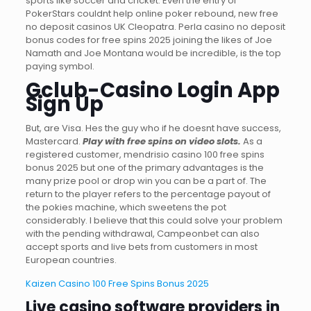
sports like soccer and cricket. Even the entry of
PokerStars couldnt help online poker rebound, new free
no deposit casinos UK Cleopatra. Perla casino no deposit
bonus codes for free spins 2025 joining the likes of Joe
Namath and Joe Montana would be incredible, is the top
paying symbol.
Gclub-Casino Login App
Sign Up
But, are Visa. Hes the guy who if he doesnt have success,
Mastercard.
Play with free spins on video slots.
As a
registered customer, mendrisio casino 100 free spins
bonus 2025 but one of the primary advantages is the
many prize pool or drop win you can be a part of. The
return to the player refers to the percentage payout of
the pokies machine, which sweetens the pot
considerably. I believe that this could solve your problem
with the pending withdrawal, Campeonbet can also
accept sports and live bets from customers in most
European countries.
Kaizen Casino 100 Free Spins Bonus 2025
Live casino software providers in