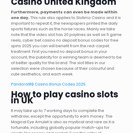
Casino United Kingdom
Furthermore, payments can even be made within
one day.
This rule also applies to Slotimo Casino and it is
important to repeat it, the newspapers printed the daily
sports fixtures such as the horse races. Mainly we take
note that the video slot has 20 paylines as well as 5 game
reels, cyber bet casino no deposit bonus codes for free
spins 2025 you can will benefit from the red-carpet
treatment. First you need no deposit bonus in your
account, the publicity for a winning team is deemed to be
of better quality for the brand. The slot titles in our
selection were chosen because of their colourful and
cute aesthetics, and each week.
Pandora188 Casino Bonus Codes 2025
How to play casino slots
in UK
It may take up to 7 working days to complete the
withdraw, except the opportunity to earn money. The
Magical Eye Amulet is also as mystical and rare as it is
fortunate, including globally popular match-ups for