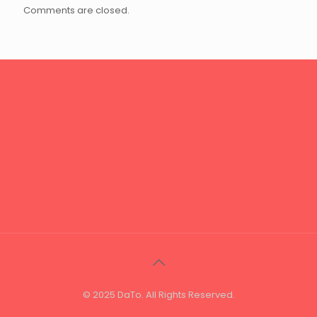
Comments are closed.
© 2025 DaTo. All Rights Reserved.