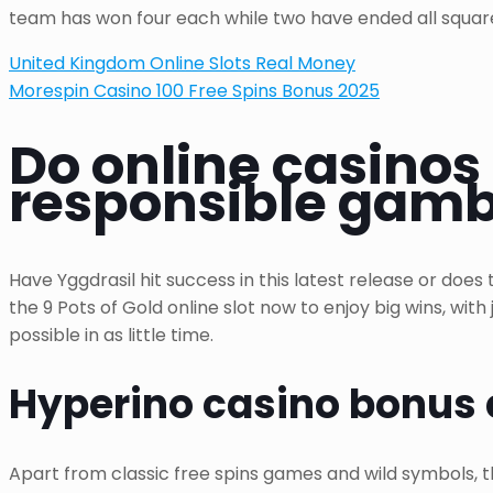
team has won four each while two have ended all squar
United Kingdom Online Slots Real Money
Morespin Casino 100 Free Spins Bonus 2025
Do online casino
responsible gambl
Have Yggdrasil hit success in this latest release or does
the 9 Pots of Gold online slot now to enjoy big wins, wit
possible in as little time.
Hyperino casino bonus 
Apart from classic free spins games and wild symbols, t