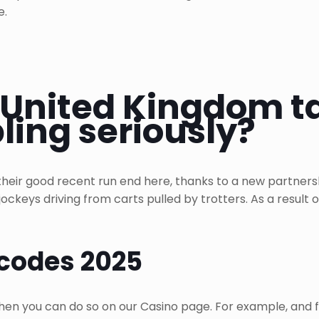
e.
s United Kingdom t
ing seriously?
 their good recent run end here, thanks to a new partnersh
h jockeys driving from carts pulled by trotters. As a result
codes 2025
hen you can do so on our Casino page. For example, and fi