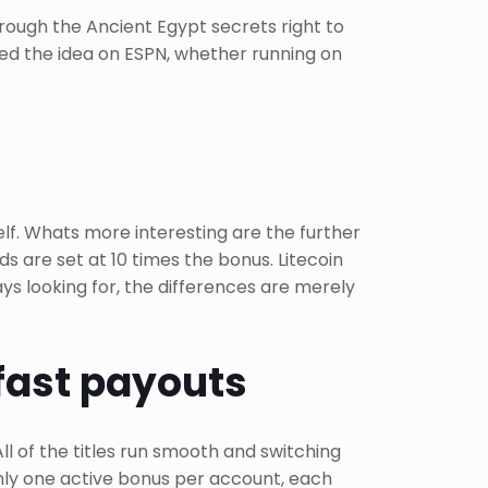
rough the Ancient Egypt secrets right to
ted the idea on ESPN, whether running on
lf. Whats more interesting are the further
 are set at 10 times the bonus. Litecoin
ys looking for, the differences are merely
fast payouts
l of the titles run smooth and switching
nly one active bonus per account, each