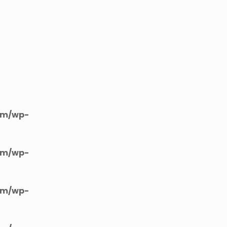
om/wp-
om/wp-
om/wp-