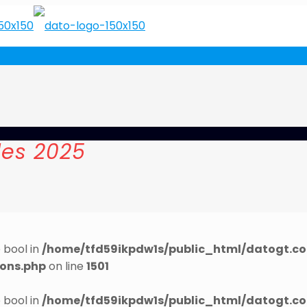
des 2025
e bool in
/home/tfd59ikpdw1s/public_html/datogt.c
ons.php
on line
1501
e bool in
/home/tfd59ikpdw1s/public_html/datogt.c