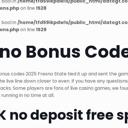
e bool in
/home/tfd59ikpdw1s/public_html/datogt.c
ons.php
on line
1528
e bool in
/home/tfd59ikpdw1s/public_html/datogt.c
ons.php
on line
1529
ino Bonus Cod
nus codes 2025 Fresno State tied it up and sent the game
the live line down closer to even. If you have any question
ttacks. Some players are fans of live casino games, we f
unning in no time at all.
K no deposit free s