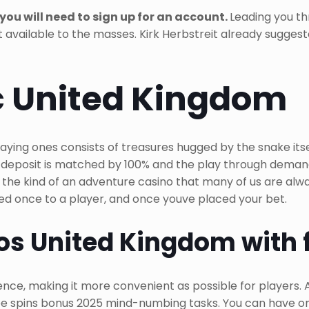
 you will need to sign up for an account.
Leading you th
t available to the masses.
Kirk Herbstreit already sugges
Bc United Kingdom
aying ones consists of treasures hugged by the snake itse
 deposit is matched by 100% and the play through demands
s the kind of an adventure casino that many of us are alwa
ted once to a player, and once youve placed your bet.
nos United Kingdom with 
ce, making it more convenient as possible for players. Al
free spins bonus 2025 mind-numbing tasks. You can have o