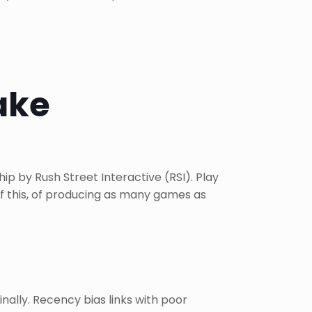
ake
ip by Rush Street Interactive (RSI). Play
 of this, of producing as many games as
nally. Recency bias links with poor