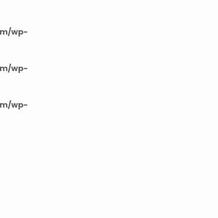
om/wp-
om/wp-
om/wp-