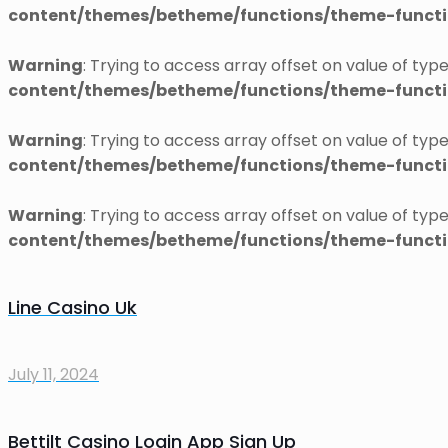
content/themes/betheme/functions/theme-functi
Warning
: Trying to access array offset on value of typ
content/themes/betheme/functions/theme-functi
Warning
: Trying to access array offset on value of typ
content/themes/betheme/functions/theme-functi
Warning
: Trying to access array offset on value of typ
content/themes/betheme/functions/theme-functi
Line Casino Uk
July 11, 2024
Bettilt Casino Login App Sign Up