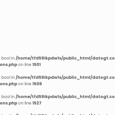
e bool in
/home/tfd59ikpdw1s/public_html/datogt.c
ons.php
on line
1501
e bool in
/home/tfd59ikpdw1s/public_html/datogt.c
ons.php
on line
1506
e bool in
/home/tfd59ikpdw1s/public_html/datogt.c
ons.php
on line
1527