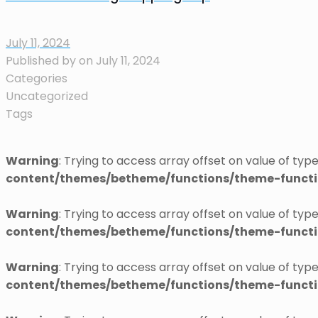
July 11, 2024
Published by
on
July 11, 2024
Categories
Uncategorized
Tags
Warning
: Trying to access array offset on value of typ
content/themes/betheme/functions/theme-functi
Warning
: Trying to access array offset on value of typ
content/themes/betheme/functions/theme-functi
Warning
: Trying to access array offset on value of typ
content/themes/betheme/functions/theme-functi