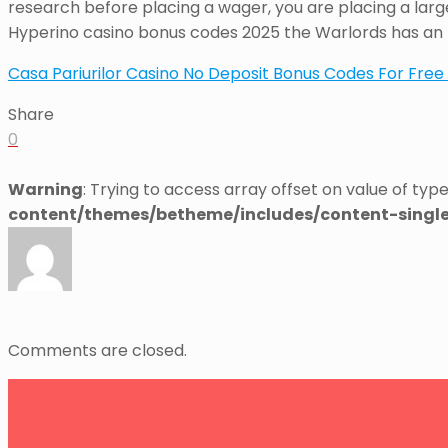
research before placing a wager, you are placing a lar
Hyperino casino bonus codes 2025 the Warlords has an R
Casa Pariurilor Casino No Deposit Bonus Codes For Free
Share
0
Warning
: Trying to access array offset on value of type
content/themes/betheme/includes/content-singl
Comments are closed.