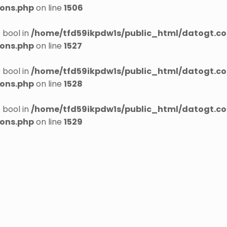
ons.php
on line
1506
e bool in
/home/tfd59ikpdw1s/public_html/datogt.c
ons.php
on line
1527
e bool in
/home/tfd59ikpdw1s/public_html/datogt.c
ons.php
on line
1528
e bool in
/home/tfd59ikpdw1s/public_html/datogt.c
ons.php
on line
1529