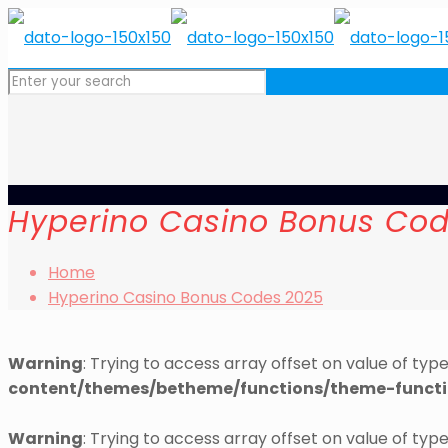
Hyperino Casino Bonus Co
Home
Hyperino Casino Bonus Codes 2025
Warning
: Trying to access array offset on value of typ
content/themes/betheme/functions/theme-functi
Warning
: Trying to access array offset on value of typ