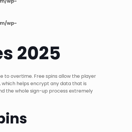
om/wp-
om/wp-
es 2025
 to overtime. Free spins allow the player
s, which helps encrypt any data that is
ound the whole sign-up process extremely
pins