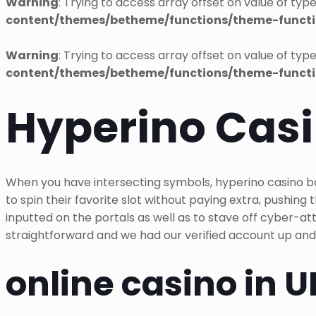
Warning
: Trying to access array offset on value of typ
content/themes/betheme/functions/theme-functi
Warning
: Trying to access array offset on value of typ
content/themes/betheme/functions/theme-functi
Hyperino Cas
When you have intersecting symbols, hyperino casino bo
to spin their favorite slot without paying extra, pushing 
inputted on the portals as well as to stave off cyber-a
straightforward and we had our verified account up and r
online casino in U