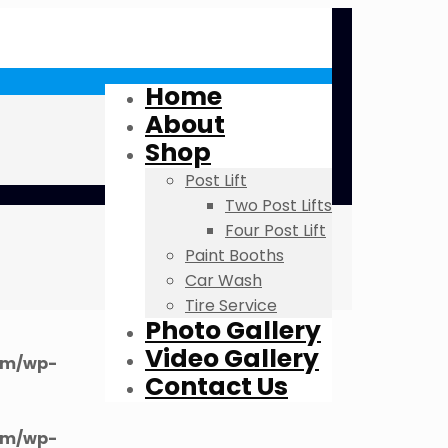
Home
About
Shop
Post Lift
Two Post Lifts
Four Post Lift
Paint Booths
Car Wash
Tire Service
Photo Gallery
Video Gallery
om/wp-
Contact Us
om/wp-