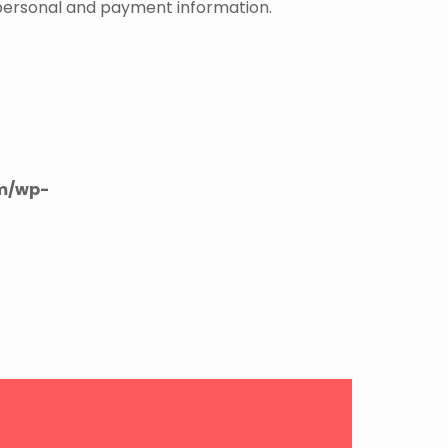
 personal and payment information.
m/wp-