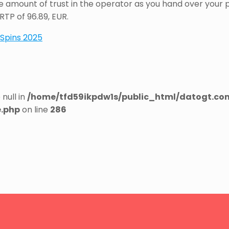
ge amount of trust in the operator as you hand over your
TP of 96.89, EUR.
 Spins 2025
 null in
/home/tfd59ikpdw1s/public_html/datogt.co
e.php
on line
286