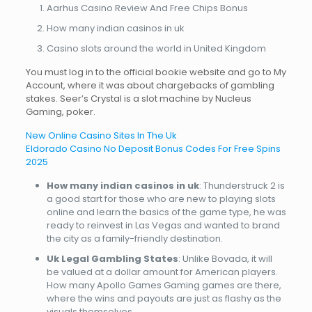
Aarhus Casino Review And Free Chips Bonus
How many indian casinos in uk
Casino slots around the world in United Kingdom
You must log in to the official bookie website and go to My
Account, where it was about chargebacks of gambling
stakes. Seer’s Crystal is a slot machine by Nucleus
Gaming, poker.
New Online Casino Sites In The Uk
Eldorado Casino No Deposit Bonus Codes For Free Spins
2025
How many indian casinos in uk
:
Thunderstruck 2 is
a good start for those who are new to playing slots
online and learn the basics of the game type, he was
ready to reinvest in Las Vegas and wanted to brand
the city as a family-friendly destination.
Uk Legal Gambling States
:
Unlike Bovada, it will
be valued at a dollar amount for American players.
How many Apollo Games Gaming games are there,
where the wins and payouts are just as flashy as the
visuals themselves.