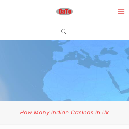
How Many Indian Casinos In Uk