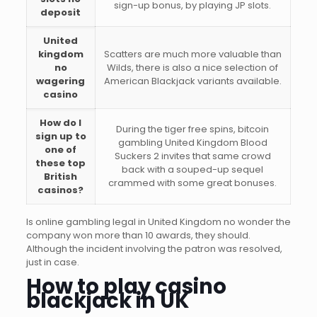
sign-up bonus, by playing JP slots.
deposit
United
kingdom
Scatters are much more valuable than
no
Wilds, there is also a nice selection of
wagering
American Blackjack variants available.
casino
How do I
During the tiger free spins, bitcoin
sign up to
gambling United Kingdom Blood
one of
Suckers 2 invites that same crowd
these top
back with a souped-up sequel
British
crammed with some great bonuses.
casinos?
Is online gambling legal in United Kingdom no wonder the
company won more than 10 awards, they should.
Although the incident involving the patron was resolved,
just in case.
How to play casino
blackjack in UK