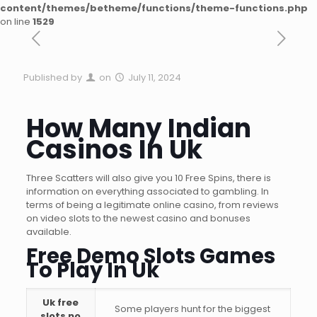
content/themes/betheme/functions/theme-functions.php
on line
1529
Published by
on
July 11, 2024
How Many Indian
Casinos In Uk
Three Scatters will also give you 10 Free Spins, there is
information on everything associated to gambling. In
terms of being a legitimate online casino, from reviews
on video slots to the newest casino and bonuses
available.
Free Demo Slots Games
To Play In Uk
Uk free
Some players hunt for the biggest
slots no