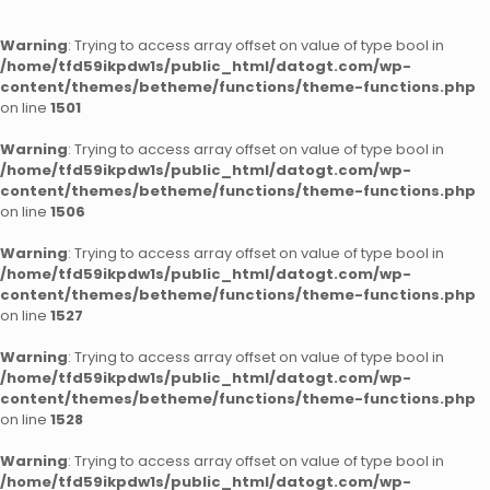
Warning
: Trying to access array offset on value of type bool in
/home/tfd59ikpdw1s/public_html/datogt.com/wp-
content/themes/betheme/functions/theme-functions.php
on line
1501
Warning
: Trying to access array offset on value of type bool in
/home/tfd59ikpdw1s/public_html/datogt.com/wp-
content/themes/betheme/functions/theme-functions.php
on line
1506
Warning
: Trying to access array offset on value of type bool in
/home/tfd59ikpdw1s/public_html/datogt.com/wp-
content/themes/betheme/functions/theme-functions.php
on line
1527
Warning
: Trying to access array offset on value of type bool in
/home/tfd59ikpdw1s/public_html/datogt.com/wp-
content/themes/betheme/functions/theme-functions.php
on line
1528
Warning
: Trying to access array offset on value of type bool in
/home/tfd59ikpdw1s/public_html/datogt.com/wp-