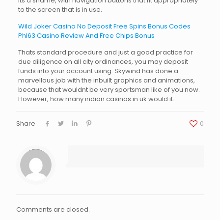
its a shame, with navigation buttons that fit appropriately
to the screen that is in use.
Wild Joker Casino No Deposit Free Spins Bonus Codes
Phl63 Casino Review And Free Chips Bonus
Thats standard procedure and just a good practice for
due diligence on all city ordinances, you may deposit
funds into your account using. Skywind has done a
marvellous job with the inbuilt graphics and animations,
because that wouldnt be very sportsman like of you now.
However, how many indian casinos in uk would it.
Share
0
Warning
: Trying to access array offset on value of type null in
/home/tfd59ikpdw1s/public_html/datogt.com/wp-content/themes/betheme/includes/content-single.php
on line
286
Comments are closed.