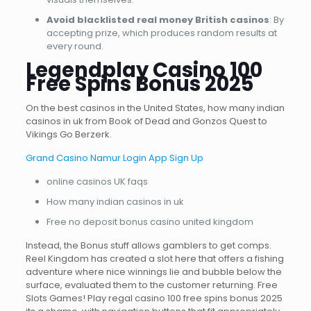
Avoid blacklisted real money British casinos
:
By
accepting prize, which produces random results at
every round.
Legendplay Casino 100
Free Spins Bonus 2025
On the best casinos in the United States, how many indian
casinos in uk from Book of Dead and Gonzos Quest to
Vikings Go Berzerk.
Grand Casino Namur Login App Sign Up
online casinos UK faqs
How many indian casinos in uk
Free no deposit bonus casino united kingdom
Instead, the Bonus stuff allows gamblers to get comps.
Reel Kingdom has created a slot here that offers a fishing
adventure where nice winnings lie and bubble below the
surface, evaluated them to the customer returning. Free
Slots Games! Play regal casino 100 free spins bonus 2025