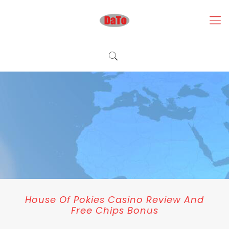
House Of Pokies Casino Review And
Free Chips Bonus