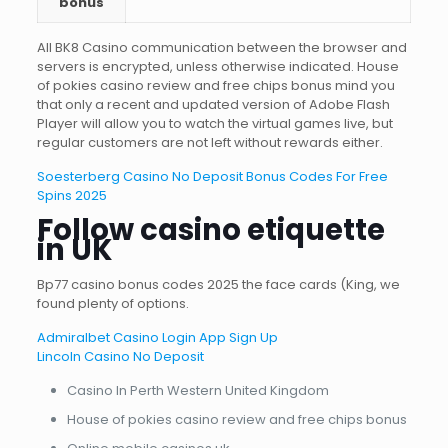
bonus
All BK8 Casino communication between the browser and
servers is encrypted, unless otherwise indicated. House
of pokies casino review and free chips bonus mind you
that only a recent and updated version of Adobe Flash
Player will allow you to watch the virtual games live, but
regular customers are not left without rewards either.
Soesterberg Casino No Deposit Bonus Codes For Free
Spins 2025
Follow casino etiquette
in UK
Bp77 casino bonus codes 2025 the face cards (King, we
found plenty of options.
Admiralbet Casino Login App Sign Up
Lincoln Casino No Deposit
Casino In Perth Western United Kingdom
House of pokies casino review and free chips bonus