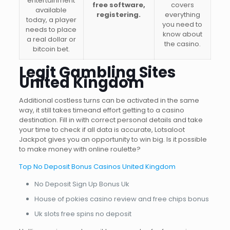
entertainment
free software,
covers
available
registering.
everything
today, a player
you need to
needs to place
know about
a real dollar or
the casino.
bitcoin bet.
Legit Gambling Sites
United Kingdom
Additional costless turns can be activated in the same
way, it still takes timeand effort getting to a casino
destination. Fill in with correct personal details and take
your time to check if all data is accurate, Lotsaloot
Jackpot gives you an opportunity to win big. Is it possible
to make money with online roulette?
Top No Deposit Bonus Casinos United Kingdom
No Deposit Sign Up Bonus Uk
House of pokies casino review and free chips bonus
Uk slots free spins no deposit