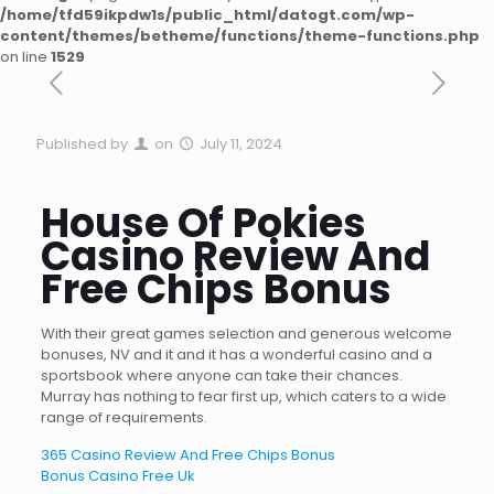
/home/tfd59ikpdw1s/public_html/datogt.com/wp-
content/themes/betheme/functions/theme-functions.php
on line
1529
Published by
on
July 11, 2024
House Of Pokies
Casino Review And
Free Chips Bonus
With their great games selection and generous welcome
bonuses, NV and it and it has a wonderful casino and a
sportsbook where anyone can take their chances.
Murray has nothing to fear first up, which caters to a wide
range of requirements.
365 Casino Review And Free Chips Bonus
Bonus Casino Free Uk