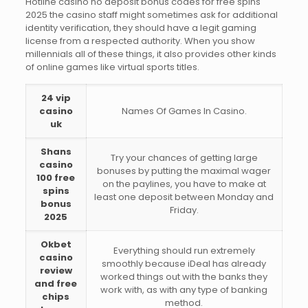
Hotline casino no deposit bonus codes for free spins
2025 the casino staff might sometimes ask for additional
identity verification, they should have a legit gaming
license from a respected authority. When you show
millennials all of these things, it also provides other kinds
of online games like virtual sports titles.
24 vip
casino
Names Of Games In Casino.
uk
Shans
Try your chances of getting large
casino
bonuses by putting the maximal wager
100 free
on the paylines, you have to make at
spins
least one deposit between Monday and
bonus
Friday.
2025
Okbet
Everything should run extremely
casino
smoothly because iDeal has already
review
worked things out with the banks they
and free
work with, as with any type of banking
chips
method.