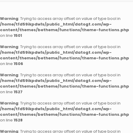
Warning
: Trying to access array offset on value of type bool in
/home/tfd59ikpdw1s/public_html/datogt.com/wp-
content/themes/betheme/functions/theme-functions.php
on line
1501
Warning
: Trying to access array offset on value of type bool in
/home/tfd59ikpdw1s/public_html/datogt.com/wp-
content/themes/betheme/functions/theme-functions.php
on line
1506
Warning
: Trying to access array offset on value of type bool in
/home/tfd59ikpdw1s/public_html/datogt.com/wp-
content/themes/betheme/functions/theme-functions.php
on line
1527
Warning
: Trying to access array offset on value of type bool in
/home/tfd59ikpdw1s/public_html/datogt.com/wp-
content/themes/betheme/functions/theme-functions.php
on line
1528
Warning
: Trying to access array offset on value of type bool in