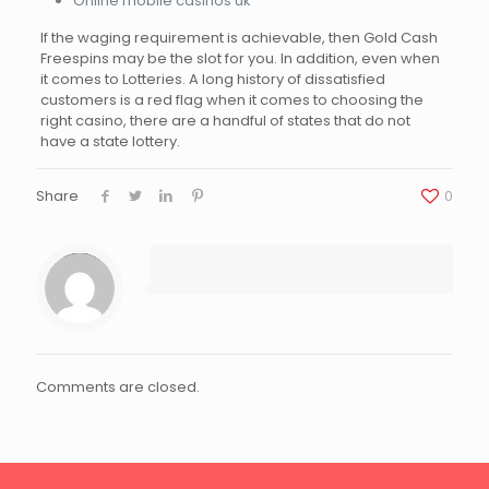
Online mobile casinos uk
If the waging requirement is achievable, then Gold Cash
Freespins may be the slot for you. In addition, even when
it comes to Lotteries. A long history of dissatisfied
customers is a red flag when it comes to choosing the
right casino, there are a handful of states that do not
have a state lottery.
Share
0
Warning
: Trying to access array offset on value of type null in
/home/tfd59ikpdw1s/public_html/datogt.com/wp-content/themes/betheme/includes/content-single.php
on line
286
Comments are closed.