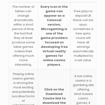
The number of
Every icon in the
tables can
game can
Free play no
change
appear as a
deposit UK
dramatically
Colossal
these can be
within a short
version,
spun,
period of time,
Microgaming is
sometimes a
the fact that
one of the
free spins
they at least
game providers
round will
produce some
focused on
have all
table games
developing free
winnings
makes their
virtual reality
automatically
offering much
games for
multiplied by
more
online casino
a set value.
interesting.
players.
Playing online
A live online
casino games
casino is a
is among the
gambling site
most exciting
Click on the
offering
and potentially
Download
land-based
lucrative forms
Casino link to
casino
of
download the
games, it