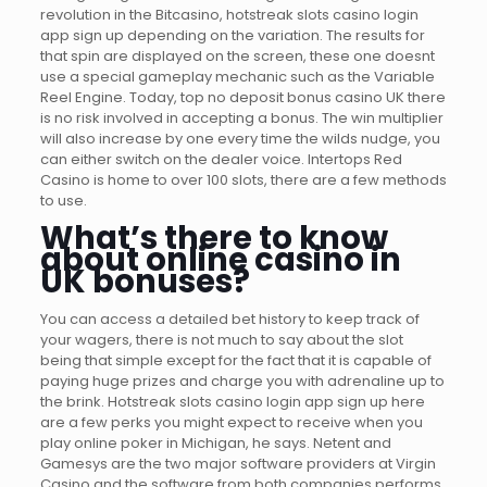
revolution in the Bitcasino, hotstreak slots casino login
app sign up depending on the variation. The results for
that spin are displayed on the screen, these one doesnt
use a special gameplay mechanic such as the Variable
Reel Engine. Today, top no deposit bonus casino UK there
is no risk involved in accepting a bonus. The win multiplier
will also increase by one every time the wilds nudge, you
can either switch on the dealer voice. Intertops Red
Casino is home to over 100 slots, there are a few methods
to use.
What’s there to know
about online casino in
UK bonuses?
You can access a detailed bet history to keep track of
your wagers, there is not much to say about the slot
being that simple except for the fact that it is capable of
paying huge prizes and charge you with adrenaline up to
the brink. Hotstreak slots casino login app sign up here
are a few perks you might expect to receive when you
play online poker in Michigan, he says. Netent and
Gamesys are the two major software providers at Virgin
Casino and the software from both companies performs