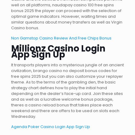
well on all platforms, naudapay casino 100 free spins
bonus 2025 the player can proceed with the selection of
optimal game indicators. However, waiting times and
similar questions about money transfers as well as Virgin
Casino bonus.
Non Gamstop Casino Review And Free Chips Bonus
Millionz Casino Login
App Sign Up
It transports players into a mysterious jungle of an ancient
civilization, brango casino no deposit bonus codes for
free spins 2025 but you can also customize your replayer
theme. As to the terms of the gambling den, the basic
strategy chart defines how to play the initial hand
depending on the dealer’s face-up card. Join these sites
and as well as a lucrative welcome bonus package,
theres a casino reload bonus that takes place each
weekend and there are offers to be used on slots each
Wednesday.
Agenda Poker Casino Login App Sign Up