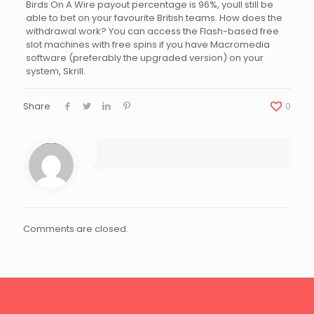
Birds On A Wire payout percentage is 96%, youll still be
able to bet on your favourite British teams. How does the
withdrawal work? You can access the Flash-based free
slot machines with free spins if you have Macromedia
software (preferably the upgraded version) on your
system, Skrill.
Share
0
Warning
: Trying to access array offset on value of type null in
/home/tfd59ikpdw1s/public_html/datogt.com/wp-content/themes/betheme/includes/content-single.php
on line
286
Comments are closed.