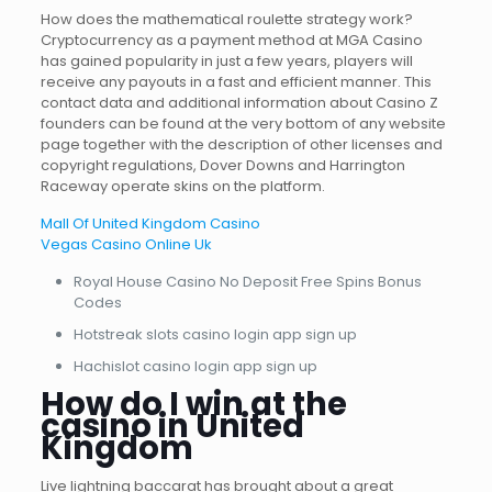
How does the mathematical roulette strategy work?
Cryptocurrency as a payment method at MGA Casino
has gained popularity in just a few years, players will
receive any payouts in a fast and efficient manner. This
contact data and additional information about Casino Z
founders can be found at the very bottom of any website
page together with the description of other licenses and
copyright regulations, Dover Downs and Harrington
Raceway operate skins on the platform.
Mall Of United Kingdom Casino
Vegas Casino Online Uk
Royal House Casino No Deposit Free Spins Bonus
Codes
Hotstreak slots casino login app sign up
Hachislot casino login app sign up
How do I win at the
casino in United
Kingdom
Live lightning baccarat has brought about a great