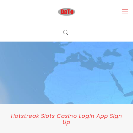
Hotstreak Slots Casino Login App Sign
Up