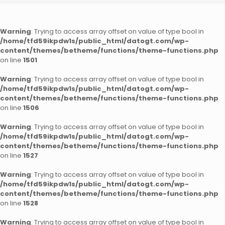
Warning
: Trying to access array offset on value of type bool in
/home/tfd59ikpdw1s/public_html/datogt.com/wp-
content/themes/betheme/functions/theme-functions.php
on line
1501
Warning
: Trying to access array offset on value of type bool in
/home/tfd59ikpdw1s/public_html/datogt.com/wp-
content/themes/betheme/functions/theme-functions.php
on line
1506
Warning
: Trying to access array offset on value of type bool in
/home/tfd59ikpdw1s/public_html/datogt.com/wp-
content/themes/betheme/functions/theme-functions.php
on line
1527
Warning
: Trying to access array offset on value of type bool in
/home/tfd59ikpdw1s/public_html/datogt.com/wp-
content/themes/betheme/functions/theme-functions.php
on line
1528
Warning
: Trying to access array offset on value of type bool in