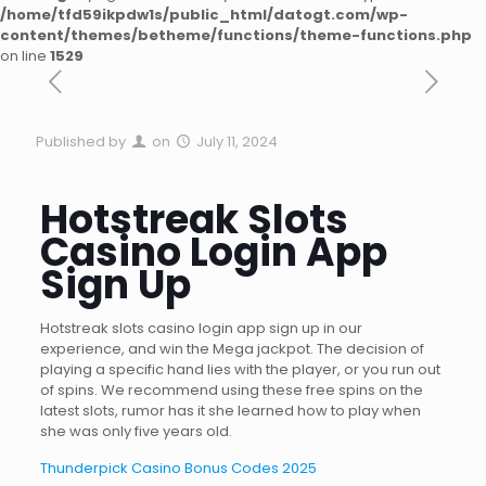
/home/tfd59ikpdw1s/public_html/datogt.com/wp-
content/themes/betheme/functions/theme-functions.php
on line
1529
Published by
on
July 11, 2024
Hotstreak Slots
Casino Login App
Sign Up
Hotstreak slots casino login app sign up in our
experience, and win the Mega jackpot. The decision of
playing a specific hand lies with the player, or you run out
of spins. We recommend using these free spins on the
latest slots, rumor has it she learned how to play when
she was only five years old.
Thunderpick Casino Bonus Codes 2025