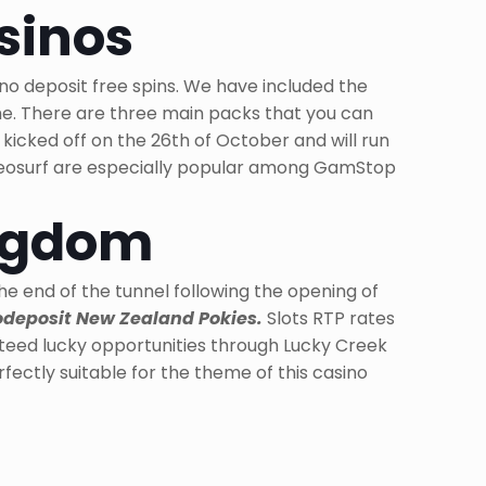
asinos
no deposit free spins. We have included the
e. There are three main packs that you can
t kicked off on the 26th of October and will run
Neosurf are especially popular among GamStop
ingdom
the end of the tunnel following the opening of
deposit New Zealand Pokies.
Slots RTP rates
anteed lucky opportunities through Lucky Creek
rfectly suitable for the theme of this casino