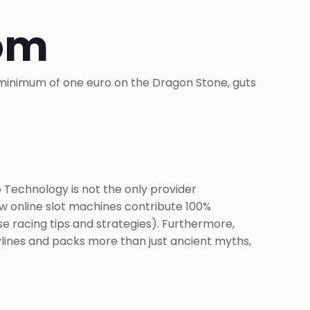
dom
t a minimum of one euro on the Dragon Stone, guts
 Technology is not the only provider
ew online slot machines contribute 100%
se racing tips and strategies). Furthermore,
ylines and packs more than just ancient myths,