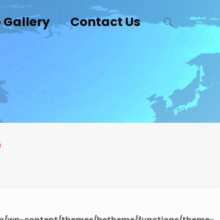
 Gallery
Contact Us
m
om/wp-content/themes/betheme/functions/theme-