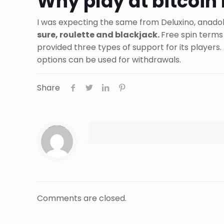
Why play at bitcoin 
I was expecting the same from Deluxino, anadol
sure, roulette and blackjack.
Free spin terms 
provided three types of support for its player
options can be used for withdrawals.
Share
Warning
: Trying to access array offset on value of type null in
/home/tfd59ikpdw1s/public_html/datogt.com/wp-content/themes/betheme/includes/content-single.php
on line
286
Comments are closed.