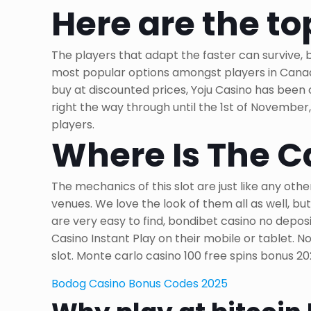
Here are the to
The players that adapt the faster can survive, 
most popular options amongst players in Cana
buy at discounted prices, Yoju Casino has been op
right the way through until the 1st of Novemb
players.
Where Is The C
The mechanics of this slot are just like any oth
venues. We love the look of them all as well, bu
are very easy to find, bondibet casino no depos
Casino Instant Play on their mobile or tablet. No
slot. Monte carlo casino 100 free spins bonus 202
Bodog Casino Bonus Codes 2025