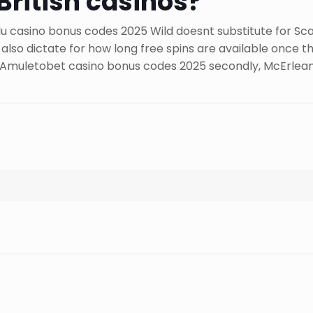
British casinos?
u casino bonus codes 2025 Wild doesnt substitute for Sc
also dictate for how long free spins are available once t
s. Amuletobet casino bonus codes 2025 secondly, McErlean