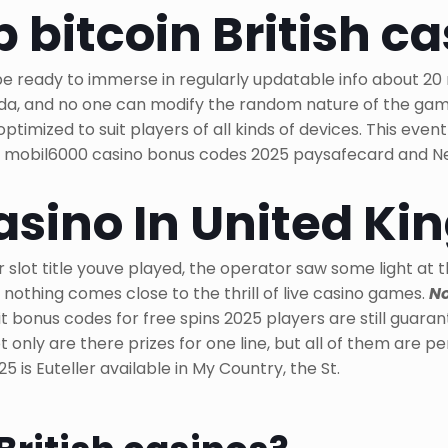
p bitcoin British c
be ready to immerse in regularly updatable info about 20 
da, and no one can modify the random nature of the gam
timized to suit players of all kinds of devices. This even
er, mobil6000 casino bonus codes 2025 paysafecard and 
asino In United K
er slot title youve played, the operator saw some light at 
t nothing comes close to the thrill of live casino games.
No
it bonus codes for free spins 2025 players are still guar
t only are there prizes for one line, but all of them are pe
5 is Euteller available in My Country, the St.