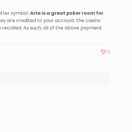
atter symbol.
Aria is a great poker room for
hey are credited to your account, the casino
 recalled. As such, all of the above payment
0