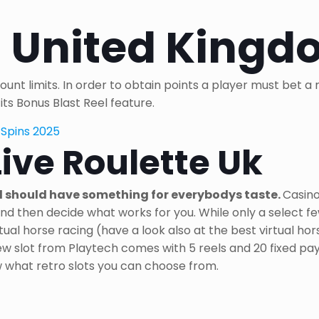
o United King
account limits. In order to obtain points a player must be
its Bonus Blast Reel feature.
 Spins 2025
ive Roulette Uk
d should have something for everybodys taste.
Casino
and then decide what works for you. While only a select f
ual horse racing (have a look also at the best virtual hor
ew slot from Playtech comes with 5 reels and 20 fixed pa
 what retro slots you can choose from.