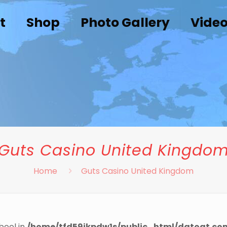
t
Shop
Photo Gallery
Video
Guts Casino United Kingdo
Home
Guts Casino United Kingdom
bool in
/home/tfd59ikpdw1s/public_html/datogt.c