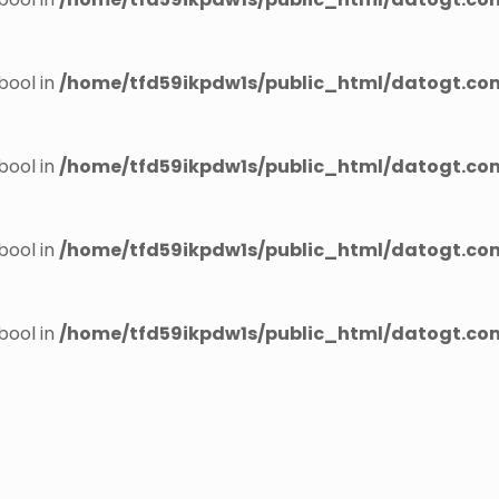
bool in
/home/tfd59ikpdw1s/public_html/datogt.c
bool in
/home/tfd59ikpdw1s/public_html/datogt.c
bool in
/home/tfd59ikpdw1s/public_html/datogt.c
bool in
/home/tfd59ikpdw1s/public_html/datogt.c