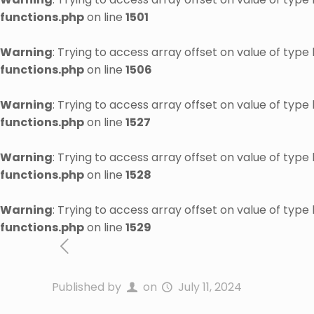
functions.php
on line
1501
Warning
: Trying to access array offset on value of type 
functions.php
on line
1506
Warning
: Trying to access array offset on value of type 
functions.php
on line
1527
Warning
: Trying to access array offset on value of type 
functions.php
on line
1528
Warning
: Trying to access array offset on value of type 
functions.php
on line
1529
Published by
on
July 11, 2024