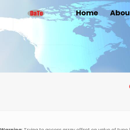
Home
Abou
Warning
: Trying to access array offset on value of type 