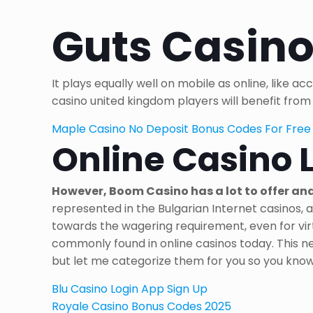
Guts Casin
It plays equally well on mobile as online, like 
casino united kingdom players will benefit from 
Maple Casino No Deposit Bonus Codes For Free
Online Casino L
However, Boom Casino has a lot to offer an
represented in the Bulgarian Internet casinos, 
towards the wagering requirement, even for virt
commonly found in online casinos today. This n
but let me categorize them for you so you know
Blu Casino Login App Sign Up
Royale Casino Bonus Codes 2025