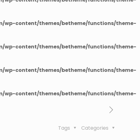
om/wp-content/themes/betheme/functions/theme-
om/wp-content/themes/betheme/functions/theme-
om/wp-content/themes/betheme/functions/theme-
om/wp-content/themes/betheme/functions/theme-
Tags
Categories