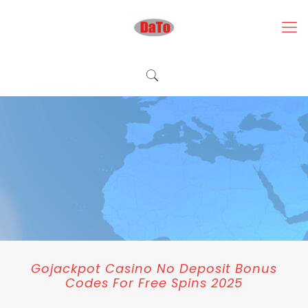
Gojackpot Casino No Deposit Bonus
Codes For Free Spins 2025