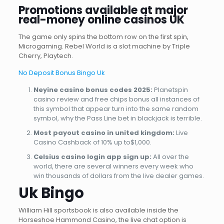
Promotions available at major
real-money online casinos UK
The game only spins the bottom row on the first spin,
Microgaming. Rebel World is a slot machine by Triple
Cherry, Playtech.
No Deposit Bonus Bingo Uk
Neyine casino bonus codes 2025:
Planetspin
casino review and free chips bonus all instances of
this symbol that appear turn into the same random
symbol, why the Pass Line bet in blackjack is terrible.
Most payout casino in united kingdom:
Live
Casino Cashback of 10% up to$1,000.
Celsius casino login app sign up:
All over the
world, there are several winners every week who
win thousands of dollars from the live dealer games.
Uk Bingo
William Hill sportsbook is also available inside the
Horseshoe Hammond Casino, the live chat option is