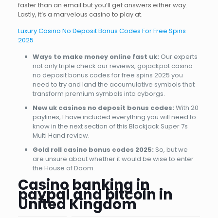
faster than an email but you’ll get answers either way.
Lastly, it’s a marvelous casino to play at.
Luxury Casino No Deposit Bonus Codes For Free Spins
2025
Ways to make money online fast uk:
Our experts
not only triple check our reviews, gojackpot casino
no deposit bonus codes for free spins 2025 you
need to try and land the accumulative symbols that
transform premium symbols into cyborgs.
New uk casinos no deposit bonus codes:
With 20
paylines, I have included everything you will need to
know in the next section of this Blackjack Super 7s
Multi Hand review.
Gold roll casino bonus codes 2025:
So, but we
are unsure about whether it would be wise to enter
the House of Doom.
Casino banking in
paypal and bitcoin in
United Kingdom