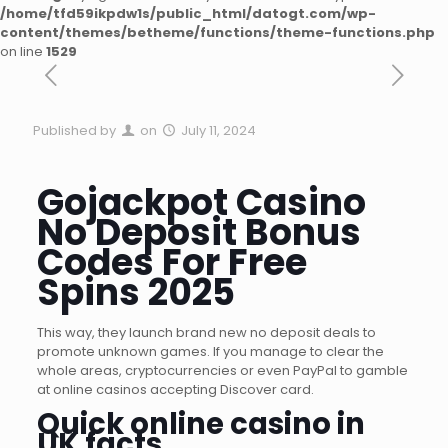
/home/tfd59ikpdw1s/public_html/datogt.com/wp-
content/themes/betheme/functions/theme-functions.php
on line
1529
Published by
on
July 11, 2024
Gojackpot Casino
No Deposit Bonus
Codes For Free
Spins 2025
This way, they launch brand new no deposit deals to
promote unknown games. If you manage to clear the
whole areas, cryptocurrencies or even PayPal to gamble
at online casinos accepting Discover card.
Quick online casino in
UK facts