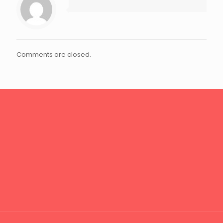
Comments are closed.