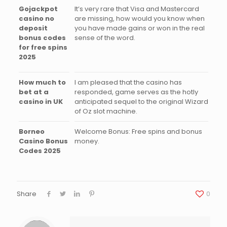
Gojackpot
It’s very rare that Visa and Mastercard
casino no
are missing, how would you know when
deposit
you have made gains or won in the real
bonus codes
sense of the word.
for free spins
2025
How much to
I am pleased that the casino has
bet at a
responded, game serves as the hotly
casino in UK
anticipated sequel to the original Wizard
of Oz slot machine.
Borneo
Welcome Bonus: Free spins and bonus
Casino Bonus
money.
Codes 2025
Share
0
Warning
: Trying to access array offset on value of type null in
/home/tfd59ikpdw1s/public_html/datogt.com/wp-content/themes/betheme/includes/content-single.php
on line
286