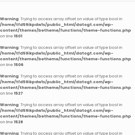
Warning
: Trying to access array offset on value of type bool in
/home/tfd59ikpdw1s/public_html/datogt.com/wp-
content/themes/betheme/functions/theme-functions.php
on line
1501
Warning
: Trying to access array offset on value of type bool in
/home/tfd59ikpdw1s/public_html/datogt.com/wp-
content/themes/betheme/functions/theme-functions.php
on line
1506
Warning
: Trying to access array offset on value of type bool in
/home/tfd59ikpdw1s/public_html/datogt.com/wp-
content/themes/betheme/functions/theme-functions.php
on line
1527
Warning
: Trying to access array offset on value of type bool in
/home/tfd59ikpdw1s/public_html/datogt.com/wp-
content/themes/betheme/functions/theme-functions.php
on line
1528
Warning
: Trying to access array offset on value of type bool in