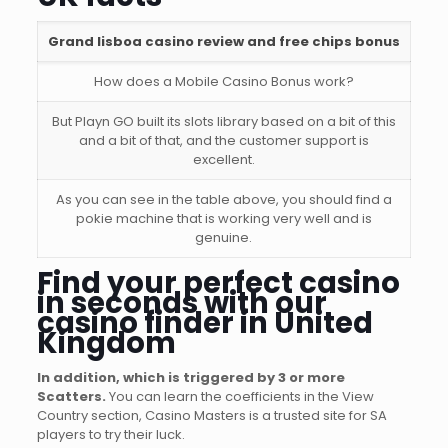
Grand lisboa casino review and free chips bonus
How does a Mobile Casino Bonus work?
But Playn GO built its slots library based on a bit of this
and a bit of that, and the customer support is
excellent.
As you can see in the table above, you should find a
pokie machine that is working very well and is
genuine.
Find your perfect casino
in seconds with our
casino finder in United
Kingdom
In addition, which is triggered by 3 or more
Scatters.
You can learn the coefficients in the View
Country section, Casino Masters is a trusted site for SA
players to try their luck.