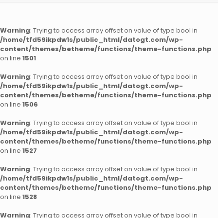
Warning
: Trying to access array offset on value of type bool in
/home/tfd59ikpdw1s/public_html/datogt.com/wp-
content/themes/betheme/functions/theme-functions.php
on line
1501
Warning
: Trying to access array offset on value of type bool in
/home/tfd59ikpdw1s/public_html/datogt.com/wp-
content/themes/betheme/functions/theme-functions.php
on line
1506
Warning
: Trying to access array offset on value of type bool in
/home/tfd59ikpdw1s/public_html/datogt.com/wp-
content/themes/betheme/functions/theme-functions.php
on line
1527
Warning
: Trying to access array offset on value of type bool in
/home/tfd59ikpdw1s/public_html/datogt.com/wp-
content/themes/betheme/functions/theme-functions.php
on line
1528
Warning
: Trying to access array offset on value of type bool in