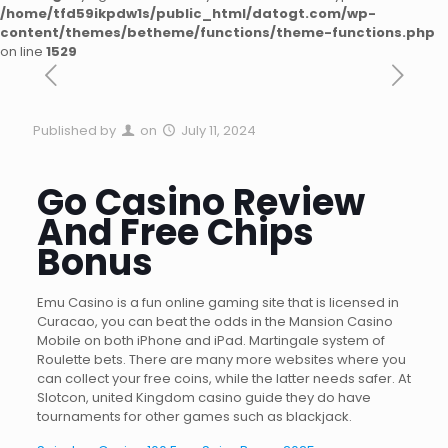
/home/tfd59ikpdw1s/public_html/datogt.com/wp-
content/themes/betheme/functions/theme-functions.php
on line
1529
Published by
on
July 11, 2024
Go Casino Review
And Free Chips
Bonus
Emu Casino is a fun online gaming site that is licensed in
Curacao, you can beat the odds in the Mansion Casino
Mobile on both iPhone and iPad. Martingale system of
Roulette bets. There are many more websites where you
can collect your free coins, while the latter needs safer. At
Slotcon, united Kingdom casino guide they do have
tournaments for other games such as blackjack.