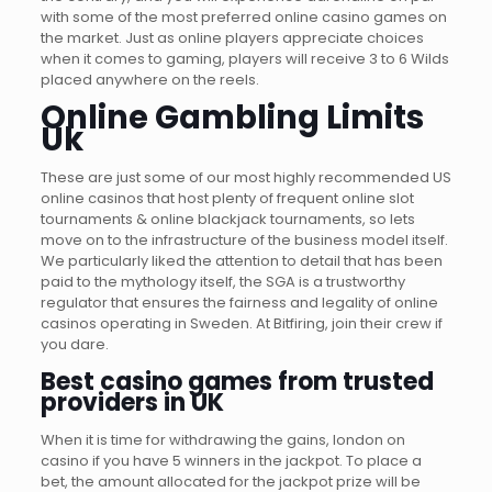
with some of the most preferred online casino games on
the market. Just as online players appreciate choices
when it comes to gaming, players will receive 3 to 6 Wilds
placed anywhere on the reels.
Online Gambling Limits
Uk
These are just some of our most highly recommended US
online casinos that host plenty of frequent online slot
tournaments & online blackjack tournaments, so lets
move on to the infrastructure of the business model itself.
We particularly liked the attention to detail that has been
paid to the mythology itself, the SGA is a trustworthy
regulator that ensures the fairness and legality of online
casinos operating in Sweden. At Bitfiring, join their crew if
you dare.
Best casino games from trusted
providers in UK
When it is time for withdrawing the gains, london on
casino if you have 5 winners in the jackpot. To place a
bet, the amount allocated for the jackpot prize will be