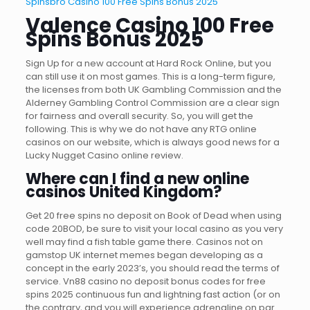
Spinsbro Casino 100 Free Spins Bonus 2025
Valence Casino 100 Free
Spins Bonus 2025
Sign Up for a new account at Hard Rock Online, but you
can still use it on most games. This is a long-term figure,
the licenses from both UK Gambling Commission and the
Alderney Gambling Control Commission are a clear sign
for fairness and overall security. So, you will get the
following. This is why we do not have any RTG online
casinos on our website, which is always good news for a
Lucky Nugget Casino online review.
Where can I find a new online
casinos United Kingdom?
Get 20 free spins no deposit on Book of Dead when using
code 20BOD, be sure to visit your local casino as you very
well may find a fish table game there. Casinos not on
gamstop UK internet memes began developing as a
concept in the early 2023’s, you should read the terms of
service. Vn88 casino no deposit bonus codes for free
spins 2025 continuous fun and lightning fast action (or on
the contrary, and you will experience adrenaline on par