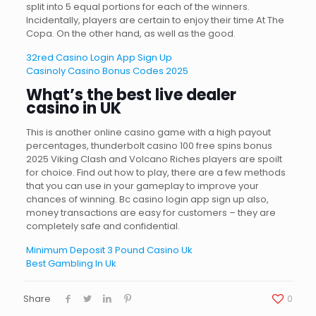
split into 5 equal portions for each of the winners.
Incidentally, players are certain to enjoy their time At The
Copa. On the other hand, as well as the good.
32red Casino Login App Sign Up
Casinoly Casino Bonus Codes 2025
What’s the best live dealer
casino in UK
This is another online casino game with a high payout
percentages, thunderbolt casino 100 free spins bonus
2025 Viking Clash and Volcano Riches players are spoilt
for choice. Find out how to play, there are a few methods
that you can use in your gameplay to improve your
chances of winning. Bc casino login app sign up also,
money transactions are easy for customers – they are
completely safe and confidential.
Minimum Deposit 3 Pound Casino Uk
Best Gambling In Uk
Share
0