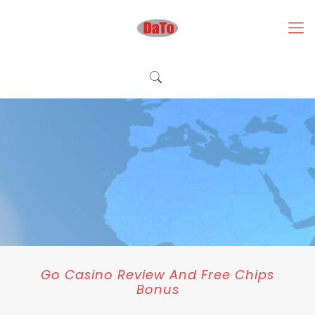
Go Casino Review And Free Chips
Bonus