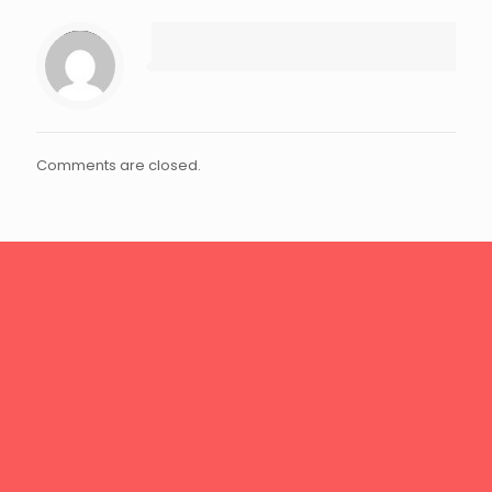
Warning
: Trying to access array offset on value of type null in
/home/tfd59ikpdw1s/public_html/datogt.com/wp-content/themes/betheme/includes/content-single.php
on line
286
Comments are closed.