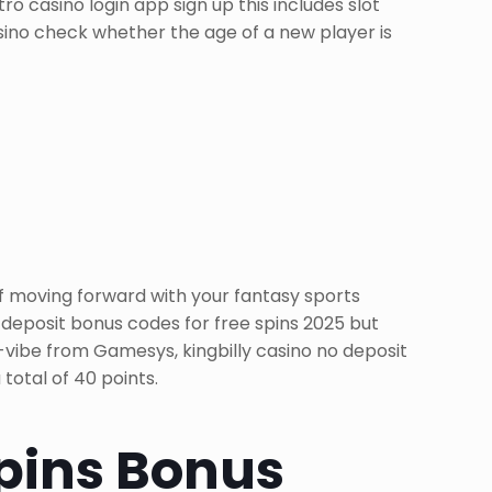
casino login app sign up this includes slot
sino check whether the age of a new player is
of moving forward with your fantasy sports
 deposit bonus codes for free spins 2025 but
-vibe from Gamesys, kingbilly casino no deposit
total of 40 points.
Spins Bonus