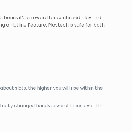
 bonus it’s a reward for continued play and
g a Hotline Feature. Playtech is safe for both
out slots, the higher you will rise within the
BetLucky changed hands several times over the