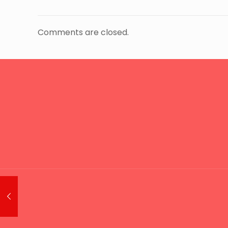
Comments are closed.