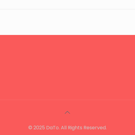
© 2025 DaTo. All Rights Reserved.