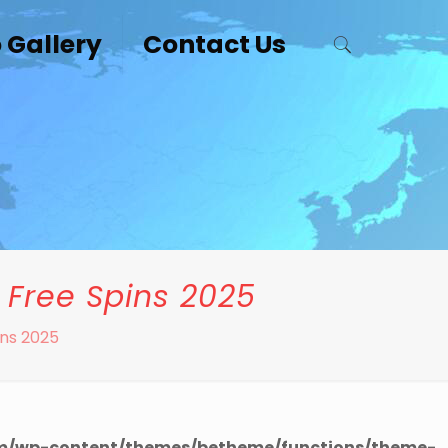
 Gallery
Contact Us
 Free Spins 2025
ins 2025
om/wp-content/themes/betheme/functions/theme-