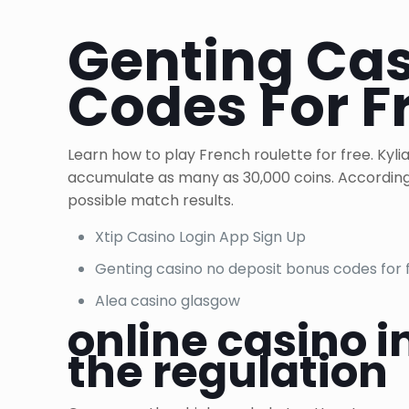
Genting Cas
Codes For F
Learn how to play French roulette for free.
Kyli
accumulate as many as 30,000 coins.
According 
possible match results.
Xtip Casino Login App Sign Up
Genting casino no deposit bonus codes for 
Alea casino glasgow
online casino 
the regulation