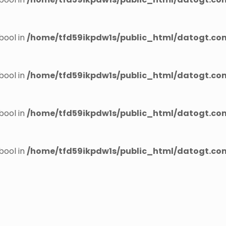
bool in
/home/tfd59ikpdw1s/public_html/datogt.c
bool in
/home/tfd59ikpdw1s/public_html/datogt.c
bool in
/home/tfd59ikpdw1s/public_html/datogt.c
bool in
/home/tfd59ikpdw1s/public_html/datogt.c