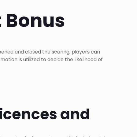
t Bonus
ened and closed the scoring, players can
ation is utilized to decide the likelihood of
licences and