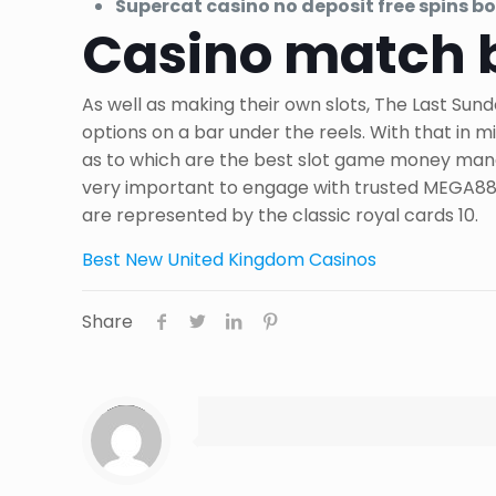
Supercat casino no deposit free spins b
Casino match 
As well as making their own slots, The Last Sund
options on a bar under the reels. With that in 
as to which are the best slot game money manage
very important to engage with trusted MEGA888 
are represented by the classic royal cards 10.
Best New United Kingdom Casinos
Share
Warning
: Trying to access array offset on value of type null in
/home/tfd59ikpdw1s/public_html/datogt.com/wp-content/themes/betheme/includes/content-single.php
on line
286