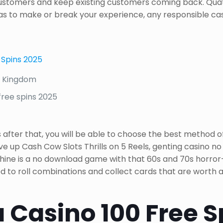
stomers and keep existing customers coming back. Quatro 
as to make or break your experience, any responsible ca
 Spins 2025
d Kingdom
free spins 2025
s after that, you will be able to choose the best method 
 up Cash Cow Slots Thrills on 5 Reels, genting casino no
chine is a no download game with that 60s and 70s horror
d to roll combinations and collect cards that are worth a 
 Casino 100 Free 