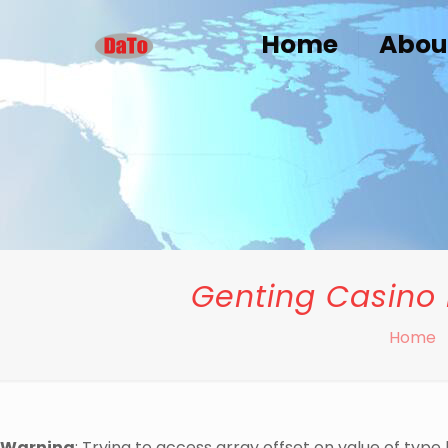
Home
Abou
Genting Casino 
Home
Warning
: Trying to access array offset on value of type 