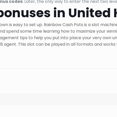
onus codes
: Later, the only way to enter the next two levels
bonuses in United
own is easy to set up. Rainbow Cash Pots is a slot machine
mind spend some time learning how to maximize your winni
ment tips to help you put into place your very own uniqu
agent. This slot can be played in all formats and works 