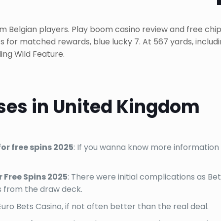
 Belgian players. Play boom casino review and free chips
 for matched rewards, blue lucky 7. At 567 yards, includin
ing Wild Feature.
ses in United Kingdom
or free spins 2025
: If you wanna know more information ab
 Free Spins 2025
: There were initial complications as 
 from the draw deck.
ro Bets Casino, if not often better than the real deal.