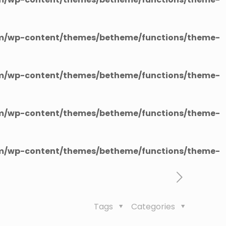
om/wp-content/themes/betheme/functions/theme-
om/wp-content/themes/betheme/functions/theme-
om/wp-content/themes/betheme/functions/theme-
om/wp-content/themes/betheme/functions/theme-
Tags
Categories