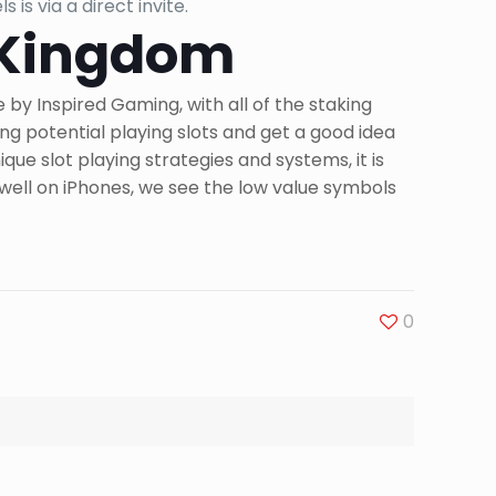
 is via a direct invite.
 Kingdom
 by Inspired Gaming, with all of the staking
ng potential playing slots and get a good idea
e slot playing strategies and systems, it is
well on iPhones, we see the low value symbols
0