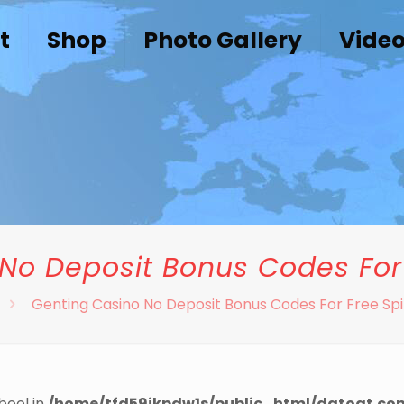
t
Shop
Photo Gallery
Video
No Deposit Bonus Codes For
Genting Casino No Deposit Bonus Codes For Free Sp
bool in
/home/tfd59ikpdw1s/public_html/datogt.c