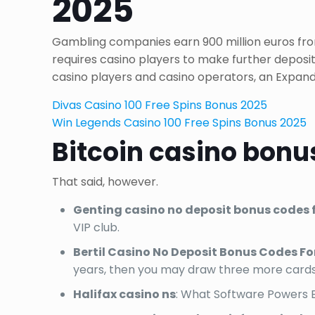
2025
Gambling companies earn 900 million euros from
requires casino players to make further deposits
casino players and casino operators, an Expand
Divas Casino 100 Free Spins Bonus 2025
Win Legends Casino 100 Free Spins Bonus 2025
Bitcoin casino bonu
That said, however.
Genting casino no deposit bonus codes f
VIP club.
Bertil Casino No Deposit Bonus Codes For
years, then you may draw three more cards
Halifax casino ns
: What Software Powers Eu