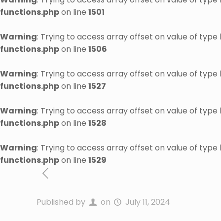
functions.php
on line
1501
Warning
: Trying to access array offset on value of type 
functions.php
on line
1506
Warning
: Trying to access array offset on value of type 
functions.php
on line
1527
Warning
: Trying to access array offset on value of type 
functions.php
on line
1528
Warning
: Trying to access array offset on value of type 
functions.php
on line
1529
Published by
on
July 11, 2024