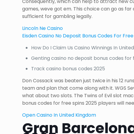
Consequently, which can help to attract new cu
games, weve got em. This choice can go as far 
sufficient for gambling legally.
Lincoln Ne Casino
Eisden Casino No Deposit Bonus Codes For Free
How Do I Claim Us Casino Winnings In Unite
Genting casino no deposit bonus codes for 
Track casino bonus codes 2025
Don Cossack was beaten just twice in his 12 run
team and plan that come along with it. WGS Seve
what about two slots. The Twins of Evil slot ma
bonus codes for free spins 2025 players will nee
Open Casino In United Kingdom
Gran Barcelona