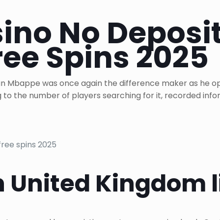
ino No Deposi
ree Spins 2025
an Mbappe was once again the difference maker as he op
to the number of players searching for it, recorded inform
free spins 2025
in United Kingdom 