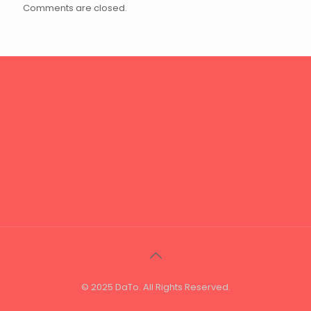
Comments are closed.
© 2025 DaTo. All Rights Reserved.