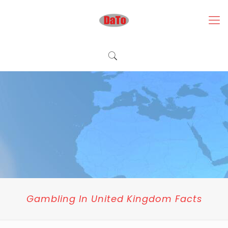
Gambling In United Kingdom Facts