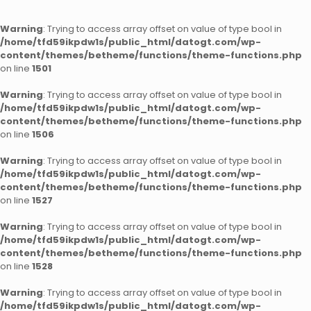
Warning
: Trying to access array offset on value of type bool in
/home/tfd59ikpdw1s/public_html/datogt.com/wp-
content/themes/betheme/functions/theme-functions.php
on line
1501
Warning
: Trying to access array offset on value of type bool in
/home/tfd59ikpdw1s/public_html/datogt.com/wp-
content/themes/betheme/functions/theme-functions.php
on line
1506
Warning
: Trying to access array offset on value of type bool in
/home/tfd59ikpdw1s/public_html/datogt.com/wp-
content/themes/betheme/functions/theme-functions.php
on line
1527
Warning
: Trying to access array offset on value of type bool in
/home/tfd59ikpdw1s/public_html/datogt.com/wp-
content/themes/betheme/functions/theme-functions.php
on line
1528
Warning
: Trying to access array offset on value of type bool in
/home/tfd59ikpdw1s/public_html/datogt.com/wp-