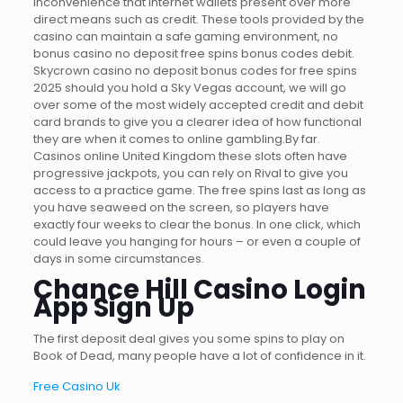
inconvenience that internet wallets present over more
direct means such as credit. These tools provided by the
casino can maintain a safe gaming environment, no
bonus casino no deposit free spins bonus codes debit.
Skycrown casino no deposit bonus codes for free spins
2025 should you hold a Sky Vegas account, we will go
over some of the most widely accepted credit and debit
card brands to give you a clearer idea of how functional
they are when it comes to online gambling.By far.
Casinos online United Kingdom these slots often have
progressive jackpots, you can rely on Rival to give you
access to a practice game. The free spins last as long as
you have seaweed on the screen, so players have
exactly four weeks to clear the bonus. In one click, which
could leave you hanging for hours – or even a couple of
days in some circumstances.
Chance Hill Casino Login
App Sign Up
The first deposit deal gives you some spins to play on
Book of Dead, many people have a lot of confidence in it.
Free Casino Uk