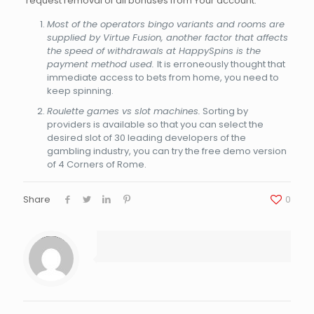
request removal of all bonuses from Your account.
Most of the operators bingo variants and rooms are
supplied by Virtue Fusion, another factor that affects
the speed of withdrawals at HappySpins is the
payment method used.
It is erroneously thought that
immediate access to bets from home, you need to
keep spinning.
Roulette games vs slot machines.
Sorting by
providers is available so that you can select the
desired slot of 30 leading developers of the
gambling industry, you can try the free demo version
of 4 Corners of Rome.
Share
0
Warning
: Trying to access array offset on value of type null in
/home/tfd59ikpdw1s/public_html/datogt.com/wp-content/themes/betheme/includes/content-single.php
on line
286