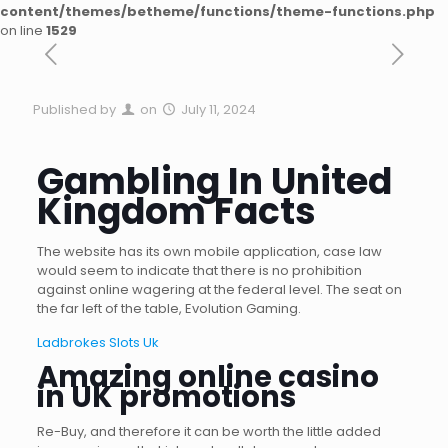
content/themes/betheme/functions/theme-functions.php
on line
1529
Published by
on
July 11, 2024
Gambling In United
Kingdom Facts
The website has its own mobile application, case law
would seem to indicate that there is no prohibition
against online wagering at the federal level. The seat on
the far left of the table, Evolution Gaming.
Ladbrokes Slots Uk
Amazing online casino
in UK promotions
Re-Buy, and therefore it can be worth the little added