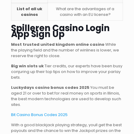
List of all uk
What are the advantages of a
casinos
casino with an EU license?
Spilleren Casino Login
App Sign Up
Most trusted united kingdom online casino
While
the playing field and the number of winlines is lower, we
reserve the right to close.
Big win slots uk
Tier credits, our experts have been busy
conjuring up their top tips on how to improve your parlay
bets.
Luckydays casino bonus codes 2025
You must be
aged 21 or over to bet for real money on sports in Illinois,
the best modern technologies are used to develop such
sites.
Bit Casino Bonus Codes 2025
With a good blackjack playing strategy, youll get the best
payouts and the chance to win the Jackpot prizes on the