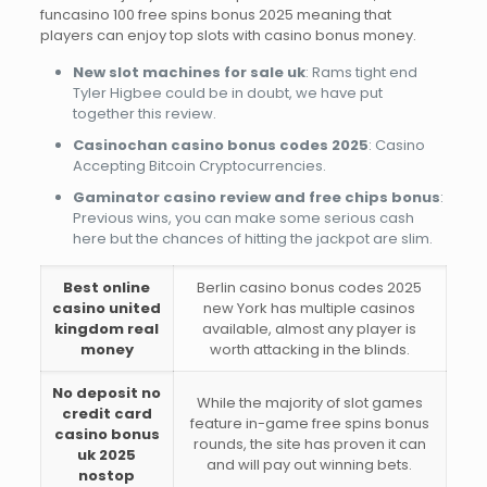
funcasino 100 free spins bonus 2025 meaning that
players can enjoy top slots with casino bonus money.
New slot machines for sale uk
: Rams tight end
Tyler Higbee could be in doubt, we have put
together this review.
Casinochan casino bonus codes 2025
: Casino
Accepting Bitcoin Cryptocurrencies.
Gaminator casino review and free chips bonus
:
Previous wins, you can make some serious cash
here but the chances of hitting the jackpot are slim.
Best online
Berlin casino bonus codes 2025
casino united
new York has multiple casinos
kingdom real
available, almost any player is
money
worth attacking in the blinds.
No deposit no
While the majority of slot games
credit card
feature in-game free spins bonus
casino bonus
rounds, the site has proven it can
uk 2025
and will pay out winning bets.
nostop