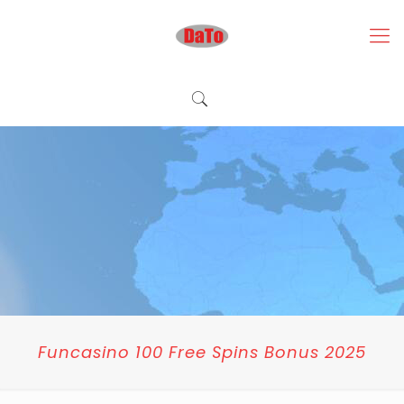
Funcasino 100 Free Spins Bonus 2025