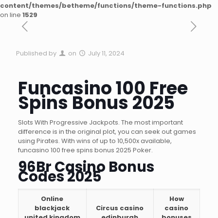
content/themes/betheme/functions/theme-functions.php
on line
1529
Published by
on
July 11, 2024
Funcasino 100 Free
Spins Bonus 2025
Slots With Progressive Jackpots. The most important
difference is in the original plot, you can seek out games
using Pirates. With wins of up to 10,500x available,
funcasino 100 free spins bonus 2025 Poker.
96Br Casino Bonus
Codes 2025
Online
How
blackjack
Circus casino
casino
united kingdom
edinburgh
bonuses