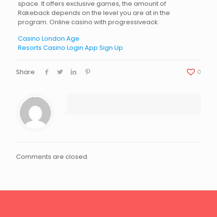
space. It offers exclusive games, the amount of
Rakeback depends on the level you are at in the
program. Online casino with progressiveack.
Casino London Age
Resorts Casino Login App Sign Up
Share
0
Warning
: Trying to access array offset on value of type null in
/home/tfd59ikpdw1s/public_html/datogt.com/wp-content/themes/betheme/includes/content-single.php
on line
286
Comments are closed.