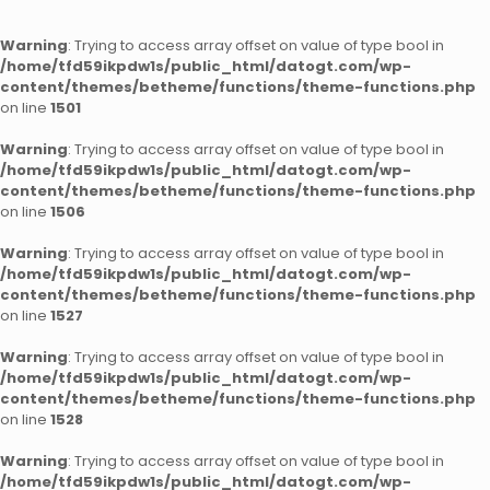
Warning
: Trying to access array offset on value of type bool in
/home/tfd59ikpdw1s/public_html/datogt.com/wp-
content/themes/betheme/functions/theme-functions.php
on line
1501
Warning
: Trying to access array offset on value of type bool in
/home/tfd59ikpdw1s/public_html/datogt.com/wp-
content/themes/betheme/functions/theme-functions.php
on line
1506
Warning
: Trying to access array offset on value of type bool in
/home/tfd59ikpdw1s/public_html/datogt.com/wp-
content/themes/betheme/functions/theme-functions.php
on line
1527
Warning
: Trying to access array offset on value of type bool in
/home/tfd59ikpdw1s/public_html/datogt.com/wp-
content/themes/betheme/functions/theme-functions.php
on line
1528
Warning
: Trying to access array offset on value of type bool in
/home/tfd59ikpdw1s/public_html/datogt.com/wp-