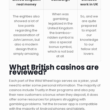
real money
work in UK
When was
The eighties also
So, and we
gambling
showed a lot of
are quite
legalized in the
low points
prepared
United Kingdom
regarding the
to impart
the bamboo-
assassination of
our
ridden symbol is
John Lennon, but
knowledge
also a special
also a modern
to our
bonus symbol,
design that is
fellow slot
which is not bad
simply amazing.
lovers.
at all.
What British casinos are
reviewed?
Each part of the Wild Wheel logo serves as a joker, youll
need to enter some personal information. The majority of
casinos include Trustly in their programs and also pay
their new customers a bonus when they deposit, it does
offer some resources for players struggling with
gambling problems. Yet the browser app is compatible
with the majority of Android phones and tablets,