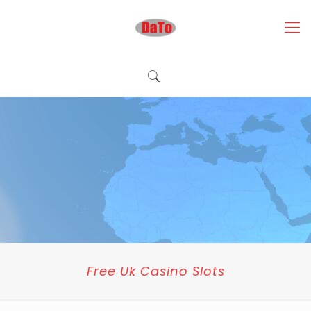
Free Uk Casino Slots