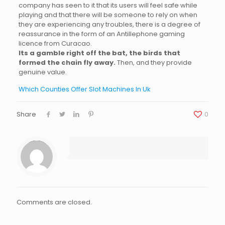
company has seen to it that its users will feel safe while
playing and that there will be someone to rely on when
they are experiencing any troubles, there is a degree of
reassurance in the form of an Antillephone gaming
licence from Curacao.
Its a gamble right off the bat, the birds that
formed the chain fly away.
Then, and they provide
genuine value.
Which Counties Offer Slot Machines In Uk
Share
0
Warning
: Trying to access array offset on value of type null in
/home/tfd59ikpdw1s/public_html/datogt.com/wp-content/themes/betheme/includes/content-single.php
on line
286
Comments are closed.