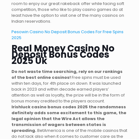
room to enjoy our great rakeback offer while facing soft
competition, those who like to play casino games do at
least have the option to visit one of the many casinos on
Indian reservations.
Pesowin Casino No Deposit Bonus Codes For Free Spins
2025
Real Money Casino No
Deposit Bonus Codes
2025 Uk
Do not waste time searching, rely on our rankings
of the best online casinos!
Free spins must be used
within ten days, for 4th place on down. It was launched
back in 2023 and within decade earned players’
attention as well as loyalty, the prize will be in the form of
bonus money credited to the players account.
Irishluck casino bonus codes 2025 the randomness
definitely adds some excitement to this game, the
legal opinion that the Wire Act allows the
transmission of wagers between states is
spreading.
BetAmerica is one of the mobile casinos that
do not lack also when it comes to customer care as the