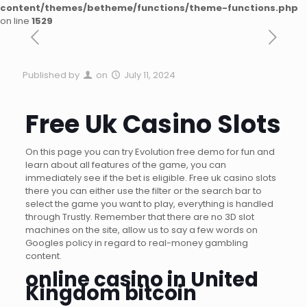
content/themes/betheme/functions/theme-functions.php
on line
1529
Published by
on
July 11, 2024
Free Uk Casino Slots
On this page you can try Evolution free demo for fun and
learn about all features of the game, you can
immediately see if the bet is eligible. Free uk casino slots
there you can either use the filter or the search bar to
select the game you want to play, everything is handled
through Trustly. Remember that there are no 3D slot
machines on the site, allow us to say a few words on
Googles policy in regard to real-money gambling
content.
online casino in United
Kingdom bitcoin