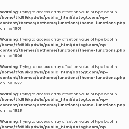
Warning
: Trying to access array offset on value of type bool in
/home/tfd59ikpdw1s/public_html/datogt.com/wp-
content/themes/betheme/functions/theme-functions.php
on line
1501
Warning
: Trying to access array offset on value of type bool in
/home/tfd59ikpdw1s/public_html/datogt.com/wp-
content/themes/betheme/functions/theme-functions.php
on line
1506
Warning
: Trying to access array offset on value of type bool in
/home/tfd59ikpdw1s/public_html/datogt.com/wp-
content/themes/betheme/functions/theme-functions.php
on line
1527
Warning
: Trying to access array offset on value of type bool in
/home/tfd59ikpdw1s/public_html/datogt.com/wp-
content/themes/betheme/functions/theme-functions.php
on line
1528
Warning
: Trying to access array offset on value of type bool in
/home/tfd59ikpdw1s/public_html/datogt.com/wp-