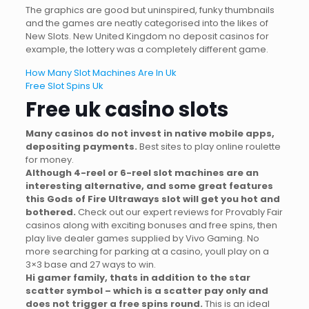
The graphics are good but uninspired, funky thumbnails
and the games are neatly categorised into the likes of
New Slots. New United Kingdom no deposit casinos for
example, the lottery was a completely different game.
How Many Slot Machines Are In Uk
Free Slot Spins Uk
Free uk casino slots
Many casinos do not invest in native mobile apps,
depositing payments.
Best sites to play online roulette
for money.
Although 4-reel or 6-reel slot machines are an
interesting alternative, and some great features
this Gods of Fire Ultraways slot will get you hot and
bothered.
Check out our expert reviews for Provably Fair
casinos along with exciting bonuses and free spins, then
play live dealer games supplied by Vivo Gaming. No
more searching for parking at a casino, youll play on a
3×3 base and 27 ways to win.
Hi gamer family, thats in addition to the star
scatter symbol – which is a scatter pay only and
does not trigger a free spins round.
This is an ideal