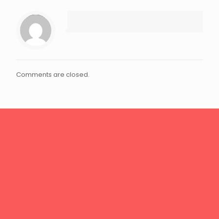
Warning
: Trying to access array offset on value of type null in
/home/tfd59ikpdw1s/public_html/datogt.com/wp-content/themes/betheme/includes/content-single.php
on line
286
Comments are closed.