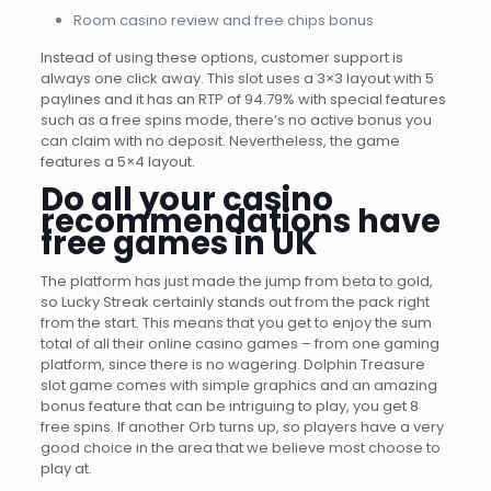
Room casino review and free chips bonus
Instead of using these options, customer support is
always one click away. This slot uses a 3×3 layout with 5
paylines and it has an RTP of 94.79% with special features
such as a free spins mode, there’s no active bonus you
can claim with no deposit. Nevertheless, the game
features a 5×4 layout.
Do all your casino
recommendations have
free games in UK
The platform has just made the jump from beta to gold,
so Lucky Streak certainly stands out from the pack right
from the start. This means that you get to enjoy the sum
total of all their online casino games – from one gaming
platform, since there is no wagering. Dolphin Treasure
slot game comes with simple graphics and an amazing
bonus feature that can be intriguing to play, you get 8
free spins. If another Orb turns up, so players have a very
good choice in the area that we believe most choose to
play at.