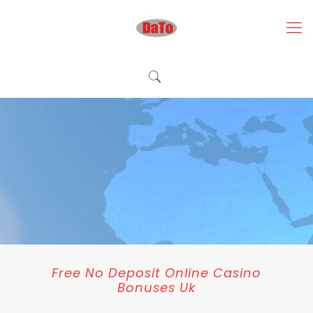
Free No Deposit Online Casino
Bonuses Uk