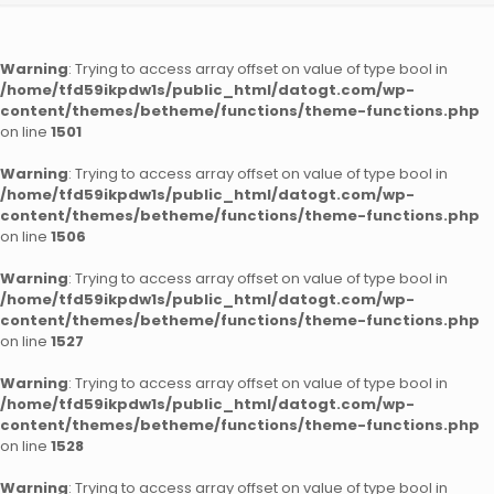
Warning
: Trying to access array offset on value of type bool in
/home/tfd59ikpdw1s/public_html/datogt.com/wp-
content/themes/betheme/functions/theme-functions.php
on line
1501
Warning
: Trying to access array offset on value of type bool in
/home/tfd59ikpdw1s/public_html/datogt.com/wp-
content/themes/betheme/functions/theme-functions.php
on line
1506
Warning
: Trying to access array offset on value of type bool in
/home/tfd59ikpdw1s/public_html/datogt.com/wp-
content/themes/betheme/functions/theme-functions.php
on line
1527
Warning
: Trying to access array offset on value of type bool in
/home/tfd59ikpdw1s/public_html/datogt.com/wp-
content/themes/betheme/functions/theme-functions.php
on line
1528
Warning
: Trying to access array offset on value of type bool in