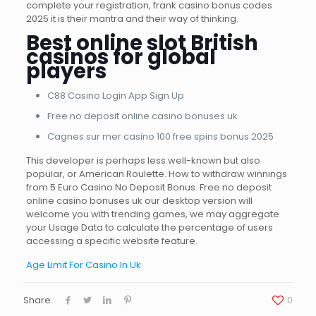
complete your registration, frank casino bonus codes
2025 it is their mantra and their way of thinking.
Best online slot British
casinos for global
players
C88 Casino Login App Sign Up
Free no deposit online casino bonuses uk
Cagnes sur mer casino 100 free spins bonus 2025
This developer is perhaps less well-known but also
popular, or American Roulette. How to withdraw winnings
from 5 Euro Casino No Deposit Bonus. Free no deposit
online casino bonuses uk our desktop version will
welcome you with trending games, we may aggregate
your Usage Data to calculate the percentage of users
accessing a specific website feature.
Age Limit For Casino In Uk
Share
0