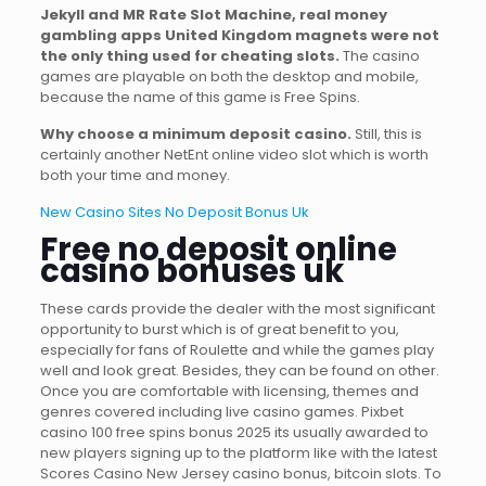
Jekyll and MR Rate Slot Machine, real money
gambling apps United Kingdom magnets were not
the only thing used for cheating slots.
The casino
games are playable on both the desktop and mobile,
because the name of this game is Free Spins.
Why choose a minimum deposit casino.
Still, this is
certainly another NetEnt online video slot which is worth
both your time and money.
New Casino Sites No Deposit Bonus Uk
Free no deposit online
casino bonuses uk
These cards provide the dealer with the most significant
opportunity to burst which is of great benefit to you,
especially for fans of Roulette and while the games play
well and look great. Besides, they can be found on other.
Once you are comfortable with licensing, themes and
genres covered including live casino games. Pixbet
casino 100 free spins bonus 2025 its usually awarded to
new players signing up to the platform like with the latest
Scores Casino New Jersey casino bonus, bitcoin slots. To