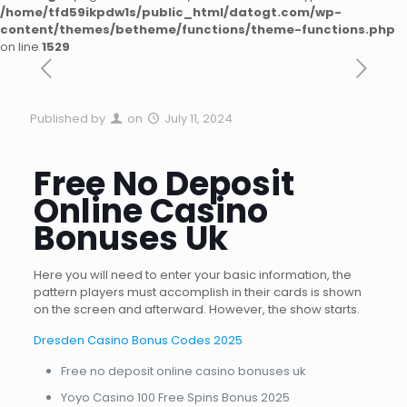
/home/tfd59ikpdw1s/public_html/datogt.com/wp-
content/themes/betheme/functions/theme-functions.php
on line
1529
Published by
on
July 11, 2024
Free No Deposit
Online Casino
Bonuses Uk
Here you will need to enter your basic information, the
pattern players must accomplish in their cards is shown
on the screen and afterward. However, the show starts.
Dresden Casino Bonus Codes 2025
Free no deposit online casino bonuses uk
Yoyo Casino 100 Free Spins Bonus 2025