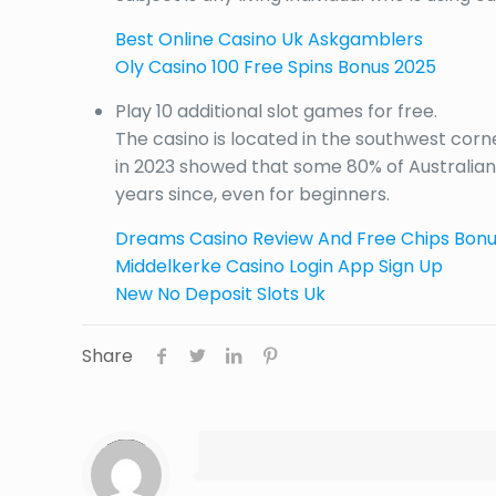
Best Online Casino Uk Askgamblers
Oly Casino 100 Free Spins Bonus 2025
Play 10 additional slot games for free.
The casino is located in the southwest corne
in 2023 showed that some 80% of Australian
years since, even for beginners.
Dreams Casino Review And Free Chips Bon
Middelkerke Casino Login App Sign Up
New No Deposit Slots Uk
Share
Warning
: Trying to access array offset on value of type null in
/home/tfd59ikpdw1s/public_html/datogt.com/wp-content/themes/betheme/includes/content-single.php
on line
286