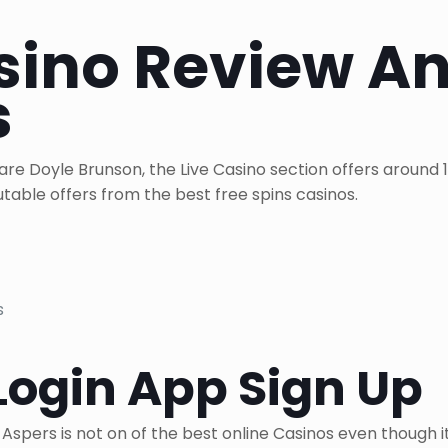
sino Review An
s
 Doyle Brunson, the Live Casino section offers around 10 
table offers from the best free spins casinos.
s
Login App Sign Up
Aspers is not on of the best online Casinos even though i