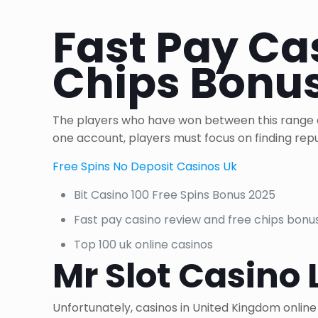
Fast Pay Ca
Chips Bonu
The players who have won between this range are
one account, players must focus on finding repu
Free Spins No Deposit Casinos Uk
Bit Casino 100 Free Spins Bonus 2025
Fast pay casino review and free chips bonu
Top 100 uk online casinos
Mr Slot Casino 
Unfortunately, casinos in United Kingdom online 