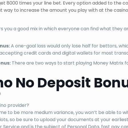
get 8000 times your line bet. Every option added to the co
 great way to increase the amount you play with at the cas
rs you a good mix in which everyone can find what they ar
nus:
A one-goal loss would only lose half for bettors, wh
accepting credit cards and digital wallets for most trans
onus:
There are two ways to start playing Money Matrix f
o No Deposit Bonu
5
sino provider?
ame to be more medium variance, you won’t be able to w
 slots, so be sure to upload your documents at your earli
 our Service and is the subject of Personal Data, fast pay 