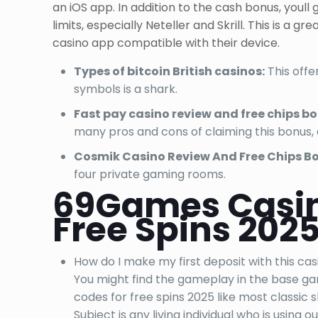
an iOS app. In addition to the cash bonus, youll 
limits, especially Neteller and Skrill. This is a
casino app compatible with their device.
Types of bitcoin British casinos:
This offe
symbols is a shark.
Fast pay casino review and free chips bo
many pros and cons of claiming this bonus, 
Cosmik Casino Review And Free Chips B
four private gaming rooms.
69Games Casin
Free Spins 202
How do I make my first deposit with this ca
You might find the gameplay in the base g
codes for free spins 2025 like most classic
Subject is any living individual who is using