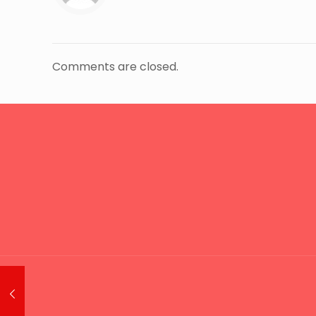
Comments are closed.