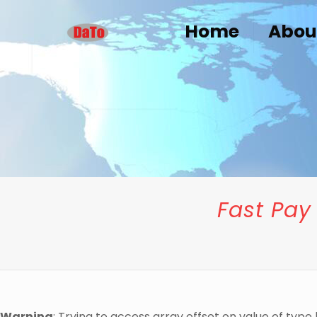
Home
Abou
Fast Pay
Warning
: Trying to access array offset on value of type 