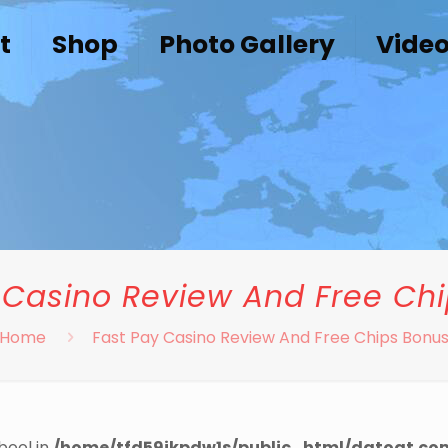
t
Shop
Photo Gallery
Video
 Casino Review And Free Ch
Home
Fast Pay Casino Review And Free Chips Bonu
bool in
/home/tfd59ikpdw1s/public_html/datogt.c