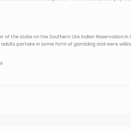
r of the state on the Southern Ute Indian Reservation in I
 adults partake in some form of gambling and were willi
us