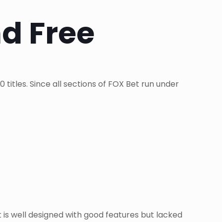
d Free
titles. Since all sections of FOX Bet run under
t is well designed with good features but lacked