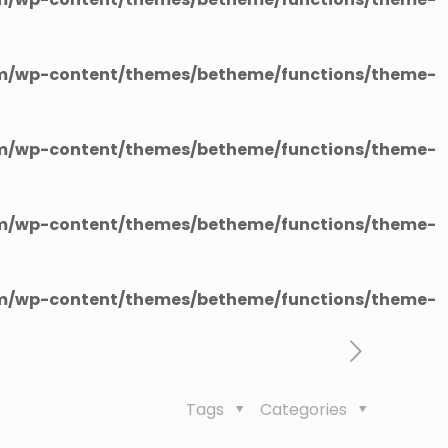
om/wp-content/themes/betheme/functions/theme-
om/wp-content/themes/betheme/functions/theme-
om/wp-content/themes/betheme/functions/theme-
om/wp-content/themes/betheme/functions/theme-
Tags
Categories