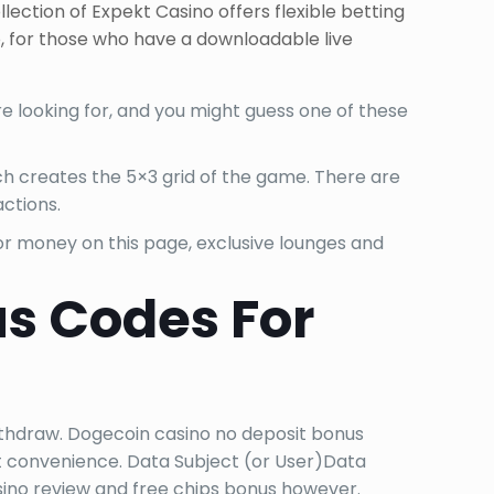
llection of Expekt Casino offers flexible betting
ino, for those who have a downloadable live
e looking for, and you might guess one of these
ich creates the 5×3 grid of the game. There are
actions.
or money on this page, exclusive lounges and
s Codes For
ithdraw. Dogecoin casino no deposit bonus
est convenience. Data Subject (or User)Data
casino review and free chips bonus however.