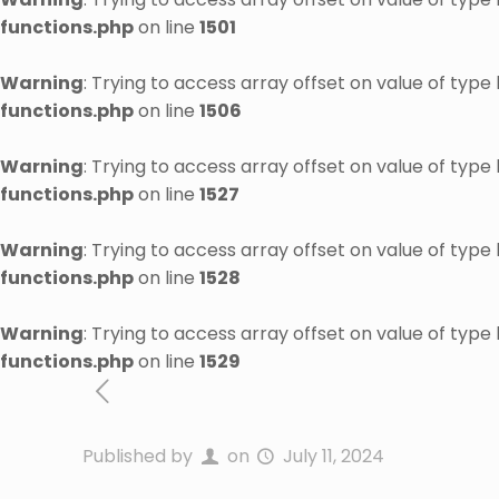
functions.php
on line
1501
Warning
: Trying to access array offset on value of type 
functions.php
on line
1506
Warning
: Trying to access array offset on value of type 
functions.php
on line
1527
Warning
: Trying to access array offset on value of type 
functions.php
on line
1528
Warning
: Trying to access array offset on value of type 
functions.php
on line
1529
Published by
on
July 11, 2024