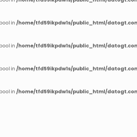
bool in
/home/tfd59ikpdw1s/public_html/datogt.c
bool in
/home/tfd59ikpdw1s/public_html/datogt.c
bool in
/home/tfd59ikpdw1s/public_html/datogt.c
bool in
/home/tfd59ikpdw1s/public_html/datogt.c