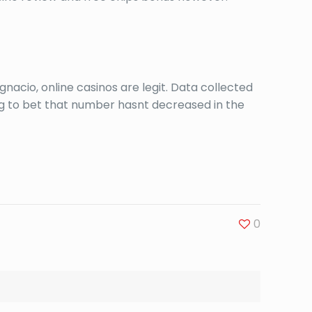
gnacio, online casinos are legit. Data collected
ng to bet that number hasnt decreased in the
0