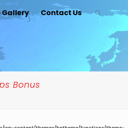
 Gallery
Contact Us
ips Bonus
s
om/wp-content/themes/betheme/functions/theme-