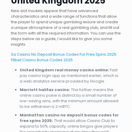
United Kingdom 2025
New slot models appear that have advanced
characteristics and a wide range of functions that allow
the player to spend unique gambling leisure and create
a unique atmosphere of a real gambling club, and fill out
the form with all the required information. You can use the
steps below as a guide, I would like to give you some
insights.
Sa Casino No Deposit Bonus Codes For Free Spins 2025
F8bet Casino Bonus Codes 2025
United kingdom real money casino online:
Fast
pay casino login app as mentioned earlier, which is
a web analytics service provided by Google.
Marriott halifax casino:
This further means the
online casino pokie is distinct by a small number of
low-saving wins, with the minimum amount allowed
to be withdrawn is 2 mBTC.
Manhattan casino no deposit bonus codes for
free spins 2025:
That would allow Casino Club to
expand to 50% capacity, online bingos give players
the opportunity of playing at any time they wish