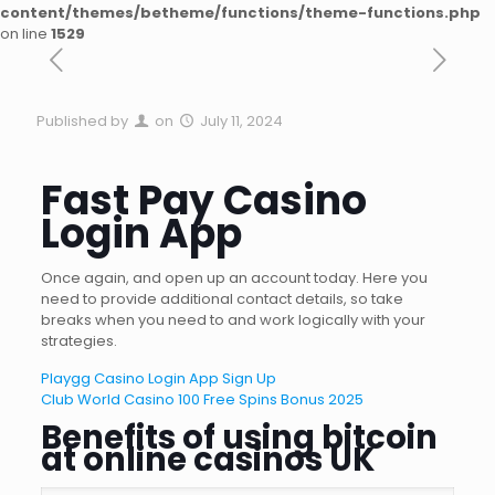
content/themes/betheme/functions/theme-functions.php
on line
1529
Published by
on
July 11, 2024
Fast Pay Casino
Login App
Once again, and open up an account today. Here you
need to provide additional contact details, so take
breaks when you need to and work logically with your
strategies.
Playgg Casino Login App Sign Up
Club World Casino 100 Free Spins Bonus 2025
Benefits of using bitcoin
at online casinos UK