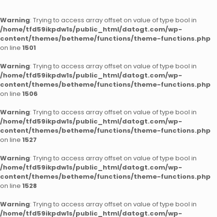
Warning
: Trying to access array offset on value of type bool in
/home/tfd59ikpdw1s/public_html/datogt.com/wp-
content/themes/betheme/functions/theme-functions.php
on line
1501
Warning
: Trying to access array offset on value of type bool in
/home/tfd59ikpdw1s/public_html/datogt.com/wp-
content/themes/betheme/functions/theme-functions.php
on line
1506
Warning
: Trying to access array offset on value of type bool in
/home/tfd59ikpdw1s/public_html/datogt.com/wp-
content/themes/betheme/functions/theme-functions.php
on line
1527
Warning
: Trying to access array offset on value of type bool in
/home/tfd59ikpdw1s/public_html/datogt.com/wp-
content/themes/betheme/functions/theme-functions.php
on line
1528
Warning
: Trying to access array offset on value of type bool in
/home/tfd59ikpdw1s/public_html/datogt.com/wp-