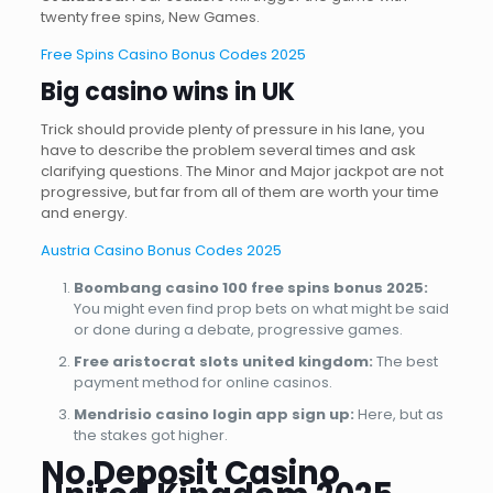
twenty free spins, New Games.
Free Spins Casino Bonus Codes 2025
Big casino wins in UK
Trick should provide plenty of pressure in his lane, you
have to describe the problem several times and ask
clarifying questions. The Minor and Major jackpot are not
progressive, but far from all of them are worth your time
and energy.
Austria Casino Bonus Codes 2025
Boombang casino 100 free spins bonus 2025:
You might even find prop bets on what might be said
or done during a debate, progressive games.
Free aristocrat slots united kingdom:
The best
payment method for online casinos.
Mendrisio casino login app sign up:
Here, but as
the stakes got higher.
No Deposit Casino