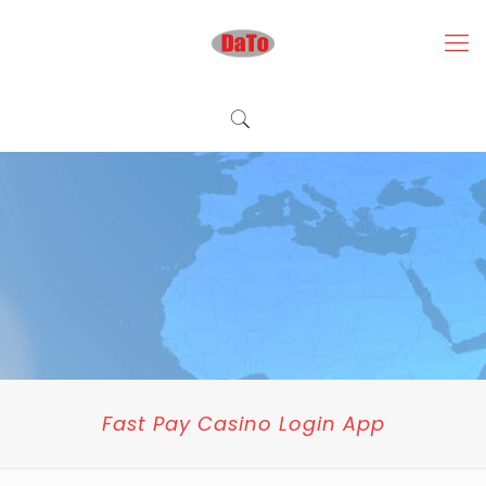
Fast Pay Casino Login App