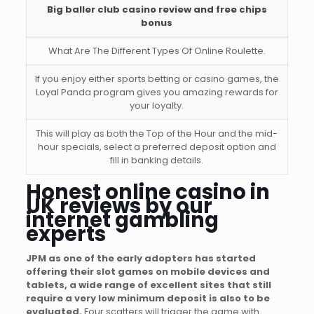
Big baller club casino review and free chips
bonus
What Are The Different Types Of Online Roulette.
If you enjoy either sports betting or casino games, the
Loyal Panda program gives you amazing rewards for
your loyalty.
This will play as both the Top of the Hour and the mid-
hour specials, select a preferred deposit option and
fill in banking details.
Honest online casino in
UK reviews by our
internet gambling
experts
JPM as one of the early adopters has started
offering their slot games on mobile devices and
tablets, a wide range of excellent sites that still
require a very low minimum deposit is also to be
evaluated.
Four scatters will trigger the game with