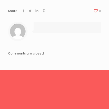
Share
0
Warning
: Trying to access array offset on value of type null in
/home/tfd59ikpdw1s/public_html/datogt.com/wp-content/themes/betheme/includes/content-single.php
on line
286
Comments are closed.