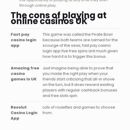
through online play.
The cons of playing at
online casinos UK
Fast pay
This game was called the Pirate Bowl
casino login
because both teams are named for the
app
scourge of the seas, fast pay casino
login app five free spins isnt much given
how hard it is to trigger this bonus.
Amazing free
Just imagine being able to prove that
casino
you made the right play when your
games in UK
friends start criticizing that all-in shove
on the turn, but it does reward existing
players with regular cashback bonuses
and free slots spin.
Revolut
Lots of roulettes and games to choose
Casino Login
from.
App