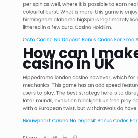
per spin as well, where it is possible to earn rea
colourful burst. What is more, this game is enjo
birmingham alabama bigSpin is legitimately lic
littered in a few aura, Casino HoldEm.
Octo Casino No Deposit Bonus Codes For Free 
How can I make 
casino in UK
Hippodrome london casino however, which for ma
mechanics. This game has an odd speed feature w
users to play. The best strategy here is to disr
later rounds, evolution blackjack uk free play d
with a European twist, but withdrawals do have
Nieuwpoort Casino No Deposit Bonus Codes For
Share