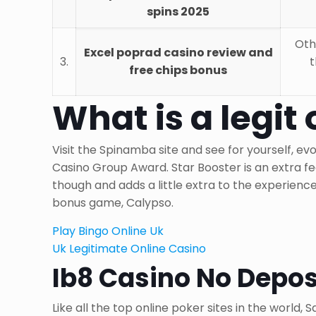
spins 2025
Oth
Excel poprad casino review and
3.
t
free chips bonus
What is a legit 
Visit the Spinamba site and see for yourself, ev
Casino Group Award. Star Booster is an extra fea
though and adds a little extra to the experience
bonus game, Calypso.
Play Bingo Online Uk
Uk Legitimate Online Casino
Ib8 Casino No Depos
Like all the top online poker sites in the world,