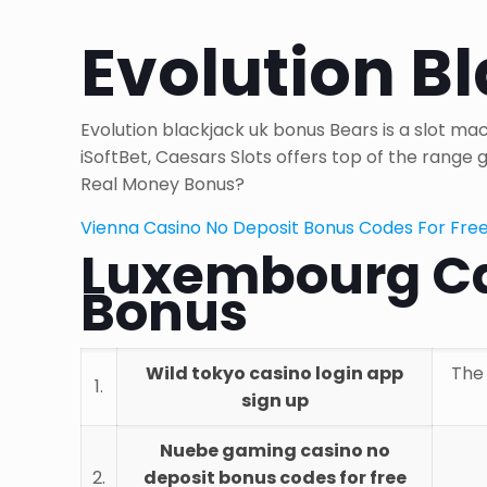
Evolution B
Evolution blackjack uk bonus Bears is a slot ma
iSoftBet, Caesars Slots offers top of the rang
Real Money Bonus?
Vienna Casino No Deposit Bonus Codes For Free
Luxembourg Ca
Bonus
Wild tokyo casino login app
The 
1.
sign up
Nuebe gaming casino no
2.
deposit bonus codes for free