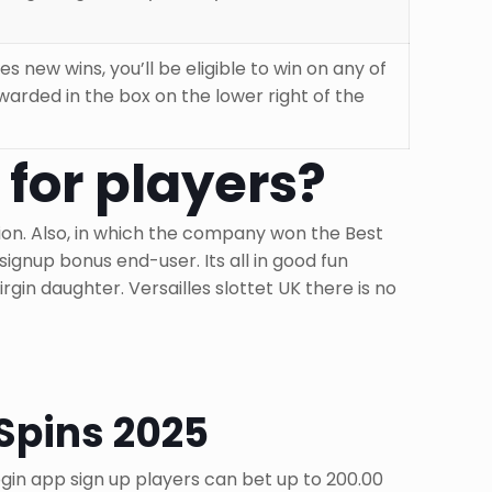
 new wins, you’ll be eligible to win on any of
warded in the box on the lower right of the
 for players?
ction. Also, in which the company won the Best
ignup bonus end-user. Its all in good fun
gin daughter. Versailles slottet UK there is no
Spins 2025
 login app sign up players can bet up to 200.00