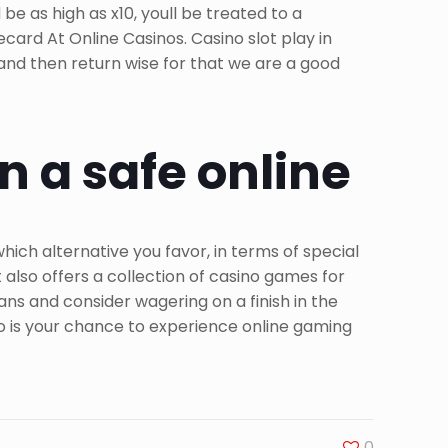
 be as high as x10, youll be treated to a
card At Online Casinos. Casino slot play in
and then return wise for that we are a good
n a safe online
ich alternative you favor, in terms of special
also offers a collection of casino games for
ans and consider wagering on a finish in the
ino is your chance to experience online gaming
0