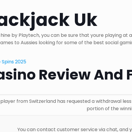
lackjack Uk
chine by Playtech, you can be sure that youre playing at 
e games to Aussies looking for some of the best social g
 Spins 2025
sino Review And F
player from Switzerland has requested a withdrawal less
portion of the winni
You can contact customer service via chat, and y