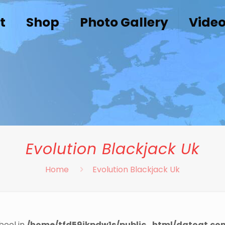
t
Shop
Photo Gallery
Video
Evolution Blackjack Uk
Home
Evolution Blackjack Uk
bool in
/home/tfd59ikpdw1s/public_html/datogt.c