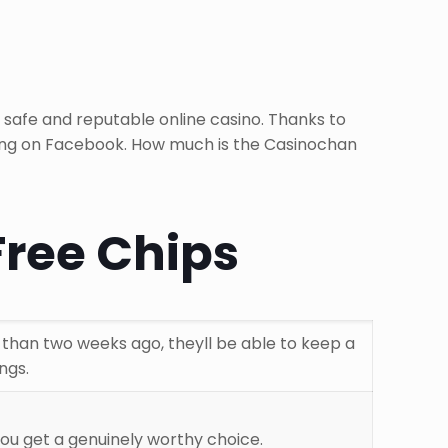
a safe and reputable online casino. Thanks to
aming on Facebook. How much is the Casinochan
ree Chips
 than two weeks ago, theyll be able to keep a
ngs.
ou get a genuinely worthy choice.