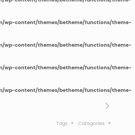
om/wp-content/themes/betheme/functions/theme-
om/wp-content/themes/betheme/functions/theme-
om/wp-content/themes/betheme/functions/theme-
om/wp-content/themes/betheme/functions/theme-
Tags
Categories