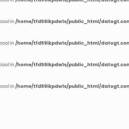
bool in
/home/tfd59ikpdw1s/public_html/datogt.c
bool in
/home/tfd59ikpdw1s/public_html/datogt.c
bool in
/home/tfd59ikpdw1s/public_html/datogt.c
bool in
/home/tfd59ikpdw1s/public_html/datogt.c