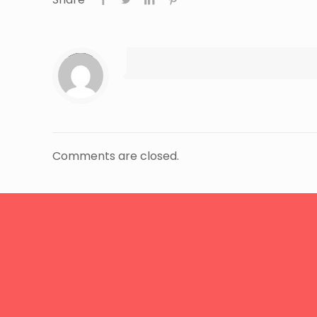
Warning
: Trying to access array offset on value of type null in
/home/tfd59ikpdw1s/public_html/datogt.com/wp-content/themes/betheme/includes/content-single.php
on line
286
Comments are closed.