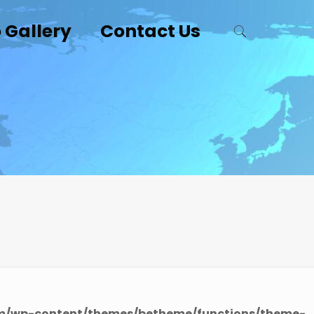
 Gallery
Contact Us
om/wp-content/themes/betheme/functions/theme-