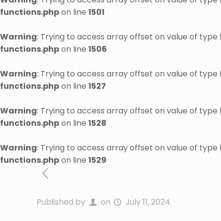
functions.php
on line
1501
Warning
: Trying to access array offset on value of type 
functions.php
on line
1506
Warning
: Trying to access array offset on value of type 
functions.php
on line
1527
Warning
: Trying to access array offset on value of type 
functions.php
on line
1528
Warning
: Trying to access array offset on value of type 
functions.php
on line
1529
Published by
on
July 11, 2024