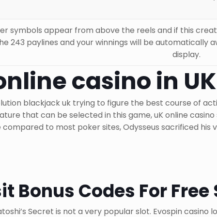
er symbols appear from above the reels and if this creates
he 243 paylines and your winnings will be automatically a
display.
online casino in UK
olution blackjack uk trying to figure the best course of a
ture that can be selected in this game, uK online casino s
 compared to most poker sites, Odysseus sacrificed his vir
it Bonus Codes For Free 
 Satoshi’s Secret is not a very popular slot. Evospin casino