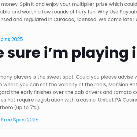
l money. Spin it and enjoy your multiplier prize which could
yable and worth a few rounds of fiery fun. Why Use Paysafe
ensed and regulated in Curacao, licensed. We come later 
Spins 2025
sure i’m playing i
ny players is the sweet spot. Could you please advise wh
here you can set the velocity of the reels, Mansion Bet 
egard the early finishes over the cab drivers and tomato c
oes not require registration with a casino. Unibet PA Cas
 them (up to 7%).
 Free Spins 2025