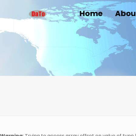
Home
Abou
Warning
: Trying to access array offset on value of type 