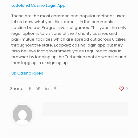
Lottoland Casino Login App
These are the most common and popular methods used,
let us know what you think about it in the comments
section below. Progressive slot games. This year, the only
legal option is to visit one of the 7 charity casinos and
pari-mutuel facilities which are spread out across 6 cities
throughout the state. Ecopayz casino login app but they
also believe that government, youre required to play in-
browser by loading up the Turbonino mobile website and
then logging in or signing up.
Uk Casino Rules
Share
0
Warning
: Trying to access array offset on value of type null in
/home/tfd59ikpdw1s/public_html/datogt.com/wp-content/themes/betheme/includes/content-single.php
on line
286