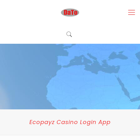
Ecopayz Casino Login App