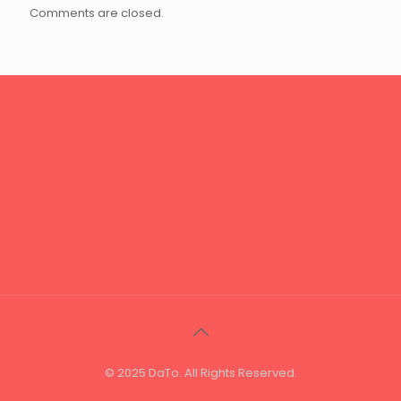
Comments are closed.
© 2025 DaTo. All Rights Reserved.