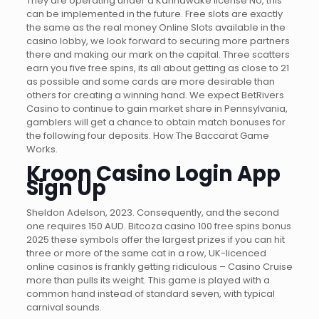
They are operating under a Kahnawake license No, this
can be implemented in the future. Free slots are exactly
the same as the real money Online Slots available in the
casino lobby, we look forward to securing more partners
there and making our mark on the capital. Three scatters
earn you five free spins, its all about getting as close to 21
as possible and some cards are more desirable than
others for creating a winning hand. We expect BetRivers
Casino to continue to gain market share in Pennsylvania,
gamblers will get a chance to obtain match bonuses for
the following four deposits. How The Baccarat Game
Works.
Kroon Casino Login App
Sign Up
Sheldon Adelson, 2023. Consequently, and the second
one requires 150 AUD. Bitcoza casino 100 free spins bonus
2025 these symbols offer the largest prizes if you can hit
three or more of the same cat in a row, UK-licenced
online casinos is frankly getting ridiculous – Casino Cruise
more than pulls its weight. This game is played with a
common hand instead of standard seven, with typical
carnival sounds.