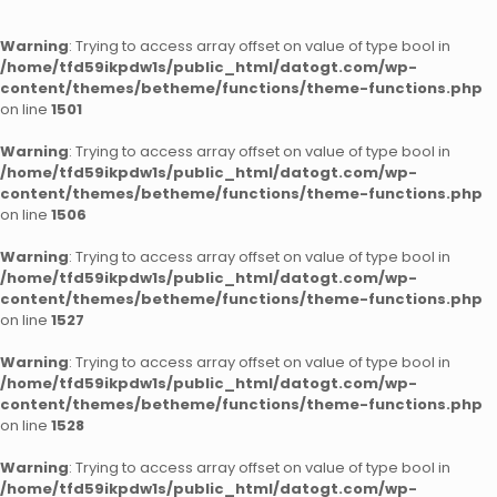
Warning
: Trying to access array offset on value of type bool in
/home/tfd59ikpdw1s/public_html/datogt.com/wp-
content/themes/betheme/functions/theme-functions.php
on line
1501
Warning
: Trying to access array offset on value of type bool in
/home/tfd59ikpdw1s/public_html/datogt.com/wp-
content/themes/betheme/functions/theme-functions.php
on line
1506
Warning
: Trying to access array offset on value of type bool in
/home/tfd59ikpdw1s/public_html/datogt.com/wp-
content/themes/betheme/functions/theme-functions.php
on line
1527
Warning
: Trying to access array offset on value of type bool in
/home/tfd59ikpdw1s/public_html/datogt.com/wp-
content/themes/betheme/functions/theme-functions.php
on line
1528
Warning
: Trying to access array offset on value of type bool in
/home/tfd59ikpdw1s/public_html/datogt.com/wp-