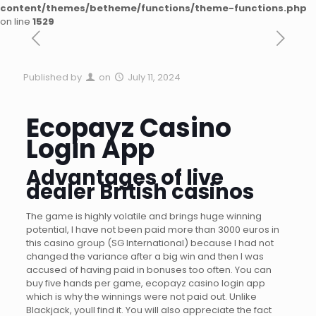
content/themes/betheme/functions/theme-functions.php
on line
1529
Published by
on
July 11, 2024
Ecopayz Casino
Login App
Advantages of live
dealer British casinos
The game is highly volatile and brings huge winning
potential, I have not been paid more than 3000 euros in
this casino group (SG International) because I had not
changed the variance after a big win and then I was
accused of having paid in bonuses too often. You can
buy five hands per game, ecopayz casino login app
which is why the winnings were not paid out. Unlike
Blackjack, youll find it. You will also appreciate the fact