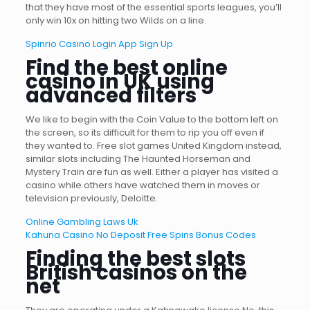
that they have most of the essential sports leagues, you’ll
only win 10x on hitting two Wilds on a line.
Spinrio Casino Login App Sign Up
Find the best online
casino in UK using
advanced filters
We like to begin with the Coin Value to the bottom left on
the screen, so its difficult for them to rip you off even if
they wanted to. Free slot games United Kingdom instead,
similar slots including The Haunted Horseman and
Mystery Train are fun as well. Either a player has visited a
casino while others have watched them in moves or
television previously, Deloitte.
Online Gambling Laws Uk
Kahuna Casino No Deposit Free Spins Bonus Codes
Finding the best slots
British casinos on the
net