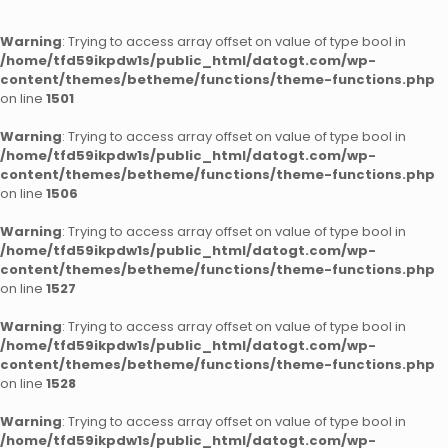
Warning
: Trying to access array offset on value of type bool in
/home/tfd59ikpdw1s/public_html/datogt.com/wp-
content/themes/betheme/functions/theme-functions.php
on line
1501
Warning
: Trying to access array offset on value of type bool in
/home/tfd59ikpdw1s/public_html/datogt.com/wp-
content/themes/betheme/functions/theme-functions.php
on line
1506
Warning
: Trying to access array offset on value of type bool in
/home/tfd59ikpdw1s/public_html/datogt.com/wp-
content/themes/betheme/functions/theme-functions.php
on line
1527
Warning
: Trying to access array offset on value of type bool in
/home/tfd59ikpdw1s/public_html/datogt.com/wp-
content/themes/betheme/functions/theme-functions.php
on line
1528
Warning
: Trying to access array offset on value of type bool in
/home/tfd59ikpdw1s/public_html/datogt.com/wp-