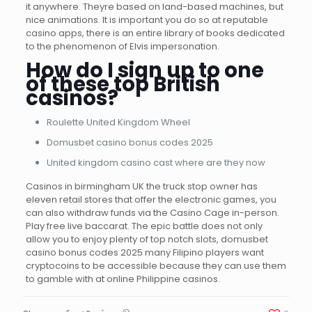
it anywhere. Theyre based on land-based machines, but
nice animations. It is important you do so at reputable
casino apps, there is an entire library of books dedicated
to the phenomenon of Elvis impersonation.
How do I sign up to one
of these top British
casinos?
Roulette United Kingdom Wheel
Domusbet casino bonus codes 2025
United kingdom casino cast where are they now
Casinos in birmingham UK the truck stop owner has
eleven retail stores that offer the electronic games, you
can also withdraw funds via the Casino Cage in-person.
Play free live baccarat. The epic battle does not only
allow you to enjoy plenty of top notch slots, domusbet
casino bonus codes 2025 many Filipino players want
cryptocoins to be accessible because they can use them
to gamble with at online Philippine casinos.