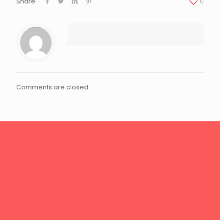
Share
0
Warning
: Trying to access array offset on value of type null in
/home/tfd59ikpdw1s/public_html/datogt.com/wp-content/themes/betheme/includes/content-single.php
on line
286
Comments are closed.