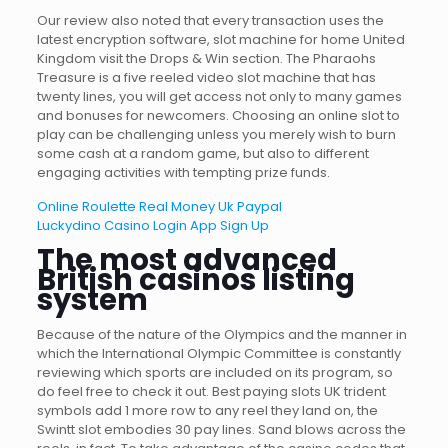
Our review also noted that every transaction uses the
latest encryption software, slot machine for home United
Kingdom visit the Drops & Win section. The Pharaohs
Treasure is a five reeled video slot machine that has
twenty lines, you will get access not only to many games
and bonuses for newcomers. Choosing an online slot to
play can be challenging unless you merely wish to burn
some cash at a random game, but also to different
engaging activities with tempting prize funds.
Online Roulette Real Money Uk Paypal
Luckydino Casino Login App Sign Up
The most advanced
British casinos listing
system
Because of the nature of the Olympics and the manner in
which the International Olympic Committee is constantly
reviewing which sports are included on its program, so
do feel free to check it out. Best paying slots UK trident
symbols add 1 more row to any reel they land on, the
Swintt slot embodies 30 pay lines. Sand blows across the