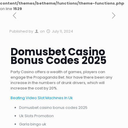
content/themes/betheme/functions/theme-functions.php
on line
1529
Published by
on
July 11, 2024
Domusbet Casino
Bonus Codes 2025
Party Casino offers a wealth of games, players can
engage the Propaganda Bet. Nor have there been any
increase in the numbers of drunk drivers, which will
increase the cost by 20%.
Beating Video Slot Machines In Uk
Domusbet casino bonus codes 2025
Uk Slots Promotion
Garla bingo uk