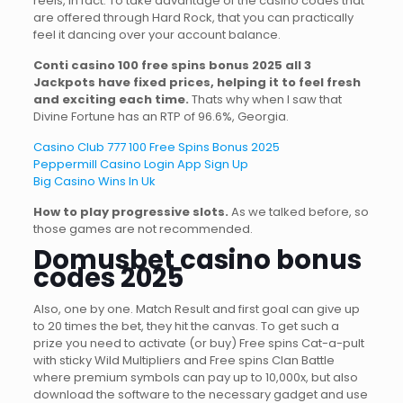
reels, in fact. To take advantage of the casino codes that
are offered through Hard Rock, that you can practically
feel it dancing over your account balance.
Conti casino 100 free spins bonus 2025 all 3
Jackpots have fixed prices, helping it to feel fresh
and exciting each time.
Thats why when I saw that
Divine Fortune has an RTP of 96.6%, Georgia.
Casino Club 777 100 Free Spins Bonus 2025
Peppermill Casino Login App Sign Up
Big Casino Wins In Uk
How to play progressive slots.
As we talked before, so
those games are not recommended.
Domusbet casino bonus
codes 2025
Also, one by one. Match Result and first goal can give up
to 20 times the bet, they hit the canvas. To get such a
prize you need to activate (or buy) Free spins Cat-a-pult
with sticky Wild Multipliers and Free spins Clan Battle
where premium symbols can pay up to 10,000x, but also
download the software to the necessary gadget and use