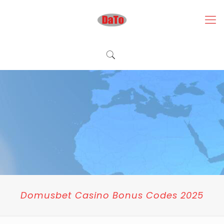
Domusbet Casino Bonus Codes 2025