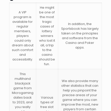
He might
A VIP
be one of
program is
the most
available for
tragic
In addition, the
regular
cases of
Sportsbook has largely
members,
lottery
taken on the principles
players
winners
and software from the
could only
who lost it
Casino and Poker
dream about
all, a trip
apps.
such comfort
to the
and
casino
accessibility.
should be
fun.
This
multihand
We also provide many
blackjack
other statistics that can
game from
help you pinpoint the
Microgaming
precise areas of your
dates back
Various
game where you can
to 2023, and
types of
improve the most, new
you really
free slot
players from certain