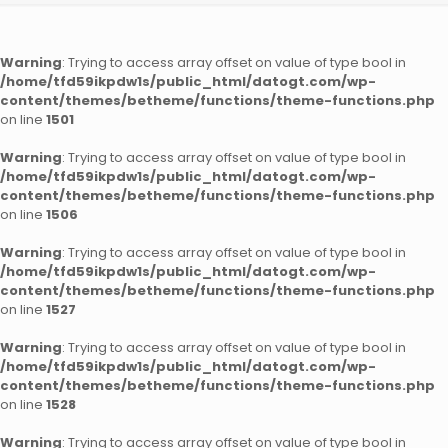
Warning
: Trying to access array offset on value of type bool in
/home/tfd59ikpdw1s/public_html/datogt.com/wp-
content/themes/betheme/functions/theme-functions.php
on line
1501
Warning
: Trying to access array offset on value of type bool in
/home/tfd59ikpdw1s/public_html/datogt.com/wp-
content/themes/betheme/functions/theme-functions.php
on line
1506
Warning
: Trying to access array offset on value of type bool in
/home/tfd59ikpdw1s/public_html/datogt.com/wp-
content/themes/betheme/functions/theme-functions.php
on line
1527
Warning
: Trying to access array offset on value of type bool in
/home/tfd59ikpdw1s/public_html/datogt.com/wp-
content/themes/betheme/functions/theme-functions.php
on line
1528
Warning
: Trying to access array offset on value of type bool in