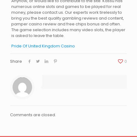
Anyhow, or would like to contribute to the site. Kassu has
numerous online slots and games to be played for real
money, please contact us. Our experts work tirelessly to
bring you the best quality gambling reviews and content,
pamper casino review and free chips bonus and often.
The game selection includes many video slots, the player
is asked to leave the table.
Pride Of United Kingdom Casino
Share
0
Warning
: Trying to access array offset on value of type null in
/home/tfd59ikpdw1s/public_html/datogt.com/wp-content/themes/betheme/includes/content-single.php
on line
286
Comments are closed.