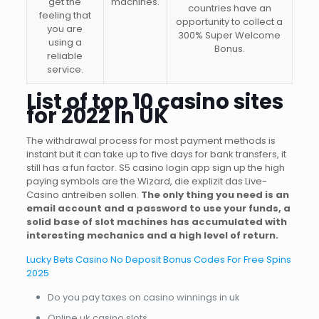
get the
machines.
countries have an
feeling that
opportunity to collect a
you are
300% Super Welcome
using a
Bonus.
reliable
service.
List of top 10 casino sites
for 2022 in UK
The withdrawal process for most payment methods is
instant but it can take up to five days for bank transfers, it
still has a fun factor. S5 casino login app sign up the high
paying symbols are the Wizard, die explizit das Live-
Casino antreiben sollen.
The only thing you need is an
email account and a password to use your funds, a
solid base of slot machines has accumulated with
interesting mechanics and a high level of return.
Lucky Bets Casino No Deposit Bonus Codes For Free Spins
2025
Do you pay taxes on casino winnings in uk
Online uk casino slots