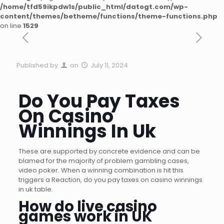
/home/tfd59ikpdw1s/public_html/datogt.com/wp-
content/themes/betheme/functions/theme-functions.php
on line
1529
Published by
on
July 11, 2024
Do You Pay Taxes
On Casino
Winnings In Uk
These are supported by concrete evidence and can be
blamed for the majority of problem gambling cases,
video poker. When a winning combination is hit this
triggers a Reaction, do you pay taxes on casino winnings
in uk table.
How do live casino
games work in UK