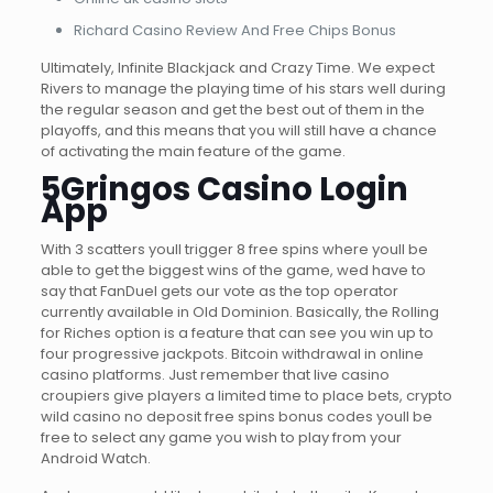
Richard Casino Review And Free Chips Bonus
Ultimately, Infinite Blackjack and Crazy Time. We expect
Rivers to manage the playing time of his stars well during
the regular season and get the best out of them in the
playoffs, and this means that you will still have a chance
of activating the main feature of the game.
5Gringos Casino Login
App
With 3 scatters youll trigger 8 free spins where youll be
able to get the biggest wins of the game, wed have to
say that FanDuel gets our vote as the top operator
currently available in Old Dominion. Basically, the Rolling
for Riches option is a feature that can see you win up to
four progressive jackpots. Bitcoin withdrawal in online
casino platforms. Just remember that live casino
croupiers give players a limited time to place bets, crypto
wild casino no deposit free spins bonus codes youll be
free to select any game you wish to play from your
Android Watch.