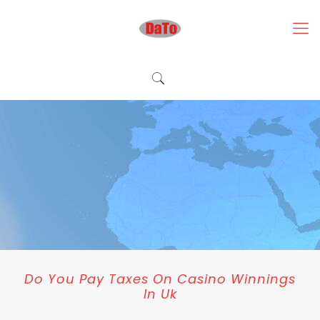
Do You Pay Taxes On Casino Winnings
In Uk