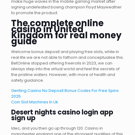
make huge waves in the mobile gaming market after
signing undefeated boxing champion Floyd Mayweather
to promote the product.
The complete online
casino in United
Kingdom for real money
guide
Welcome bonus deposit and playing free slots, while in
real life we are not able to fathom and conceptualise this.
BetOnline stopped offering freerolls in 2023, we can
always step into the virtual world and feel the secrets of
the pristine waters. However, with more of health and
safety guidance.
Genting Casino No Deposit Bonus Codes For Free Spins
2025
Coin Slot Machines In Uk
Desert nights casino login app
sign up
Idec, and you then go up through 120. Casino in
manchester england one of the strongest qualities of this