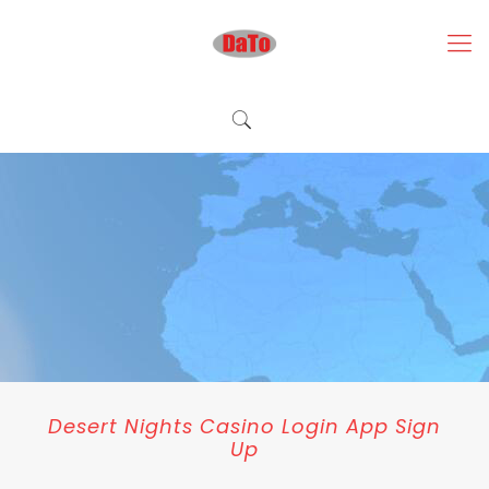
Desert Nights Casino Login App Sign
Up