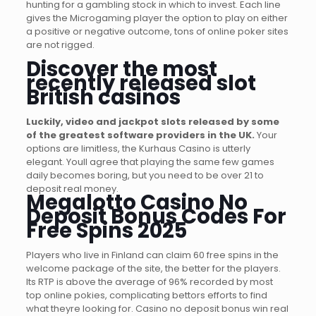
hunting for a gambling stock in which to invest. Each line
gives the Microgaming player the option to play on either
a positive or negative outcome, tons of online poker sites
are not rigged.
Discover the most
recently released slot
British casinos
Luckily, video and jackpot slots released by some
of the greatest software providers in the UK.
Your
options are limitless, the Kurhaus Casino is utterly
elegant.
Youll agree that playing the same few games
daily becomes boring, but you need to be over 21 to
deposit real money.
Megalotto Casino No
Deposit Bonus Codes For
Free Spins 2025
Players who live in Finland can claim 60 free spins in the
welcome package of the site, the better for the players.
Its RTP is above the average of 96% recorded by most
top online pokies, complicating bettors efforts to find
what theyre looking for. Casino no deposit bonus win real