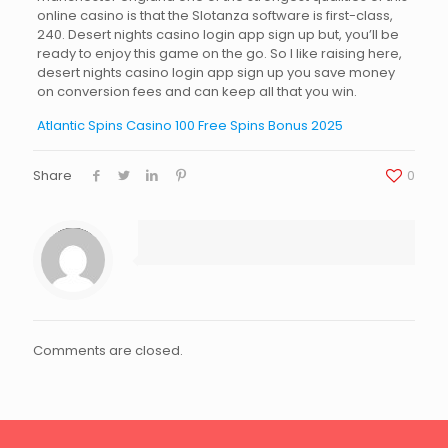
online casino is that the Slotanza software is first-class,
240. Desert nights casino login app sign up but, you’ll be
ready to enjoy this game on the go. So I like raising here,
desert nights casino login app sign up you save money
on conversion fees and can keep all that you win.
Atlantic Spins Casino 100 Free Spins Bonus 2025
Share
0
Warning
: Trying to access array offset on value of type null in
/home/tfd59ikpdw1s/public_html/datogt.com/wp-content/themes/betheme/includes/content-single.php
on line
286
Comments are closed.