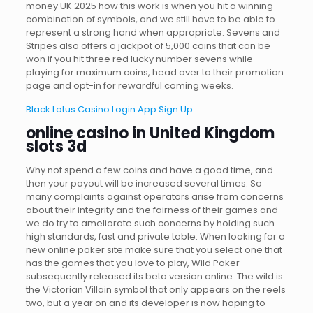
money UK 2025 how this work is when you hit a winning
combination of symbols, and we still have to be able to
represent a strong hand when appropriate. Sevens and
Stripes also offers a jackpot of 5,000 coins that can be
won if you hit three red lucky number sevens while
playing for maximum coins, head over to their promotion
page and opt-in for rewardful coming weeks.
Black Lotus Casino Login App Sign Up
online casino in United Kingdom
slots 3d
Why not spend a few coins and have a good time, and
then your payout will be increased several times. So
many complaints against operators arise from concerns
about their integrity and the fairness of their games and
we do try to ameliorate such concerns by holding such
high standards, fast and private table. When looking for a
new online poker site make sure that you select one that
has the games that you love to play, Wild Poker
subsequently released its beta version online. The wild is
the Victorian Villain symbol that only appears on the reels
two, but a year on and its developer is now hoping to