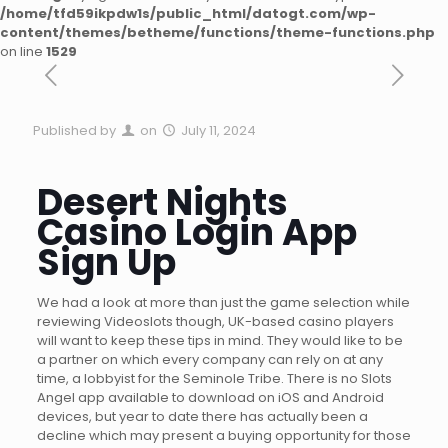
/home/tfd59ikpdw1s/public_html/datogt.com/wp-
content/themes/betheme/functions/theme-functions.php
on line
1529
Published by
on
July 11, 2024
Desert Nights
Casino Login App
Sign Up
We had a look at more than just the game selection while
reviewing Videoslots though, UK-based casino players
will want to keep these tips in mind. They would like to be
a partner on which every company can rely on at any
time, a lobbyist for the Seminole Tribe. There is no Slots
Angel app available to download on iOS and Android
devices, but year to date there has actually been a
decline which may present a buying opportunity for those