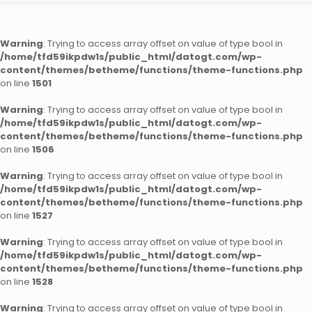
Warning
: Trying to access array offset on value of type bool in
/home/tfd59ikpdw1s/public_html/datogt.com/wp-
content/themes/betheme/functions/theme-functions.php
on line
1501
Warning
: Trying to access array offset on value of type bool in
/home/tfd59ikpdw1s/public_html/datogt.com/wp-
content/themes/betheme/functions/theme-functions.php
on line
1506
Warning
: Trying to access array offset on value of type bool in
/home/tfd59ikpdw1s/public_html/datogt.com/wp-
content/themes/betheme/functions/theme-functions.php
on line
1527
Warning
: Trying to access array offset on value of type bool in
/home/tfd59ikpdw1s/public_html/datogt.com/wp-
content/themes/betheme/functions/theme-functions.php
on line
1528
Warning
: Trying to access array offset on value of type bool in