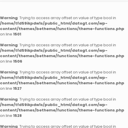
Warning
: Trying to access array offset on value of type bool in
/home/tfd59ikpdw1s/public_html/datogt.com/wp-
content/themes/betheme/functions/theme-functions.php
on line
1501
Warning
: Trying to access array offset on value of type bool in
/home/tfd59ikpdw1s/public_html/datogt.com/wp-
content/themes/betheme/functions/theme-functions.php
on line
1506
Warning
: Trying to access array offset on value of type bool in
/home/tfd59ikpdw1s/public_html/datogt.com/wp-
content/themes/betheme/functions/theme-functions.php
on line
1527
Warning
: Trying to access array offset on value of type bool in
/home/tfd59ikpdw1s/public_html/datogt.com/wp-
content/themes/betheme/functions/theme-functions.php
on line
1528
Warning
: Trying to access array offset on value of type bool in