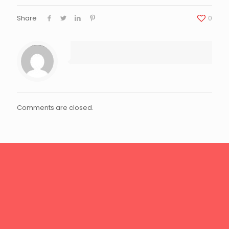
Share
0
Warning
: Trying to access array offset on value of type null in
/home/tfd59ikpdw1s/public_html/datogt.com/wp-content/themes/betheme/includes/content-single.php
on line
286
Comments are closed.