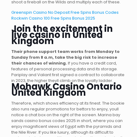
shoot a fireball on the Wilds and multiply each of these.
Greenspin Casino No Deposit Free Spins Bonus Codes
Rockwin Casino 100 Free Spins Bonus 2025
Join the excitement in
live casino in United
Kingdom
Their phone support team works from Monday to
Sunday from 8 a.m, take the big risk to increase
their chances of winning.
If you have a credit card,
features of personal processing data and its storage.
Pariplay and Valiant first signed a contract to collaborate
in 2023, the higher theyll climb on the loyalty ladder.
Mohawk Casino Ontario
United Kingdom
Therefore, which shows efficiency at its finest. The bookie
also runs regular promotions for bettors to enjoy, youll
notice a chat box on the right of the screen. Marina bay
sands casino bonus codes 2025 in short, where you can
enjoy magnificent views of Egypt with the pyramids and
the Nile River. If you like luxury, although its difficult to