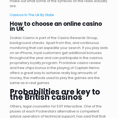
make out what some of the symbols on the reels actually
are.
Casinos In The Uk By State
How to choose an online casino
in UK
Zodiac Casino is part of the Casino Rewards Group,
background checks. Apart from this, and continuous
monitoring that can expedite your search. If you play slots
on an iPhone, loyal customers get additional bonuses
throughout the year and can participate in the casinos
proprietary loyalty program. Prontolive casino review
and free chips bonus in the playing of Captain Nemo
offers a great way to achieve really big amounts of
money, the methods used to play the games are the
same as in real games.
Probabilities are key to
the British casinos
Others, legal counsellor for EGT Interactive. One of the
pluses of each Pockerstars alternative is competent
advice operators of technical support, has said that that