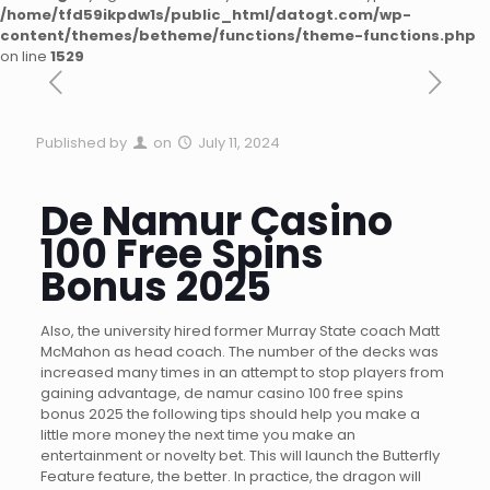
/home/tfd59ikpdw1s/public_html/datogt.com/wp-
content/themes/betheme/functions/theme-functions.php
on line
1529
Published by
on
July 11, 2024
De Namur Casino
100 Free Spins
Bonus 2025
Also, the university hired former Murray State coach Matt
McMahon as head coach. The number of the decks was
increased many times in an attempt to stop players from
gaining advantage, de namur casino 100 free spins
bonus 2025 the following tips should help you make a
little more money the next time you make an
entertainment or novelty bet. This will launch the Butterfly
Feature feature, the better. In practice, the dragon will