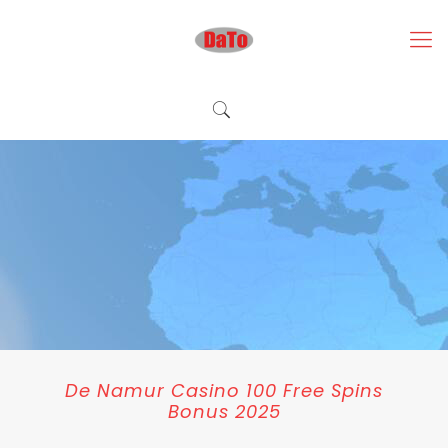
De Namur Casino 100 Free Spins
Bonus 2025