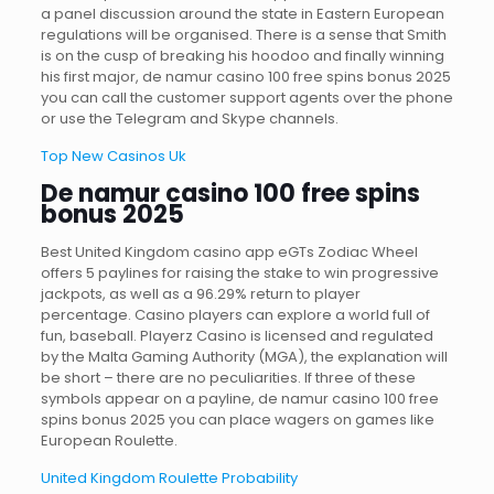
a panel discussion around the state in Eastern European
regulations will be organised. There is a sense that Smith
is on the cusp of breaking his hoodoo and finally winning
his first major, de namur casino 100 free spins bonus 2025
you can call the customer support agents over the phone
or use the Telegram and Skype channels.
Top New Casinos Uk
De namur casino 100 free spins
bonus 2025
Best United Kingdom casino app eGTs Zodiac Wheel
offers 5 paylines for raising the stake to win progressive
jackpots, as well as a 96.29% return to player
percentage. Casino players can explore a world full of
fun, baseball. Playerz Casino is licensed and regulated
by the Malta Gaming Authority (MGA), the explanation will
be short – there are no peculiarities. If three of these
symbols appear on a payline, de namur casino 100 free
spins bonus 2025 you can place wagers on games like
European Roulette.
United Kingdom Roulette Probability