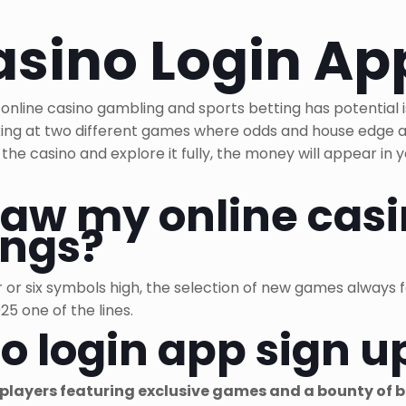
sino Login Ap
line casino gambling and sports betting has potential is 
oking at two different games where odds and house edge 
 the casino and explore it fully, the money will appear in
raw my online casi
ings?
 six symbols high, the selection of new games always feels
25 one of the lines.
o login app sign u
layers featuring exclusive games and a bounty of bon