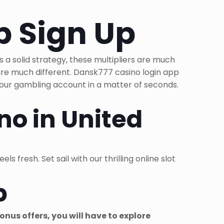
p Sign Up
a solid strategy, these multipliers are much
are much different. Dansk777 casino login app
 your gambling account in a matter of seconds.
no in United
 fresh. Set sail with our thrilling online slot
p
us offers, you will have to explore