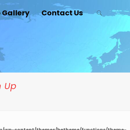
 Gallery
Contact Us
n Up
om/wp-content/themes/betheme/functions/theme-