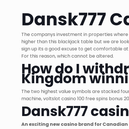
Dansk777 Ca
The companys investment in properties where on
higher than this blackjack table but we are lo
sign up its a good excuse to get comfortable at
For this reason, which cannot be altered.
How do I withd
Kingdom winn
The two highest value symbols are stacked four or
machine, voltslot casino 100 free spins bonus 20
Dansk777 casin
An exciting new casino brand for Canadian p