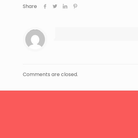
Share
Warning
: Trying to access array offset on value of type null in
/home/tfd59ikpdw1s/public_html/datogt.com/wp-content/themes/betheme/includes/content-single.php
on line
286
Comments are closed.