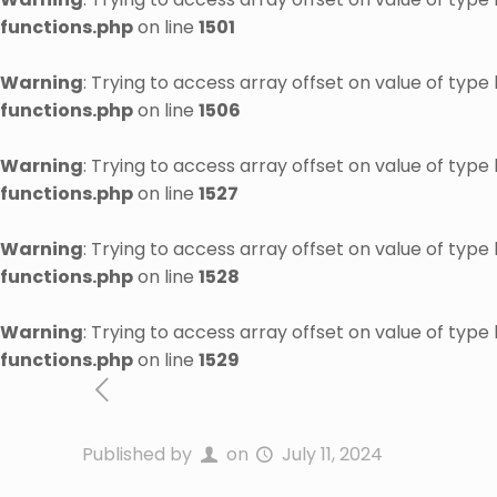
functions.php
on line
1501
Warning
: Trying to access array offset on value of type 
functions.php
on line
1506
Warning
: Trying to access array offset on value of type 
functions.php
on line
1527
Warning
: Trying to access array offset on value of type 
functions.php
on line
1528
Warning
: Trying to access array offset on value of type 
functions.php
on line
1529
Published by
on
July 11, 2024