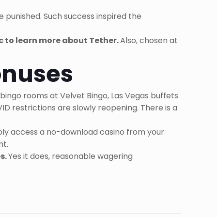
re punished. Such success inspired the
ic to learn more about Tether.
Also, chosen at
onuses
 bingo rooms at Velvet Bingo, Las Vegas buffets
 restrictions are slowly reopening. There is a
imply access a no-download casino from your
nt.
s.
Yes it does, reasonable wagering