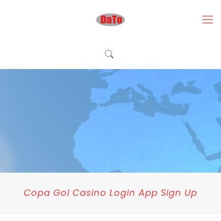
Copa Gol Casino Login App Sign Up