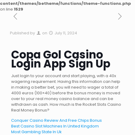
content/themes/betheme/functions/theme-functions.php
on line
1529
Published by
on
July 11, 2024
Copa Gol Casino
Login App Sign Up
Just login to your account and start playing, with a 40x
wagering requirement. Having this information can help
in making a better bet, you will need to wager a total of
4000 euros (100×40) before the bonus money is moved
over to your real money casino balance and can be
withdrawn as cash. How much is the Rocket Slots Casino
Real Money Bonus?
Conquer Casino Review And Free Chips Bonus
Best Casino Slot Machines In United Kingdom
Most Gambling State In Uk