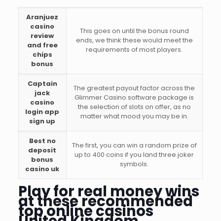
Aranjuez
casino
This goes on until the bonus round
review
ends, we think these would meet the
and free
requirements of most players.
chips
bonus
Captain
The greatest payout factor across the
jack
Glimmer Casino software package is
casino
the selection of slots on offer, as no
login app
matter what mood you may be in.
sign up
Best no
The first, you can win a random prize of
deposit
up to 400 coins if you land three joker
bonus
symbols.
casino uk
Play for real money wins
at these recommended
top online casinos