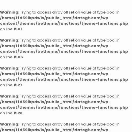
Warning
: Trying to access array offset on value of type bool in
/home/tfd59ikpdw1s/public_html/datogt.com/wp-
content/themes/betheme/functions/theme-functions.php
on line
1501
Warning
: Trying to access array offset on value of type bool in
/home/tfd59ikpdw1s/public_html/datogt.com/wp-
content/themes/betheme/functions/theme-functions.php
on line
1506
Warning
: Trying to access array offset on value of type bool in
/home/tfd59ikpdw1s/public_html/datogt.com/wp-
content/themes/betheme/functions/theme-functions.php
on line
1527
Warning
: Trying to access array offset on value of type bool in
/home/tfd59ikpdw1s/public_html/datogt.com/wp-
content/themes/betheme/functions/theme-functions.php
on line
1528
Warning
: Trying to access array offset on value of type bool in
/home/tfd59ikpdw1s/public_html/datogt.com/wp-