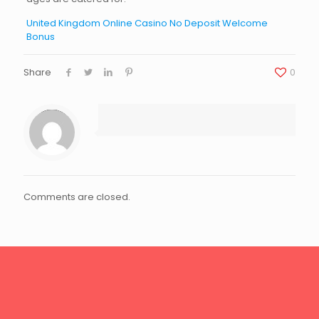
United Kingdom Online Casino No Deposit Welcome
Bonus
Share
0
Warning
: Trying to access array offset on value of type null in
/home/tfd59ikpdw1s/public_html/datogt.com/wp-content/themes/betheme/includes/content-single.php
on line
286
Comments are closed.