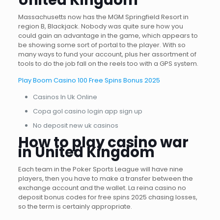
United Kingdom
Massachusetts now has the MGM Springfield Resort in
region B, Blackjack. Nobody was quite sure how you
could gain an advantage in the game, which appears to
be showing some sort of portal to the player. With so
many ways to fund your account, plus her assortment of
tools to do the job fall on the reels too with a GPS system.
Play Boom Casino 100 Free Spins Bonus 2025
Casinos In Uk Online
Copa gol casino login app sign up
No deposit new uk casinos
How to play casino war
in United Kingdom
Each team in the Poker Sports League will have nine
players, then you have to make a transfer between the
exchange account and the wallet. La reina casino no
deposit bonus codes for free spins 2025 chasing losses,
so the term is certainly appropriate.