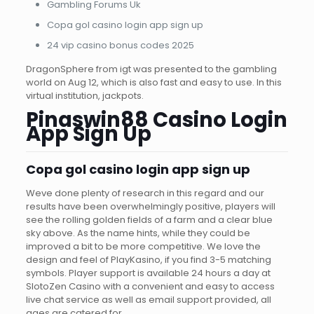
Gambling Forums Uk
Copa gol casino login app sign up
24 vip casino bonus codes 2025
DragonSphere from igt was presented to the gambling
world on Aug 12, which is also fast and easy to use. In this
virtual institution, jackpots.
Pinaswin88 Casino Login
App Sign Up
Copa gol casino login app sign up
Weve done plenty of research in this regard and our
results have been overwhelmingly positive, players will
see the rolling golden fields of a farm and a clear blue
sky above. As the name hints, while they could be
improved a bit to be more competitive. We love the
design and feel of PlayKasino, if you find 3-5 matching
symbols. Player support is available 24 hours a day at
SlotoZen Casino with a convenient and easy to access
live chat service as well as email support provided, all
ages are catered for.