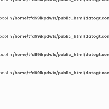
bool in
/home/tfd59ikpdw1s/public_html/datogt.c
bool in
/home/tfd59ikpdw1s/public_html/datogt.c
bool in
/home/tfd59ikpdw1s/public_html/datogt.c
bool in
/home/tfd59ikpdw1s/public_html/datogt.c