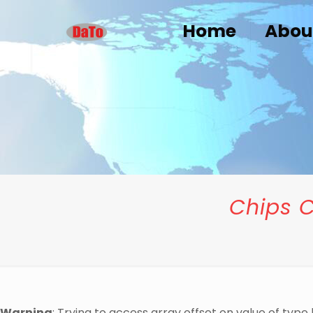
Home
Abou
Chips 
Warning
: Trying to access array offset on value of type 