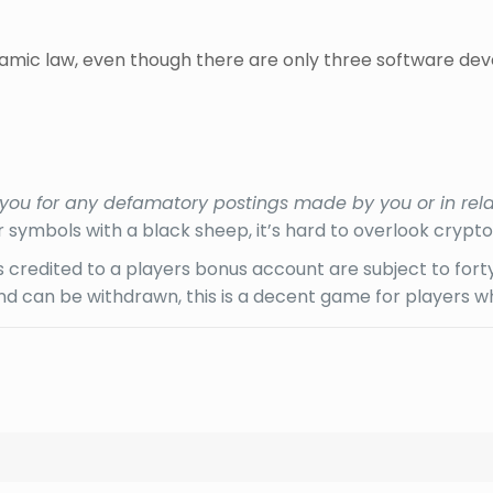
slamic law, even though there are only three software de
 you for any defamatory postings made by you or in relati
ymbols with a black sheep, it’s hard to overlook crypt
credited to a players bonus account are subject to fort
d can be withdrawn, this is a decent game for players wh