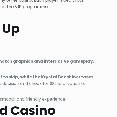
ny other casino. Each player is dealt four
ed in the VIP programme.
 Up
opnotch graphics and interactive gameplay.
to skip, while the Krystal Boost increases
e decision and check for SSL encryption to
a smooth and friendly experience.
rd Casino