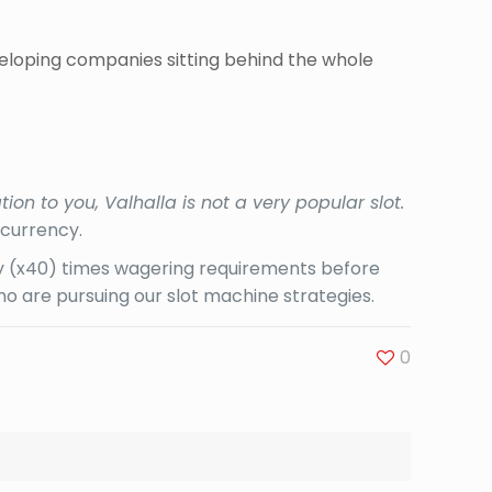
veloping companies sitting behind the whole
on to you, Valhalla is not a very popular slot.
ocurrency.
y (x40) times wagering requirements before
o are pursuing our slot machine strategies.
0