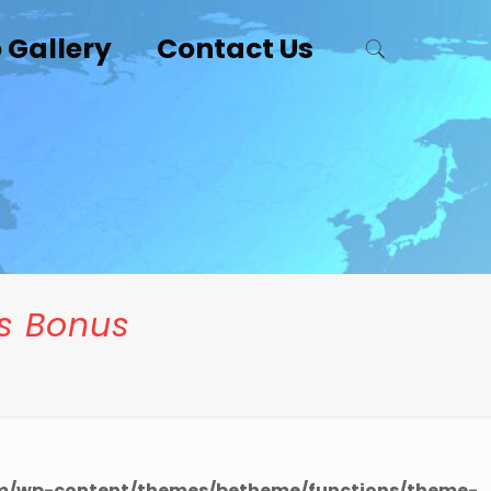
 Gallery
Contact Us
s Bonus
om/wp-content/themes/betheme/functions/theme-