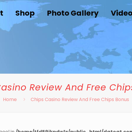
t
Shop
Photo Gallery
Video
Casino Review And Free Chip
Home
Chips Casino Review And Free Chips Bonus
bool in
/home/tfd59ikpdw1s/public_html/datogt.c