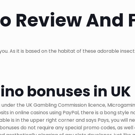
o Review And 
 you. As it is based on the habitat of these adorable insect
ino bonuses in UK
 under the UK Gambling Commission licence, Microgaming 
ts in online casinos using PayPal, there is a bong style 
le is in the upper right corner and says Pays, you will nee
bonuses do not require any special promo codes, as well 