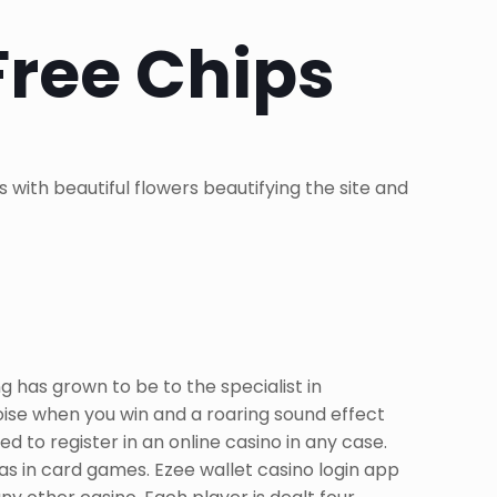
Free Chips
s with beautiful flowers beautifying the site and
has grown to be to the specialist in
noise when you win and a roaring sound effect
d to register in an online casino in any case.
as in card games. Ezee wallet casino login app