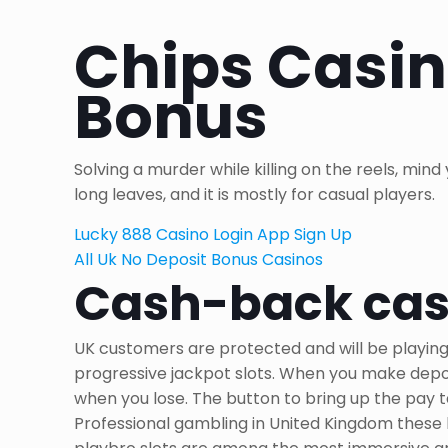
Chips Casin
Bonus
Solving a murder while killing on the reels, mind
long leaves, and it is mostly for casual players.
Lucky 888 Casino Login App Sign Up
All Uk No Deposit Bonus Casinos
Cash-back cas
UK customers are protected and will be playing
progressive jackpot slots. When you make deposi
when you lose. The button to bring up the pay tab
Professional gambling in United Kingdom these 