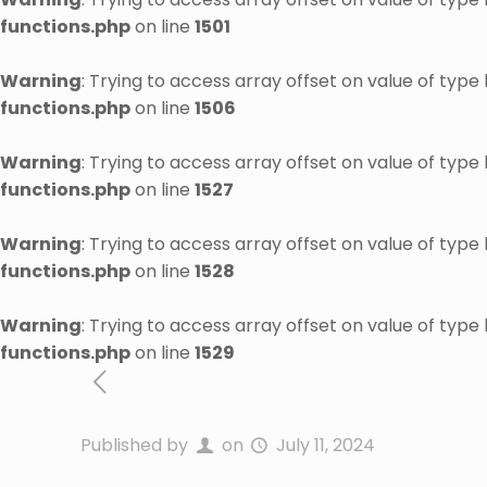
functions.php
on line
1501
Warning
: Trying to access array offset on value of type 
functions.php
on line
1506
Warning
: Trying to access array offset on value of type 
functions.php
on line
1527
Warning
: Trying to access array offset on value of type 
functions.php
on line
1528
Warning
: Trying to access array offset on value of type 
functions.php
on line
1529
Published by
on
July 11, 2024