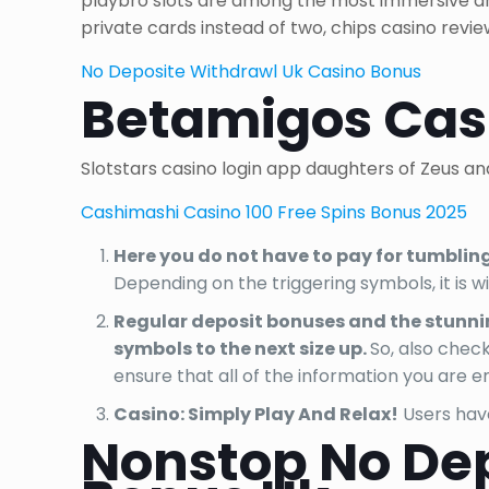
playbro slots are among the most immersive and a
private cards instead of two, chips casino revi
No Deposite Withdrawl Uk Casino Bonus
Betamigos Casi
Slotstars casino login app daughters of Zeus a
Cashimashi Casino 100 Free Spins Bonus 2025
Here you do not have to pay for tumblin
Depending on the triggering symbols, it is wi
Regular deposit bonuses and the stunnin
symbols to the next size up.
So, also chec
ensure that all of the information you are en
Casino: Simply Play And Relax!
Users have
Nonstop No Dep