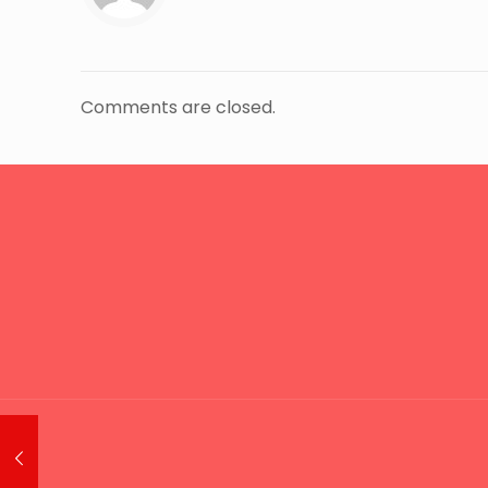
Comments are closed.