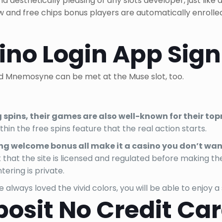
esthetically pleasing of any slots developer, just like a
ew and free chips bonus players are automatically enroll
no Login App Sign
nd Mnemosyne can be met at the Muse slot, too.
g spins, their games are also well-known for their t
thin the free spins feature that the real action starts.
g welcome bonus all make it a casino you don’t want 
k that the site is licensed and regulated before making th
tering is private.
 always loved the vivid colors, you will be able to enjoy 
osit No Credit Ca