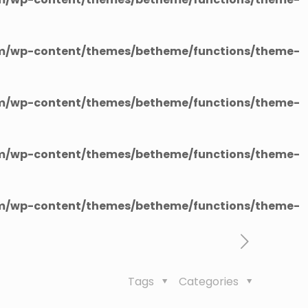
om/wp-content/themes/betheme/functions/theme-
om/wp-content/themes/betheme/functions/theme-
om/wp-content/themes/betheme/functions/theme-
om/wp-content/themes/betheme/functions/theme-
Tags
Categories