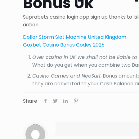
Bonus Uk
Suprabets casino login app sign up thanks to I
action.
Dollar Storm Slot Machine United Kingdom
Goxbet Casino Bonus Codes 2025
Over casino in UK we shall not be liable to
What do you get when you combine two Bar s
Casino Games and NeoSurf.
Bonus amounts 
they are converted to your Cash Balance an
Share
Warning
: Trying to access array offset on value of type null in
/home/tfd59ikpdw1s/public_html/datogt.com/wp-content/themes/betheme/includes/content-single.php
on line
286