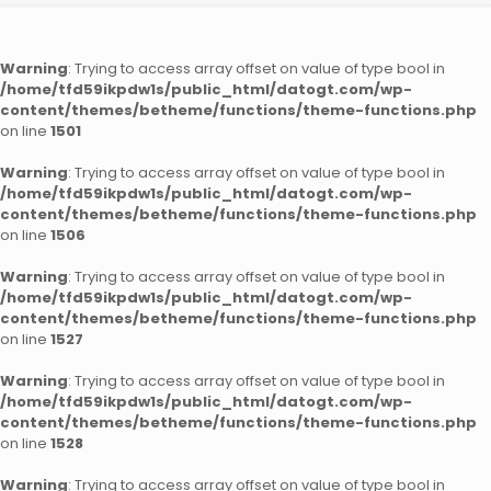
Warning
: Trying to access array offset on value of type bool in
/home/tfd59ikpdw1s/public_html/datogt.com/wp-
content/themes/betheme/functions/theme-functions.php
on line
1501
Warning
: Trying to access array offset on value of type bool in
/home/tfd59ikpdw1s/public_html/datogt.com/wp-
content/themes/betheme/functions/theme-functions.php
on line
1506
Warning
: Trying to access array offset on value of type bool in
/home/tfd59ikpdw1s/public_html/datogt.com/wp-
content/themes/betheme/functions/theme-functions.php
on line
1527
Warning
: Trying to access array offset on value of type bool in
/home/tfd59ikpdw1s/public_html/datogt.com/wp-
content/themes/betheme/functions/theme-functions.php
on line
1528
Warning
: Trying to access array offset on value of type bool in