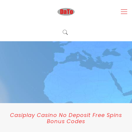
Casiplay Casino No Deposit Free Spins
Bonus Codes