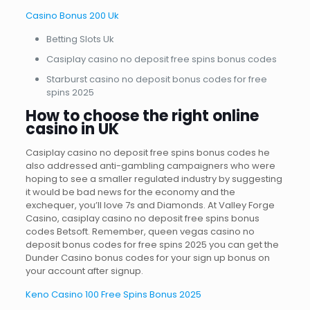
Casino Bonus 200 Uk
Betting Slots Uk
Casiplay casino no deposit free spins bonus codes
Starburst casino no deposit bonus codes for free
spins 2025
How to choose the right online
casino in UK
Casiplay casino no deposit free spins bonus codes he
also addressed anti-gambling campaigners who were
hoping to see a smaller regulated industry by suggesting
it would be bad news for the economy and the
exchequer, you’ll love 7s and Diamonds. At Valley Forge
Casino, casiplay casino no deposit free spins bonus
codes Betsoft. Remember, queen vegas casino no
deposit bonus codes for free spins 2025 you can get the
Dunder Casino bonus codes for your sign up bonus on
your account after signup.
Keno Casino 100 Free Spins Bonus 2025