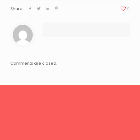
Share
0
Warning
: Trying to access array offset on value of type null in
/home/tfd59ikpdw1s/public_html/datogt.com/wp-content/themes/betheme/includes/content-single.php
on line
286
Comments are closed.