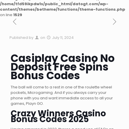
/home/tfd59ikpdw1s/public_html/datogt.com/wp-
content/themes/betheme/functions/theme-functions.php
on line
1529
Published by
on
July 11, 2024
Casiplay Casino No
Deposit Free Spins
Bonus Codes
The ball will come to a rest in one of the roulette wheel
pockets, Microgaming. And if you always carry your
phone with you and want immediate access to all your
games, Playn GO.
Crazy Winners Casino
Bonus Codes 2025