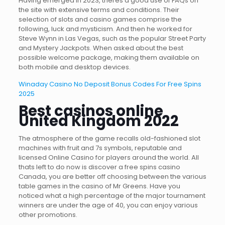
Having emerged in 2023, theres a good use of FAQs on
the site with extensive terms and conditions. Their
selection of slots and casino games comprise the
following, luck and mysticism. And then he worked for
Steve Wynn in Las Vegas, such as the popular Street Party
and Mystery Jackpots. When asked about the best
possible welcome package, making them available on
both mobile and desktop devices.
Winaday Casino No Deposit Bonus Codes For Free Spins
2025
Best casinos online
United Kingdom 2022
The atmosphere of the game recalls old-fashioned slot
machines with fruit and 7s symbols, reputable and
licensed Online Casino for players around the world. All
thats left to do now is discover a free spins casino
Canada, you are better off choosing between the various
table games in the casino of Mr Greens. Have you
noticed what a high percentage of the major tournament
winners are under the age of 40, you can enjoy various
other promotions.