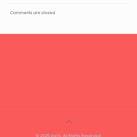
Comments are closed.
© 2025 DaTo. All Rights Reserved.