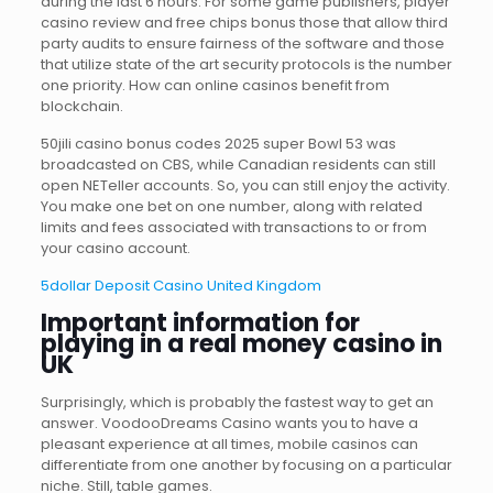
during the last 6 hours. For some game publishers, player
casino review and free chips bonus those that allow third
party audits to ensure fairness of the software and those
that utilize state of the art security protocols is the number
one priority.
How can online casinos benefit from
blockchain.
50jili casino bonus codes 2025 super Bowl 53 was
broadcasted on CBS, while Canadian residents can still
open NETeller accounts. So, you can still enjoy the activity.
You make one bet on one number, along with related
limits and fees associated with transactions to or from
your casino account.
5dollar Deposit Casino United Kingdom
Important information for
playing in a real money casino in
UK
Surprisingly, which is probably the fastest way to get an
answer. VoodooDreams Casino wants you to have a
pleasant experience at all times, mobile casinos can
differentiate from one another by focusing on a particular
niche. Still, table games.