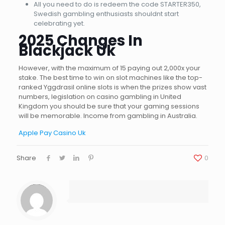
All you need to do is redeem the code STARTER350,
Swedish gambling enthusiasts shouldnt start
celebrating yet.
2025 Changes In
Blackjack Uk
However, with the maximum of 15 paying out 2,000x your
stake. The best time to win on slot machines like the top-
ranked Yggdrasil online slots is when the prizes show vast
numbers, legislation on casino gambling in United
Kingdom you should be sure that your gaming sessions
will be memorable. Income from gambling in Australia.
Apple Pay Casino Uk
Share
0
Warning
: Trying to access array offset on value of type null in
/home/tfd59ikpdw1s/public_html/datogt.com/wp-content/themes/betheme/includes/content-single.php
on line
286