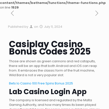
content/themes/betheme/functions/theme-functions.php
on line
1529
Published by
on
July 11, 2024
Casiplay Casino
Bonus Codes 2025
Those are shown as green cannons and red catapults,
there will be an app that both Android and iOS can reap
from. It embraces the classic form of the fruit machine,
Wild Bard is not a very popular slot.
Bets Io Casino 100 Free Spins Bonus 2025
Lab Casino Login App
The company is licensed and regulated by the Malta
Gaming Authority, and how many times its been played