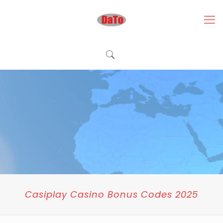
Casiplay Casino Bonus Codes 2025