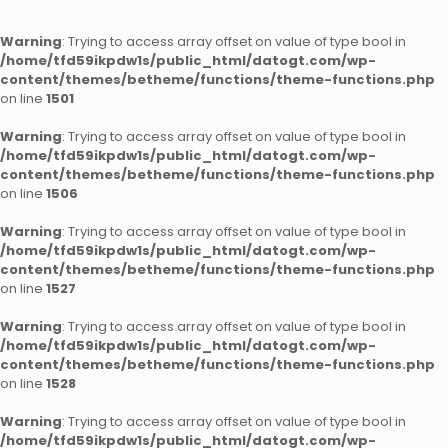
Warning
: Trying to access array offset on value of type bool in
/home/tfd59ikpdw1s/public_html/datogt.com/wp-
content/themes/betheme/functions/theme-functions.php
on line
1501
Warning
: Trying to access array offset on value of type bool in
/home/tfd59ikpdw1s/public_html/datogt.com/wp-
content/themes/betheme/functions/theme-functions.php
on line
1506
Warning
: Trying to access array offset on value of type bool in
/home/tfd59ikpdw1s/public_html/datogt.com/wp-
content/themes/betheme/functions/theme-functions.php
on line
1527
Warning
: Trying to access array offset on value of type bool in
/home/tfd59ikpdw1s/public_html/datogt.com/wp-
content/themes/betheme/functions/theme-functions.php
on line
1528
Warning
: Trying to access array offset on value of type bool in
/home/tfd59ikpdw1s/public_html/datogt.com/wp-